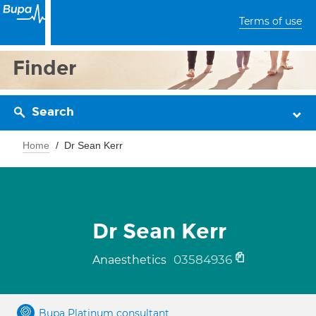
Terms of use
Finder
Search
Home
Dr Sean Kerr
Dr Sean Kerr
03584936
Anaesthetics
Bupa Platinum consultant