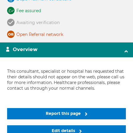
Fee assured
Awaiting verification
Open Referral network
Overview
This consultant, specialist or hospital has requested that
their details should not appear on the web, please call us
for more information. Healthcare professionals, please
contact us through your normal channels.
Report this page
Edit details