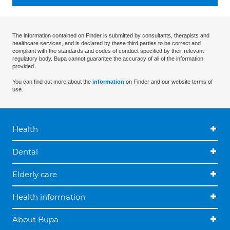
The information contained on Finder is submitted by consultants, therapists and
healthcare services, and is declared by these third parties to be correct and
compliant with the standards and codes of conduct specified by their relevant
regulatory body. Bupa cannot guarantee the accuracy of all of the information
provided.
You can find out more about the
information
on Finder and our website terms of
use.
Health
Dental
Elderly care
Health information
About Bupa