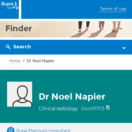
Terms of use
Finder
Search
Home
Dr Noel Napier
Dr Noel Napier
04419703
Clinical radiology
Bupa Platinum consultant