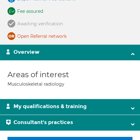
Fee assured
Awaiting verification
Open Referral network
Overview
Areas of interest
Musculoskeletal radiology
My qualifications & training
Consultant's practices