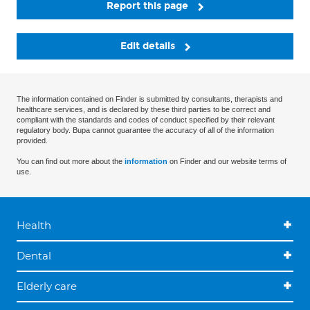
Report this page
Edit details
The information contained on Finder is submitted by consultants, therapists and
healthcare services, and is declared by these third parties to be correct and
compliant with the standards and codes of conduct specified by their relevant
regulatory body. Bupa cannot guarantee the accuracy of all of the information
provided.
You can find out more about the
information
on Finder and our website terms of
use.
Health
Dental
Elderly care