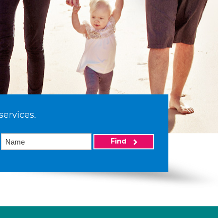
services.
Find