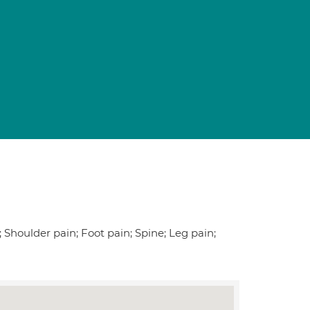
 Shoulder pain; Foot pain; Spine; Leg pain;