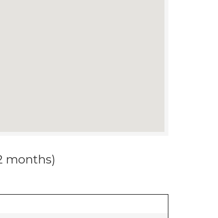
12 months)