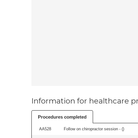
Information for healthcare pr
Procedures completed
AA528
Follow on chiropractor session - (
)