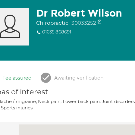
Dr Robert Wilson
Chiropractic
30033252
01635 868691
Fee assured
Awaiting verification
as of interest
che / migraine; Neck pain; Lower back pain; Joint disorders;
Sports injuries