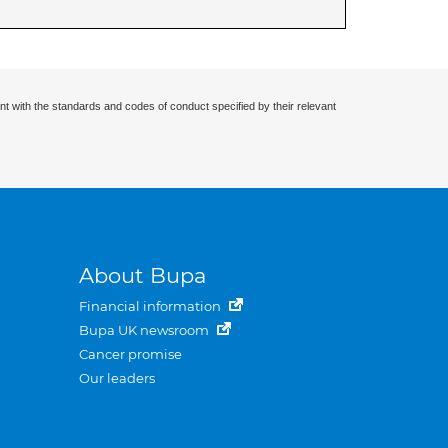
nt with the standards and codes of conduct specified by their relevant
About Bupa
Financial information
Bupa UK newsroom
Cancer promise
Our leaders