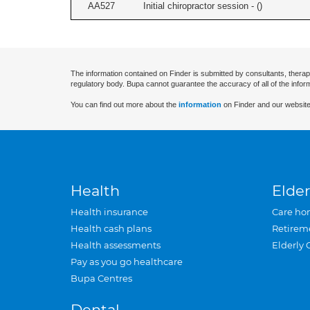
AA527
Initial chiropractor session - (
)
The information contained on Finder is submitted by consultants, therap
regulatory body. Bupa cannot guarantee the accuracy of all of the infor
You can find out more about the
information
on Finder and our website
Health
Elder
Health insurance
Care ho
Health cash plans
Retirem
Health assessments
Elderly 
Pay as you go healthcare
Bupa Centres
Dental