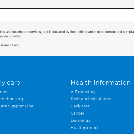
ists and healthcare services, and is declared by these third parties to be correct and complia
mation provided.
 terms of use.
ly care
Health information
mes
A-Z directory
ent housing
Tools and calculators
Care Support Line
Back care
Cancer
Dementia
Healthy mind