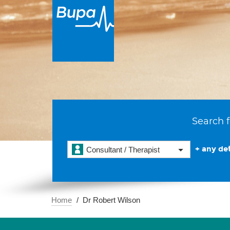
Search f
+ any det
Consultant / Therapist
Home
Dr Robert Wilson