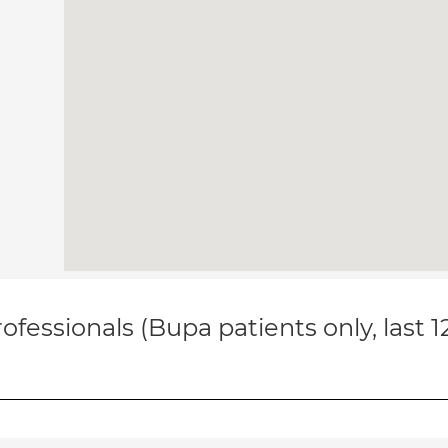
ofessionals (Bupa patients only, last 