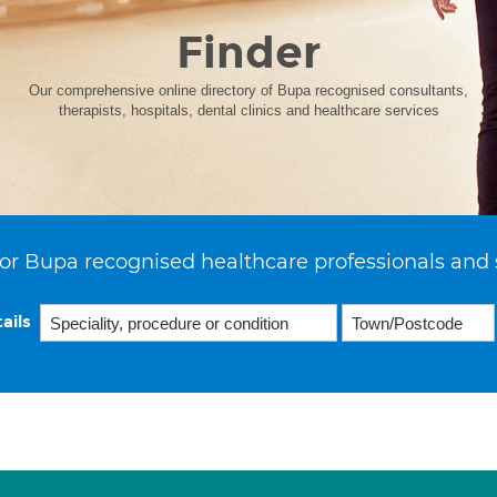
Finder
Our comprehensive online directory of Bupa recognised consultants,
therapists, hospitals, dental clinics and healthcare services
or Bupa recognised healthcare professionals and 
ails