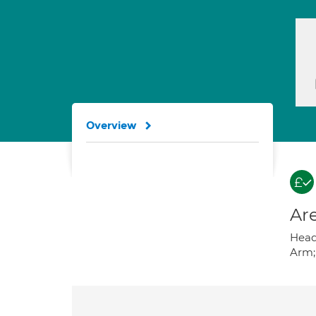
Overview
Are
Heada
Arm; 