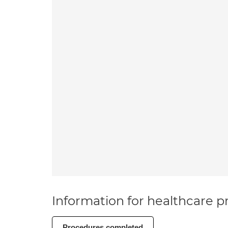
Information for healthcare pr
Procedures completed