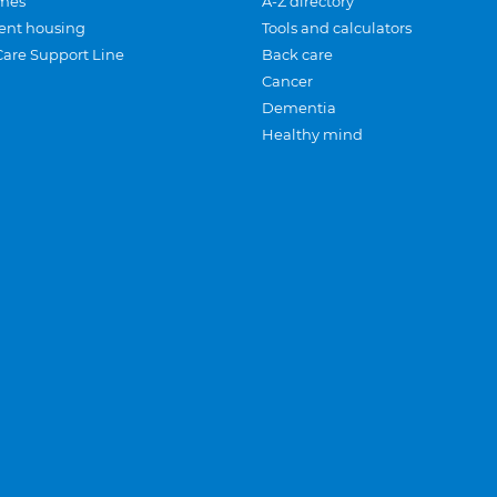
mes
A-Z directory
ent housing
Tools and calculators
Care Support Line
Back care
Cancer
Dementia
Healthy mind