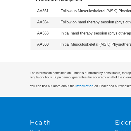
AA361
Follow-up Musculoskeletal (MSK) Physiot
AA564
Follow on hand therapy session (physiothe
AA563
Initial hand therapy session (physiotherap
AA360
Initial Musculoskeletal (MSK) Physiother
The information contained on Finder is submitted by consultants, therap
regulatory body. Bupa cannot guarantee the accuracy of all of the infor
You can find out more about the
information
on Finder and our website
Health
Elder