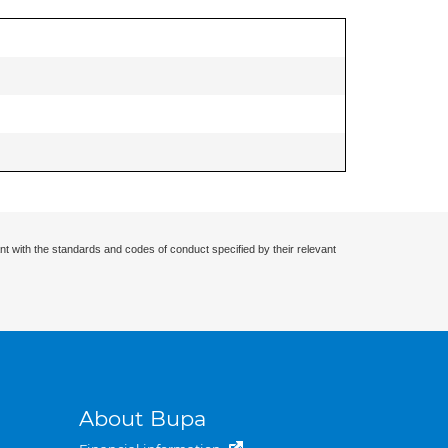
nt with the standards and codes of conduct specified by their relevant
About Bupa