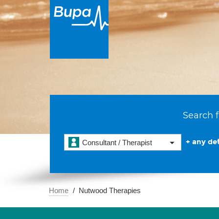
Search f
+ any det
Consultant / Therapist
Home
Nutwood Therapies