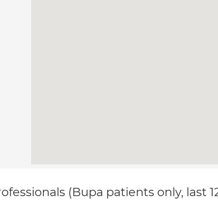
ofessionals (Bupa patients only, last 