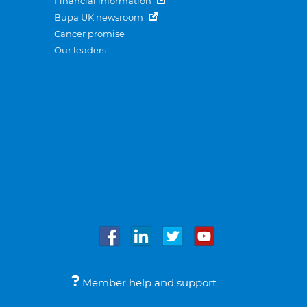
Financial information
Bupa UK newsroom
Cancer promise
Our leaders
Member help and support