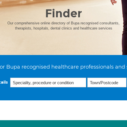
Finder
Our comprehensive online directory of Bupa recognised consultants,
therapists, hospitals, dental clinics and healthcare services
or Bupa recognised healthcare professionals and 
ails