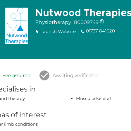
Nutwood Therapie
Physiotherapy
80009749
01737 841020
Launch Website
Fee assured
Awaiting verification
cialises in
nd therapy
Musculoskeletal
as of interest
r limb conditions