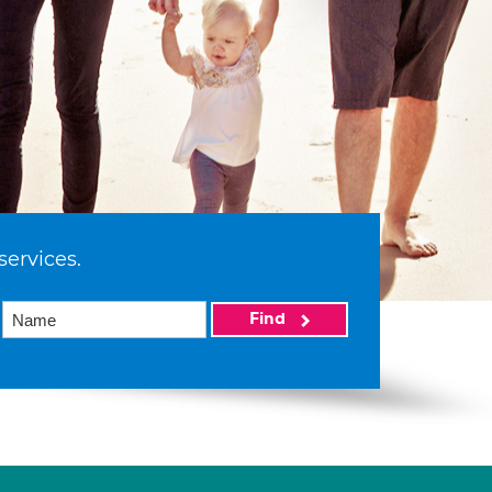
services.
Find