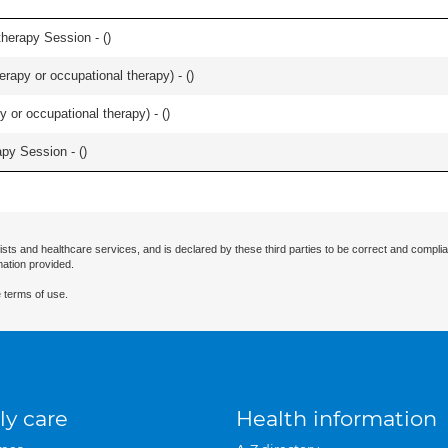
herapy Session - (
)
rapy or occupational therapy) - (
)
y or occupational therapy) - (
)
apy Session - (
)
ists and healthcare services, and is declared by these third parties to be correct and complia
mation provided.
 terms of use.
ly care
Health information