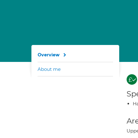
Overview
About me
Spe
Ha
Are
Uppe