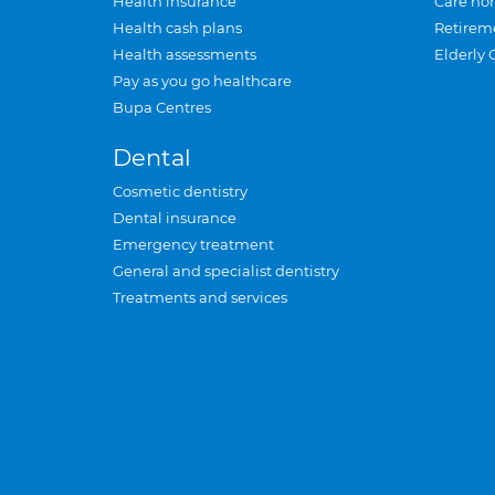
Health insurance
Care ho
Health cash plans
Retirem
Health assessments
Elderly 
Pay as you go healthcare
Bupa Centres
Dental
Cosmetic dentistry
Dental insurance
Emergency treatment
General and specialist dentistry
Treatments and services