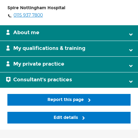
Spire Nottingham Hospital
0115 937 7800
About me
My qualifications & training
My private practice
Consultant's practices
Report this page
Edit details