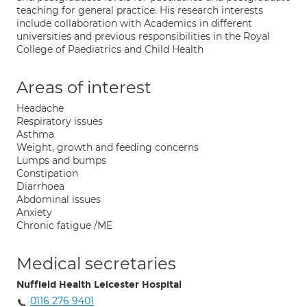
teaching for general practice. His research interests
include collaboration with Academics in different
universities and previous responsibilities in the Royal
College of Paediatrics and Child Health
Areas of interest
Headache
Respiratory issues
Asthma
Weight, growth and feeding concerns
Lumps and bumps
Constipation
Diarrhoea
Abdominal issues
Anxiety
Chronic fatigue /ME
Medical secretaries
Nuffield Health Leicester Hospital
0116 276 9401