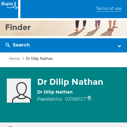
Terms of use
Finder
Search
Home
Dr Dilip Nathan
Dr Dilip Nathan
Dr Dilip Nathan
03188127
Paediatrics