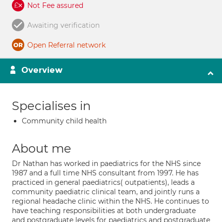
Not Fee assured
Awaiting verification
Open Referral network
Overview
Specialises in
Community child health
About me
Dr Nathan has worked in paediatrics for the NHS since
1987 and a full time NHS consultant from 1997. He has
practiced in general paediatrics( outpatients), leads a
community paediatric clinical team, and jointly runs a
regional headache clinic within the NHS. He continues to
have teaching responsibilities at both undergraduate
and postgraduate levels for paediatrics and postgraduate