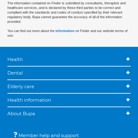
The information contained on Finder is submitted by consultants, therapists and
healthcare services, and is declared by these third parties to be correct and
compliant with the standards and codes of conduct specified by their relevant
regulatory body. Bupa cannot guarantee the accuracy of all of the information
provided.
You can find out more about the
information
on Finder and our website terms of
use.
Health
Dental
Elderly care
Health information
About Bupa
Member help and support