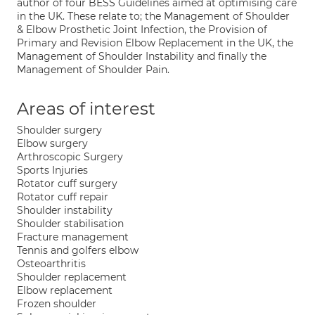
author of four BESS Guidelines aimed at optimising care
in the UK. These relate to; the Management of Shoulder
& Elbow Prosthetic Joint Infection, the Provision of
Primary and Revision Elbow Replacement in the UK, the
Management of Shoulder Instability and finally the
Management of Shoulder Pain.
Areas of interest
Shoulder surgery
Elbow surgery
Arthroscopic Surgery
Sports Injuries
Rotator cuff surgery
Rotator cuff repair
Shoulder instability
Shoulder stabilisation
Fracture management
Tennis and golfers elbow
Osteoarthritis
Shoulder replacement
Elbow replacement
Frozen shoulder