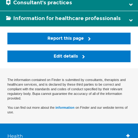
Consultant's practices
Information for healthcare professionals
Report this page
Edit details
The information contained on Finder is submitted by consultants, therapists and
healthcare services, and is declared by these third parties to be correct and
compliant with the standards and codes of conduct specified by their relevant
regulatory body. Bupa cannot guarantee the accuracy of all of the information
provided.
You can find out more about the
information
on Finder and our website terms of
use.
Health