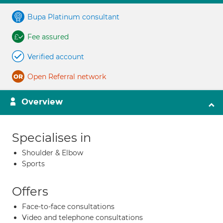
Bupa Platinum consultant
Fee assured
Verified account
Open Referral network
Overview
Specialises in
Shoulder & Elbow
Sports
Offers
Face-to-face consultations
Video and telephone consultations