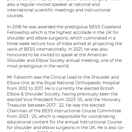
also a regular invited speaker at national and
international scientific meetings and instructional
courses.
In 2018 he was awarded the prestigious BESS Copeland
Fellowship which is the highest accolade in the UK for
shoulder and elbow surgeons, which culminated in a
three week lecture tour of India aimed at projecting the
work of BESS internationally. In 2021, he was also
honoured to be invited to speak at the American
Shoulder and Elbow Society annual meeting, one of the
most prestigious in the world.
Mr Falworth was the Clinical Lead to the Shoulder and
Elbow Unit at the Royal National Orthopaedic Hospital
from 2012 to 2017. He is currently the elected British
Elbow & Shoulder Society, having previously been the
elected Vice President from 2023-'25, and the Honorary
Treasurer between 2017-`22. He was the elected
Chairman of the BESS Instructional Course Committee
from 2023- '25, which is responsible for coordinating
educational content for the annual Instructional Course
for shoulder and elbow surgeons in the UK. He is also co-