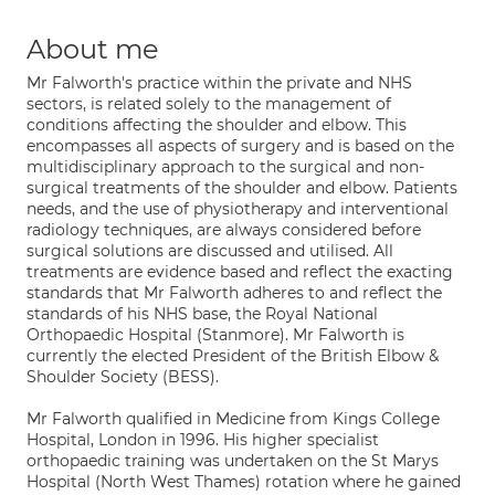
About me
Mr Falworth's practice within the private and NHS
sectors, is related solely to the management of
conditions affecting the shoulder and elbow. This
encompasses all aspects of surgery and is based on the
multidisciplinary approach to the surgical and non-
surgical treatments of the shoulder and elbow. Patients
needs, and the use of physiotherapy and interventional
radiology techniques, are always considered before
surgical solutions are discussed and utilised. All
treatments are evidence based and reflect the exacting
standards that Mr Falworth adheres to and reflect the
standards of his NHS base, the Royal National
Orthopaedic Hospital (Stanmore). Mr Falworth is
currently the elected President of the British Elbow &
Shoulder Society (BESS).
Mr Falworth qualified in Medicine from Kings College
Hospital, London in 1996. His higher specialist
orthopaedic training was undertaken on the St Marys
Hospital (North West Thames) rotation where he gained