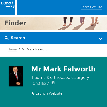
Terms of use
Finder
Search
Home
Mr Mark Falworth
Mr Mark Falworth
Trauma & orthopaedic surgery
04316271
Launch Website