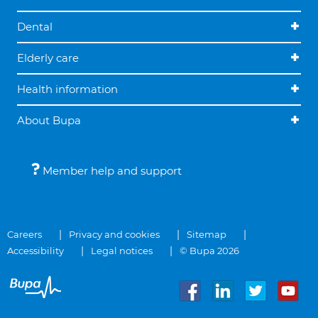
Dental
Elderly care
Health information
About Bupa
Member help and support
Careers
Privacy and cookies
Sitemap
Accessibility
Legal notices
© Bupa 2026