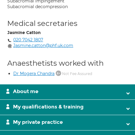
Subacromial impingement
Subacromial decompression
Medical secretaries
Jasmine Catton
020 7042 1807
Jasmine.catton@phf.uk.com
Anaesthetists worked with
Dr Mogera Chandra
Not Fee Assured
About me
My qualifications & training
My private practice