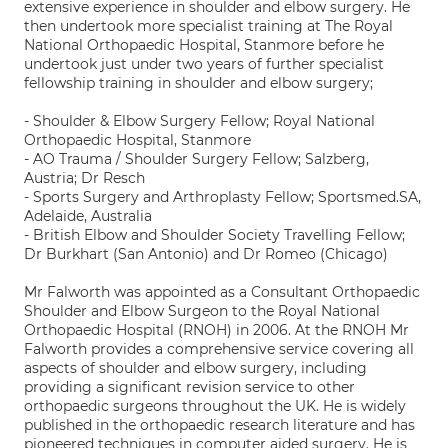
extensive experience in shoulder and elbow surgery. He
then undertook more specialist training at The Royal
National Orthopaedic Hospital, Stanmore before he
undertook just under two years of further specialist
fellowship training in shoulder and elbow surgery;
- Shoulder & Elbow Surgery Fellow; Royal National
Orthopaedic Hospital, Stanmore
- AO Trauma / Shoulder Surgery Fellow; Salzberg,
Austria; Dr Resch
- Sports Surgery and Arthroplasty Fellow; Sportsmed.SA,
Adelaide, Australia
- British Elbow and Shoulder Society Travelling Fellow;
Dr Burkhart (San Antonio) and Dr Romeo (Chicago)
Mr Falworth was appointed as a Consultant Orthopaedic
Shoulder and Elbow Surgeon to the Royal National
Orthopaedic Hospital (RNOH) in 2006. At the RNOH Mr
Falworth provides a comprehensive service covering all
aspects of shoulder and elbow surgery, including
providing a significant revision service to other
orthopaedic surgeons throughout the UK. He is widely
published in the orthopaedic research literature and has
pioneered techniques in computer aided surgery. He is