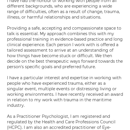
I have had the honour of working with people from all
different backgrounds, who are experiencing a wide
range of difficulties, often as a result of change, trauma,
illness, or harmful relationships and situations.
Providing a safe, accepting and compassionate space to
talk is essential. My approach combines this with my
professional training in evidence-based practice and long
clinical experience. Each person I work with is offered a
tailored assessment to arrive at an understanding of
how things have become stuck or difficult. We then
decide on the best therapeutic ways forward towards the
person's specific goals and preferred future.
I have a particular interest and expertise in working with
people who have experienced trauma, either as a
singular event, multiple events or distressing living or
working environments. I have recently received an award
in relation to my work with trauma in the maritime
industry.
As a Practitioner Psychologist, I am registered and
regulated by the Health and Care Professions Council
(HCPC). I am also an accredited practitioner of Eye-