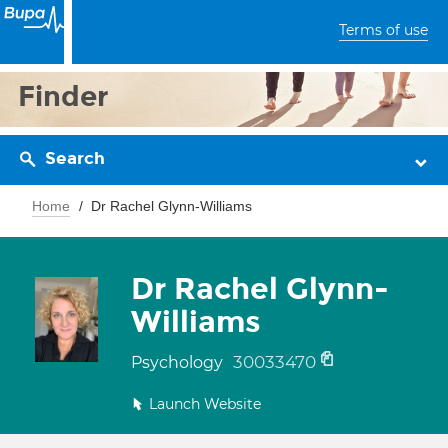
Terms of use
Finder
Search
Home
Dr Rachel Glynn-Williams
Dr Rachel Glynn-
Williams
30033470
Psychology
Launch Website