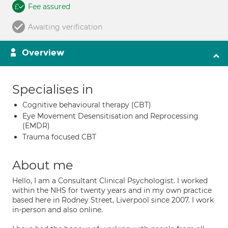
Fee assured
Awaiting verification
Overview
Specialises in
Cognitive behavioural therapy (CBT)
Eye Movement Desensitisation and Reprocessing
(EMDR)
Trauma focused CBT
About me
Hello, I am a Consultant Clinical Psychologist. I worked
within the NHS for twenty years and in my own practice
based here in Rodney Street, Liverpool since 2007. I work
in-person and also online.