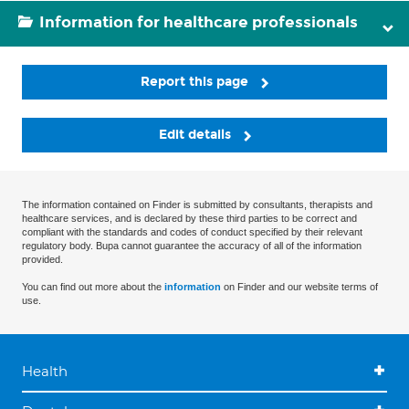
Information for healthcare professionals
Report this page
Edit details
The information contained on Finder is submitted by consultants, therapists and
healthcare services, and is declared by these third parties to be correct and
compliant with the standards and codes of conduct specified by their relevant
regulatory body. Bupa cannot guarantee the accuracy of all of the information
provided.
You can find out more about the
information
on Finder and our website terms of
use.
Health