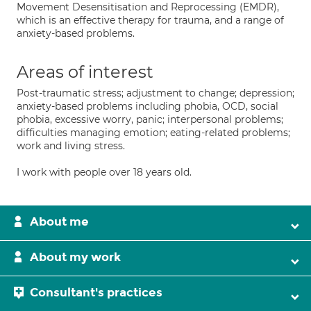
Movement Desensitisation and Reprocessing (EMDR),
which is an effective therapy for trauma, and a range of
anxiety-based problems.
Areas of interest
Post-traumatic stress; adjustment to change; depression;
anxiety-based problems including phobia, OCD, social
phobia, excessive worry, panic; interpersonal problems;
difficulties managing emotion; eating-related problems;
work and living stress.
I work with people over 18 years old.
About me
About my work
Consultant's practices