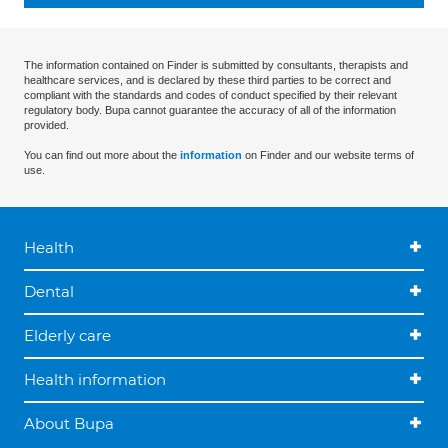
The information contained on Finder is submitted by consultants, therapists and
healthcare services, and is declared by these third parties to be correct and
compliant with the standards and codes of conduct specified by their relevant
regulatory body. Bupa cannot guarantee the accuracy of all of the information
provided.
You can find out more about the
information
on Finder and our website terms of
use.
Health
Dental
Elderly care
Health information
About Bupa