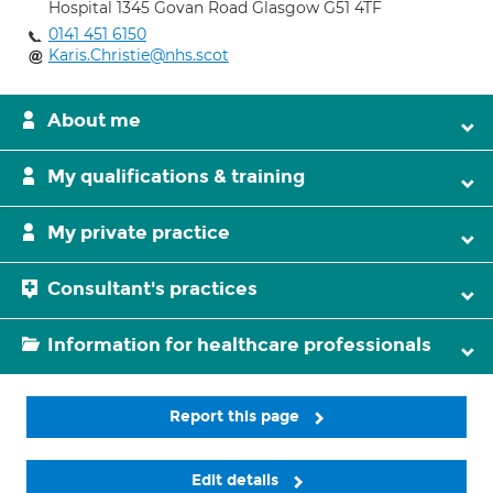
Hospital 1345 Govan Road Glasgow G51 4TF
0141 451 6150
Karis.Christie@nhs.scot
About me
My qualifications & training
My private practice
Consultant's practices
Information for healthcare professionals
Report this page
Edit details