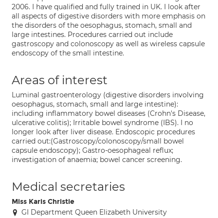
2006. I have qualified and fully trained in UK. I look after
all aspects of digestive disorders with more emphasis on
the disorders of the oesophagus, stomach, small and
large intestines. Procedures carried out include
gastroscopy and colonoscopy as well as wireless capsule
endoscopy of the small intestine.
Areas of interest
Luminal gastroenterology (digestive disorders involving
oesophagus, stomach, small and large intestine):
including inflammatory bowel diseases (Crohn's Disease,
ulcerative colitis); Irritable bowel syndrome (IBS). I no
longer look after liver disease. Endoscopic procedures
carried out:(Gastroscopy/colonoscopy/small bowel
capsule endoscopy); Gastro-oesophageal reflux;
investigation of anaemia; bowel cancer screening.
Medical secretaries
Miss Karis Christie
GI Department Queen Elizabeth University