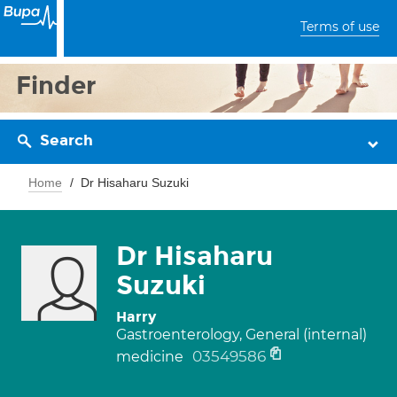
Terms of use
Finder
Search
Home
Dr Hisaharu Suzuki
Dr Hisaharu
Suzuki
Harry
Gastroenterology, General (internal)
03549586
medicine