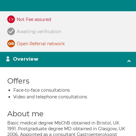
Not Fee assured
Awaiting verification
Open Referral network
Overview
Offers
Face-to-face consultations
Video and telephone consultations
About me
Basic medical degree MbChB obtained in Bristol, UK
1991. Postgraduate degree MD obtained in Glasgow, UK
2006. Appointed as a consultant Gastroenterologist