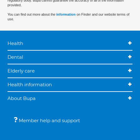
regulatory body. Bupa cannot guarantee the accuracy of all of the information
provided.
You can find out more about the
information
on Finder and our website terms of
use.
Health
Dental
Elderly care
Health information
About Bupa
Member help and support