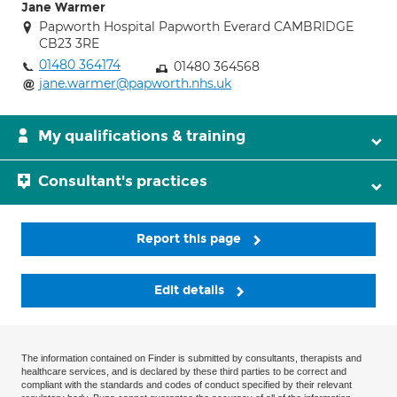
Jane Warmer
Papworth Hospital Papworth Everard CAMBRIDGE
CB23 3RE
01480 364174
01480 364568
jane.warmer@papworth.nhs.uk
My qualifications & training
Consultant's practices
Report this page
Edit details
The information contained on Finder is submitted by consultants, therapists and
healthcare services, and is declared by these third parties to be correct and
compliant with the standards and codes of conduct specified by their relevant