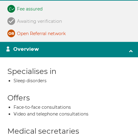
Fee assured
Awaiting verification
Open Referral network
Overview
Specialises in
Sleep disorders
Offers
Face-to-face consultations
Video and telephone consultations
Medical secretaries