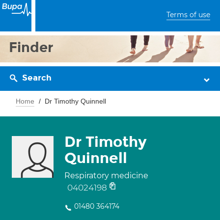
Terms of use
Finder
Search
Home
Dr Timothy Quinnell
Dr Timothy
Quinnell
Respiratory medicine
04024198
01480 364174