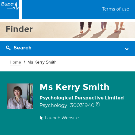
Terms of use
Finder
Search
Home
Ms Kerry Smith
Ms Kerry Smith
Psychological Perspective Limited
30031940
Psychology
Launch Website