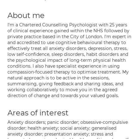
About me
I'm a Chartered Counselling Psychologist with 25 years
of clinical experience gained within the NHS followed by
private practice based in the City of London. I'm expert in
and accredited to use cognitive behavioural therapy to
effectively treat all anxiety disorders, depression, stress,
low self-confidence, sleep disorders, habit disorders and
the psychological impact of long-term physical health
conditions. I also have specialist experience in using
compassion-focused therapy to optimise treatment. My
natural approach is to be active in the sessions,
summarising, giving feedback and sharing ideas, and
working collaboratively to move you in the agreed
direction of change and towards your valued goals.
Areas of interest
Anxiety disorders; panic disorder; obsessive-compulsive
disorder; health anxiety; social anxiety; generalised
anxiety disorder; presentation anxiety; stress and