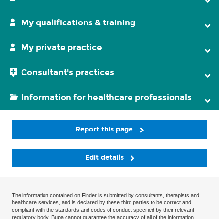
My qualifications & training
My private practice
Consultant's practices
Information for healthcare professionals
Report this page
Edit details
The information contained on Finder is submitted by consultants, therapists and
healthcare services, and is declared by these third parties to be correct and
compliant with the standards and codes of conduct specified by their relevant
regulatory body. Bupa cannot guarantee the accuracy of all of the information