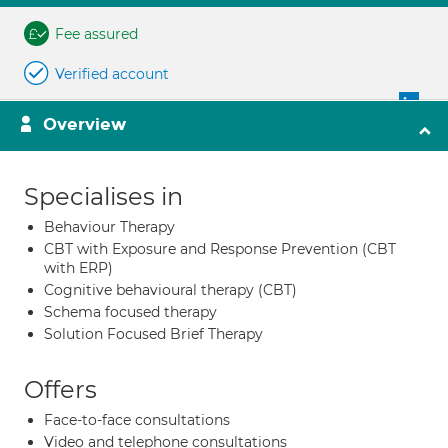
Fee assured
Verified account
Overview
Specialises in
Behaviour Therapy
CBT with Exposure and Response Prevention (CBT
with ERP)
Cognitive behavioural therapy (CBT)
Schema focused therapy
Solution Focused Brief Therapy
Offers
Face-to-face consultations
Video and telephone consultations