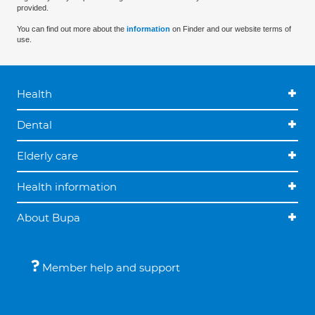
provided.
You can find out more about the
information
on Finder and our website terms of
use.
Health
Dental
Elderly care
Health information
About Bupa
Member help and support