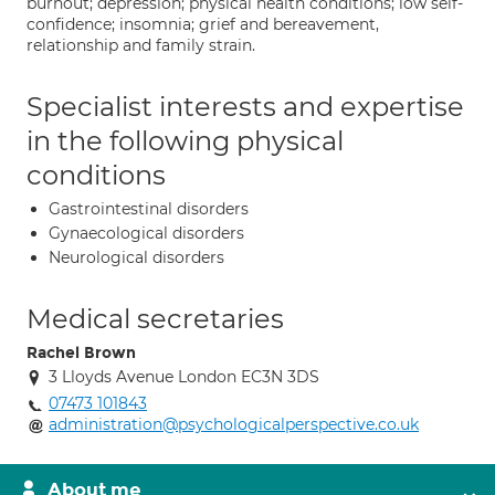
burnout; depression; physical health conditions; low self-
confidence; insomnia; grief and bereavement,
relationship and family strain.
Specialist interests and expertise
in the following physical
conditions
Gastrointestinal disorders
Gynaecological disorders
Neurological disorders
Medical secretaries
Rachel Brown
3 Lloyds Avenue London EC3N 3DS
07473 101843
administration@psychologicalperspective.co.uk
About me