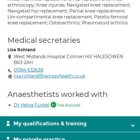
arthroscopy; Knee injuries; Navigated knee replacement;
Navigated hip replacement; Partial knee replacement;
Uni-compartmental knee replacement; Patello-femoral
knee replacement; Osteoarthritis; Rheumatoid arthritis
Medical secretaries
Lisa Rohland
West Midlands Hospital Colman Hill HALESOWEN
B63 2AH
01384 632638
lisa.rohland@ramsayhealth.co.uk
Anaesthetists worked with
Dr Helga Funkel
Fee Assured
My qualifications & training
My private practice