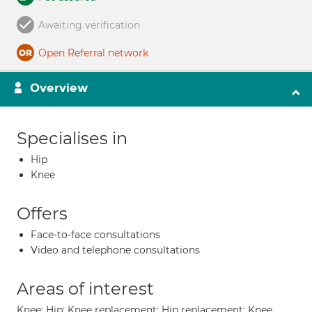
Awaiting verification
Open Referral network
Overview
Specialises in
Hip
Knee
Offers
Face-to-face consultations
Video and telephone consultations
Areas of interest
Knee; Hip; Knee replacement; Hip replacement; Knee