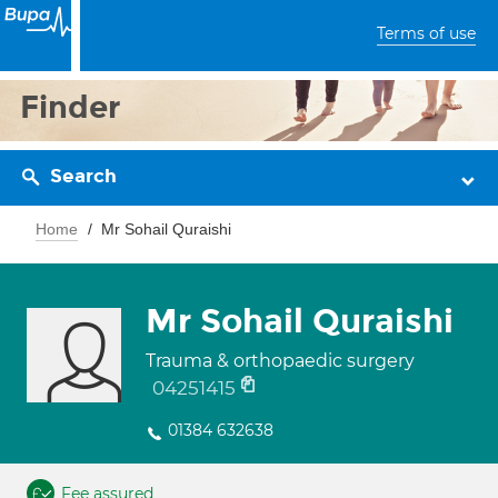
Terms of use
Finder
Search
Home
Mr Sohail Quraishi
Mr Sohail Quraishi
Trauma & orthopaedic surgery
04251415
01384 632638
Fee assured