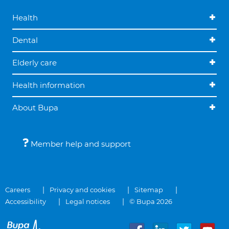
Health
Dental
Elderly care
Health information
About Bupa
Member help and support
Careers
Privacy and cookies
Sitemap
Accessibility
Legal notices
© Bupa 2026