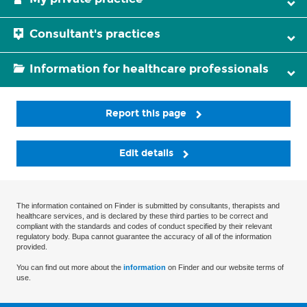
Consultant's practices
Information for healthcare professionals
Report this page
Edit details
The information contained on Finder is submitted by consultants, therapists and
healthcare services, and is declared by these third parties to be correct and
compliant with the standards and codes of conduct specified by their relevant
regulatory body. Bupa cannot guarantee the accuracy of all of the information
provided.
You can find out more about the
information
on Finder and our website terms of
use.