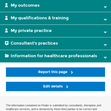
My outcomes
My qualifications & training
My private practice
Consultant's practices
Information for healthcare professionals
Report this page
Edit details
The information contained on Finder is submitted by consultants, therapists and
healthcare services, and is declared by these third parties to be correct and