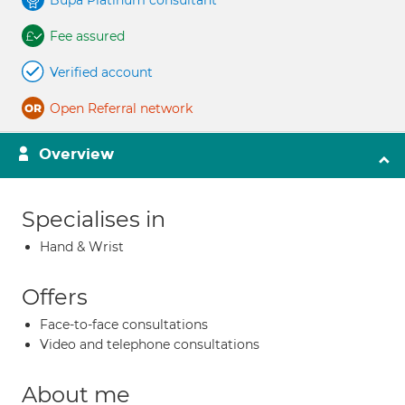
Bupa Platinum consultant
Fee assured
Verified account
Open Referral network
Overview
Specialises in
Hand & Wrist
Offers
Face-to-face consultations
Video and telephone consultations
About me