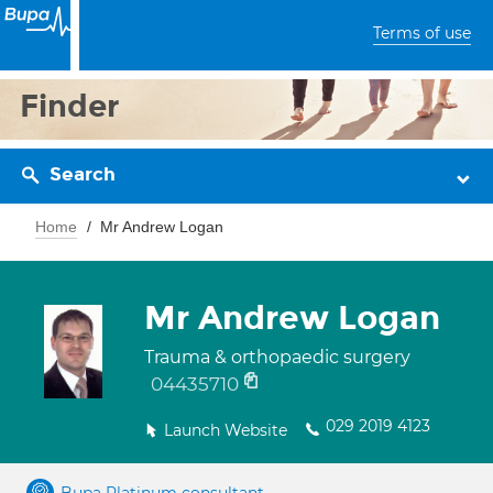
Terms of use
Finder
Search
Home
Mr Andrew Logan
Mr Andrew Logan
Trauma & orthopaedic surgery
04435710
029 2019 4123
Launch Website