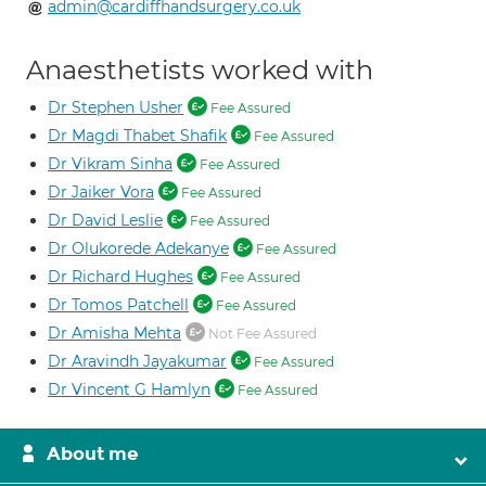
admin@cardiffhandsurgery.co.uk
Anaesthetists worked with
Dr Stephen Usher
Fee Assured
Dr Magdi Thabet Shafik
Fee Assured
Dr Vikram Sinha
Fee Assured
Dr Jaiker Vora
Fee Assured
Dr David Leslie
Fee Assured
Dr Olukorede Adekanye
Fee Assured
Dr Richard Hughes
Fee Assured
Dr Tomos Patchell
Fee Assured
Dr Amisha Mehta
Not Fee Assured
Dr Aravindh Jayakumar
Fee Assured
Dr Vincent G Hamlyn
Fee Assured
About me