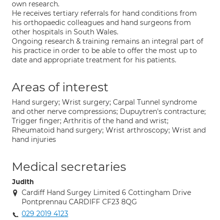
own research.
He receives tertiary referrals for hand conditions from
his orthopaedic colleagues and hand surgeons from
other hospitals in South Wales.
Ongoing research & training remains an integral part of
his practice in order to be able to offer the most up to
date and appropriate treatment for his patients.
Areas of interest
Hand surgery; Wrist surgery; Carpal Tunnel syndrome
and other nerve compressions; Dupuytren's contracture;
Trigger finger; Arthritis of the hand and wrist;
Rheumatoid hand surgery; Wrist arthroscopy; Wrist and
hand injuries
Medical secretaries
Judith
Cardiff Hand Surgey Limited 6 Cottingham Drive
Pontprennau CARDIFF CF23 8QG
029 2019 4123