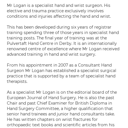
Mr Logan is a specialist hand and wrist surgeon. His
elective and trauma practice exclusively involves
conditions and injuries affecting the hand and wrist.
This has been developed during six years of registrar
training spending three of those years in specialist hand
training posts. The final year of training was at the
Pulvertaft Hand Centre in Derby. It is an internationally
renowned centre of excellence where Mr Logan received
advanced training in hand and wrist surgery.
From his appointment in 2007 as a Consultant Hand
Surgeon Mr Logan has established a specialist surgical
practice that is supported by a team of specialist hand
therapists.
As a specialist Mr Logan is on the editorial board of the
European Journal of Hand Surgery. He is also the past
Chair and past Chief Examiner for British Diploma in
Hand Surgery Committee, a higher qualification that
senior hand trainees and junior hand consultants take.
He has written chapters on wrist fractures for
orthopaedic text books and scientific articles from his