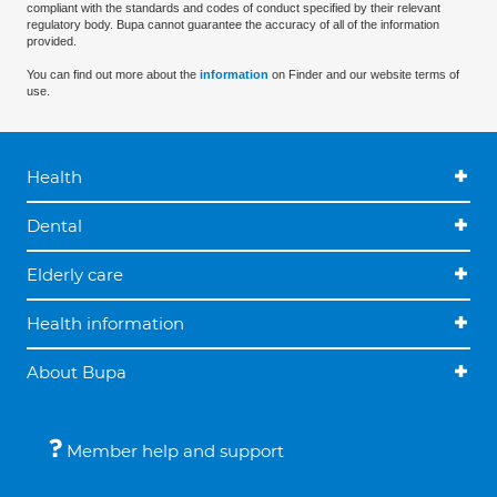
compliant with the standards and codes of conduct specified by their relevant
regulatory body. Bupa cannot guarantee the accuracy of all of the information
provided.
You can find out more about the
information
on Finder and our website terms of
use.
Health
Dental
Elderly care
Health information
About Bupa
Member help and support