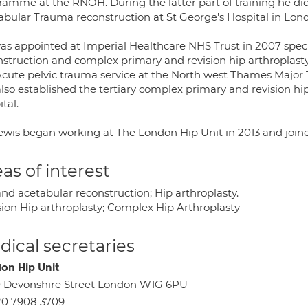
ramme at the RNOH. During the latter part of training he did
abular Trauma reconstruction at St George's Hospital in Lon
as appointed at Imperial Healthcare NHS Trust in 2007 speci
nstruction and complex primary and revision hip arthroplasty
Acute pelvic trauma service at the North west Thames Major 
lso established the tertiary complex primary and revision hip
tal.
ewis began working at The London Hip Unit in 2013 and joined
as of interest
nd acetabular reconstruction; Hip arthroplasty.
sion Hip arthroplasty; Complex Hip Arthroplasty
ical secretaries
on Hip Unit
 Devonshire Street London W1G 6PU
20 7908 3709