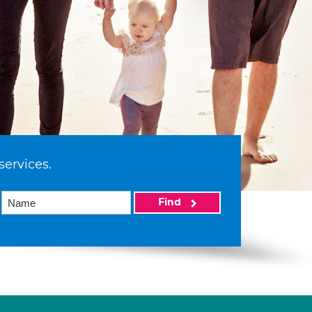
services.
Find