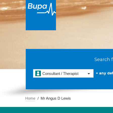
Search f
+ any det
Consultant / Therapist
Home
Mr Angus D Lewis