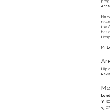
prog
Acet
He w
reco
the 
has a
Hospi
Mr L
Are
Hip a
Revi
Med
Lond
30
0