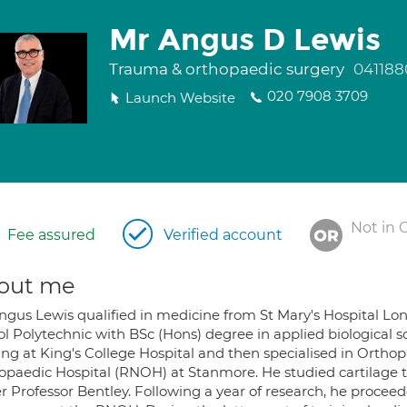
Mr Angus D Lewis
Trauma & orthopaedic surgery
041188
020 7908 3709
Launch Website
Not in 
Fee assured
Verified account
out me
ngus Lewis qualified in medicine from St Mary's Hospital Lo
ol Polytechnic with BSc (Hons) degree in applied biological 
ing at King's College Hospital and then specialised in Orthop
opaedic Hospital (RNOH) at Stanmore. He studied cartilage tr
r Professor Bentley. Following a year of research, he proceed