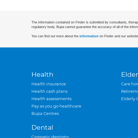
The information contained on Finder is submitted by consultants, therap
regulatory body. Bupa cannot guarantee the accuracy of all of the infor
You can find out more about the
information
on Finder and our website
Health
Elder
Health insurance
Care ho
Health cash plans
Retirem
Health assessments
Elderly 
Pay as you go healthcare
Bupa Centres
Dental
Cosmetic dentistry