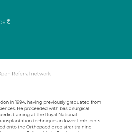
06
Open Referral network
ndon in 1994, having previously graduated from
sciences. He proceeded with basic surgical
aedic training at the Royal National
ansplantation techniques in lower limb joints
ed onto the Orthopaedic registrar training