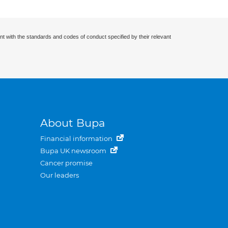
nt with the standards and codes of conduct specified by their relevant
About Bupa
Financial information
Bupa UK newsroom
Cancer promise
Our leaders