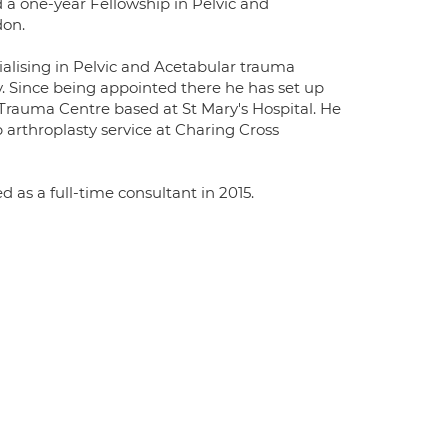
 a one-year Fellowship in Pelvic and
don.
alising in Pelvic and Acetabular trauma
. Since being appointed there he has set up
Trauma Centre based at St Mary's Hospital. He
 arthroplasty service at Charing Cross
 as a full-time consultant in 2015.