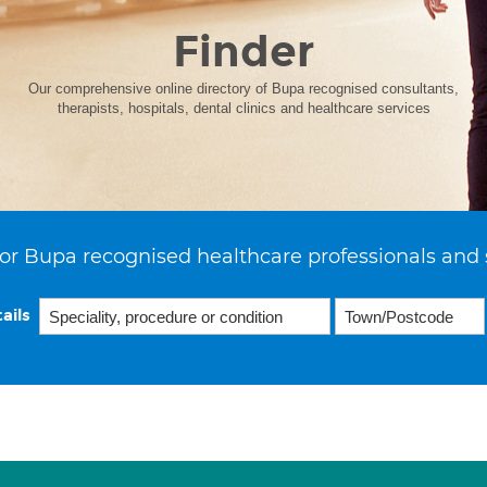
Finder
Our comprehensive online directory of Bupa recognised consultants,
therapists, hospitals, dental clinics and healthcare services
or Bupa recognised healthcare professionals and 
ails