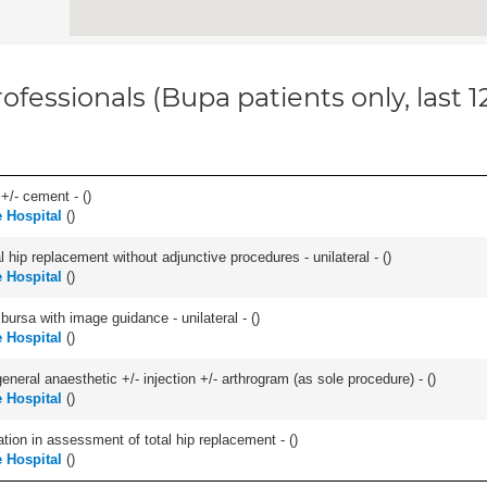
ofessionals (Bupa patients only, last 
 +/- cement - (
)
 Hospital
(
)
hip replacement without adjunctive procedures - unilateral - (
)
 Hospital
(
)
, bursa with image guidance - unilateral - (
)
 Hospital
(
)
eneral anaesthetic +/- injection +/- arthrogram (as sole procedure) - (
)
 Hospital
(
)
tion in assessment of total hip replacement - (
)
 Hospital
(
)