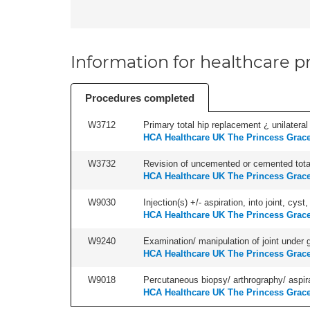
Information for healthcare pr
Procedures completed
W3712
Primary total hip replacement ¿ unilateral
HCA Healthcare UK The Princess Grace
W3732
Revision of uncemented or cemented total 
HCA Healthcare UK The Princess Grace
W9030
Injection(s) +/- aspiration, into joint, cyst
HCA Healthcare UK The Princess Grace
W9240
Examination/ manipulation of joint under g
HCA Healthcare UK The Princess Grace
W9018
Percutaneous biopsy/ arthrography/ aspira
HCA Healthcare UK The Princess Grace