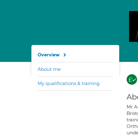
Overview
About me
My qualifications & training
Ab
Mr A
Brist
train
Orth
unde