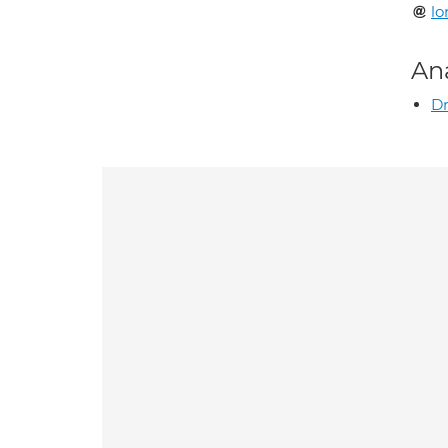
lo
An
Dr