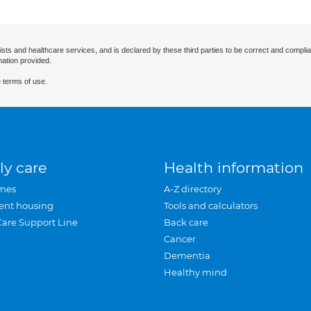
ists and healthcare services, and is declared by these third parties to be correct and complia
mation provided.
 terms of use.
ly care
Health information
mes
A-Z directory
ent housing
Tools and calculators
Care Support Line
Back care
Cancer
Dementia
Healthy mind