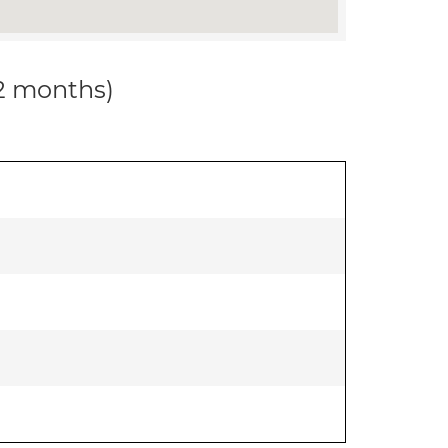
12 months)