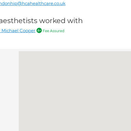
ndonhip@hcahealthcare.co.uk
aesthetists worked with
 Michael Cooper
Fee Assured