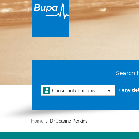
Search f
+ any det
Consultant / Therapist
Home
Dr Joanne Perkins