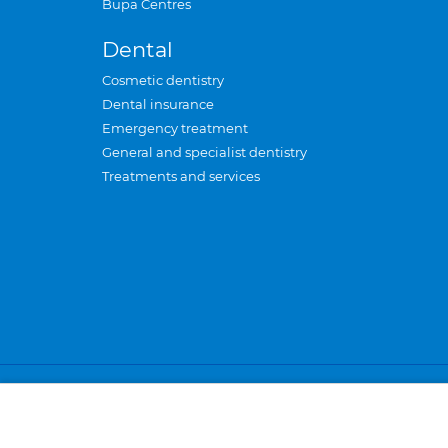
Bupa Centres
Dental
Cosmetic dentistry
Dental insurance
Emergency treatment
General and specialist dentistry
Treatments and services