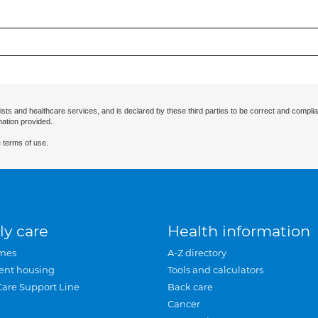
ists and healthcare services, and is declared by these third parties to be correct and complia
mation provided.
 terms of use.
ly care
Health information
mes
A-Z directory
ent housing
Tools and calculators
Care Support Line
Back care
Cancer