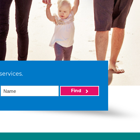
services.
Find