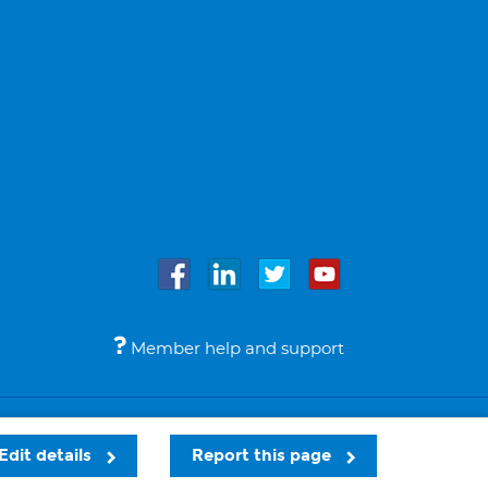
Member help and support
Accessibility
Legal notices
© Bupa 2026
Edit details
Report this page