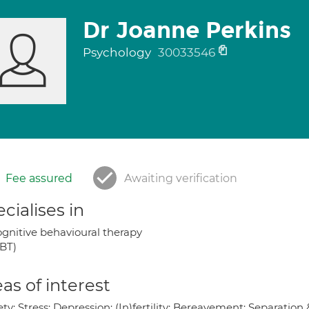
Dr Joanne Perkins
Psychology
30033546
Fee assured
Awaiting verification
cialises in
gnitive behavioural therapy
BT)
as of interest
ty; Stress; Depression; (In)fertility; Bereavement; Separatio