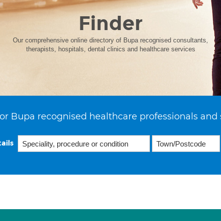
Finder
Our comprehensive online directory of Bupa recognised consultants,
therapists, hospitals, dental clinics and healthcare services
or Bupa recognised healthcare professionals and 
ails