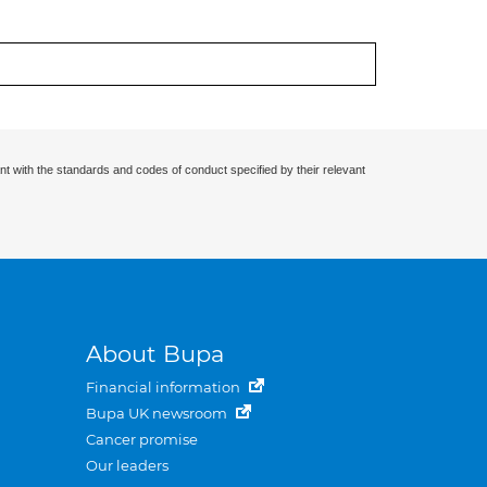
nt with the standards and codes of conduct specified by their relevant
About Bupa
Financial information
Bupa UK newsroom
Cancer promise
Our leaders