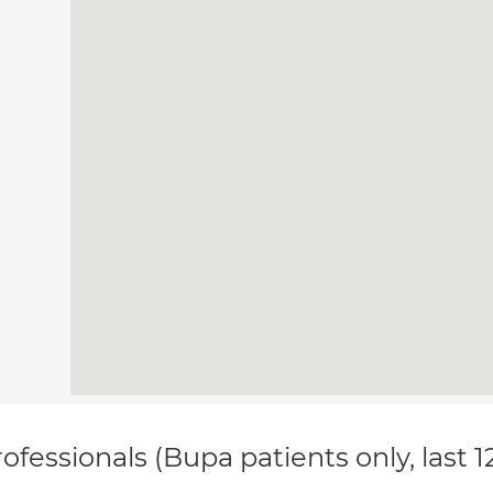
ofessionals (Bupa patients only, last 