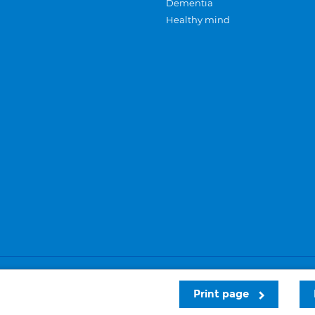
Dementia
Healthy mind
Careers
Privacy and cookies
Sitemap
Print page