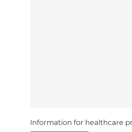
Information for healthcare pr