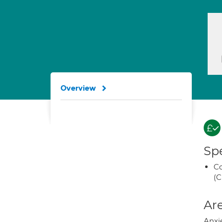
Overview
Spe
Co
(C
Are
Anxie