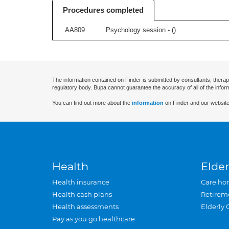
Procedures completed
AA809
Psychology session - (
)
The information contained on Finder is submitted by consultants, therap
regulatory body. Bupa cannot guarantee the accuracy of all of the infor
You can find out more about the
information
on Finder and our website
Health
Elder
Health insurance
Care ho
Health cash plans
Retirem
Health assessments
Elderly 
Pay as you go healthcare