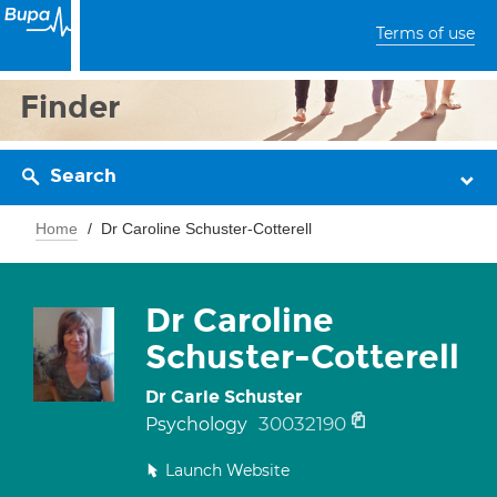
Terms of use
Finder
Search
Home
Dr Caroline Schuster-Cotterell
Dr Caroline
Schuster-Cotterell
Dr Carie Schuster
30032190
Psychology
Launch Website