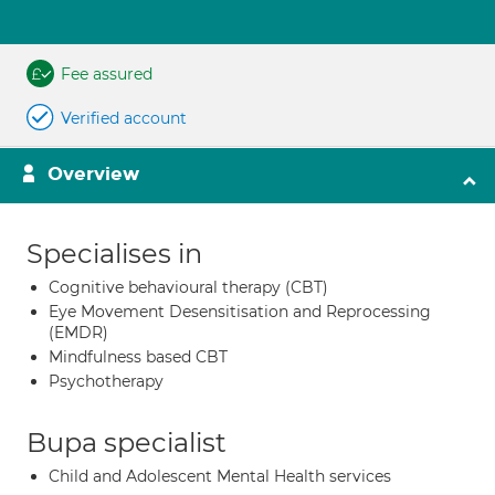
Fee assured
Verified account
Overview
Specialises in
Cognitive behavioural therapy (CBT)
Eye Movement Desensitisation and Reprocessing
(EMDR)
Mindfulness based CBT
Psychotherapy
Bupa specialist
Child and Adolescent Mental Health services