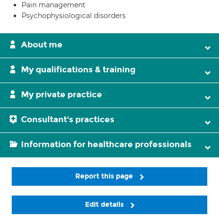
Pain management
Psychophysiological disorders
About me
My qualifications & training
My private practice
Consultant's practices
Information for healthcare professionals
Report this page
Edit details