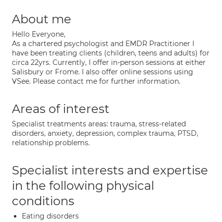
About me
Hello Everyone,
As a chartered psychologist and EMDR Practitioner I
have been treating clients (children, teens and adults) for
circa 22yrs. Currently, I offer in-person sessions at either
Salisbury or Frome. I also offer online sessions using
VSee. Please contact me for further information.
Areas of interest
Specialist treatments areas: trauma, stress-related
disorders, anxiety, depression, complex trauma, PTSD,
relationship problems.
Specialist interests and expertise
in the following physical
conditions
Eating disorders