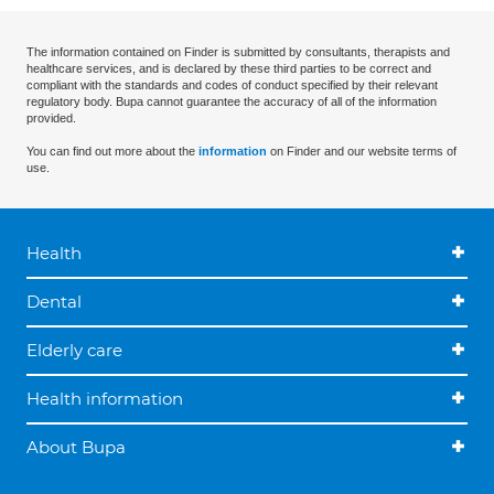
The information contained on Finder is submitted by consultants, therapists and
healthcare services, and is declared by these third parties to be correct and
compliant with the standards and codes of conduct specified by their relevant
regulatory body. Bupa cannot guarantee the accuracy of all of the information
provided.
You can find out more about the
information
on Finder and our website terms of
use.
Health
Dental
Elderly care
Health information
About Bupa