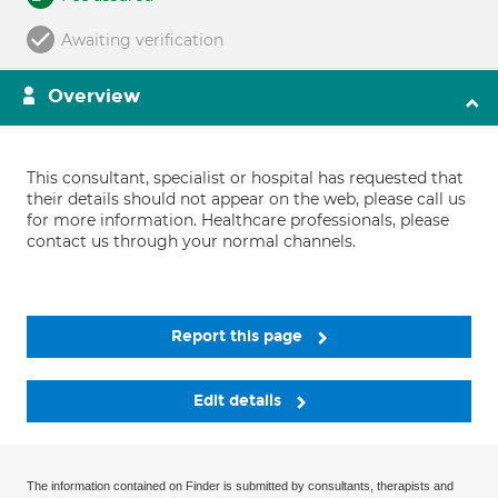
Awaiting verification
Overview
This consultant, specialist or hospital has requested that
their details should not appear on the web, please call us
for more information. Healthcare professionals, please
contact us through your normal channels.
Report this page
Edit details
The information contained on Finder is submitted by consultants, therapists and