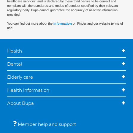
healthcare services, and is declared by these third parties to be correct and
compliant with the standards and codes of conduct specified by their relevant
regulatory body. Bupa cannot guarantee the accuracy of all of the information
provided.
You can find out more about the
information
on Finder and our website terms of
use.
Health
Dental
Elderly care
Health information
About Bupa
Member help and support