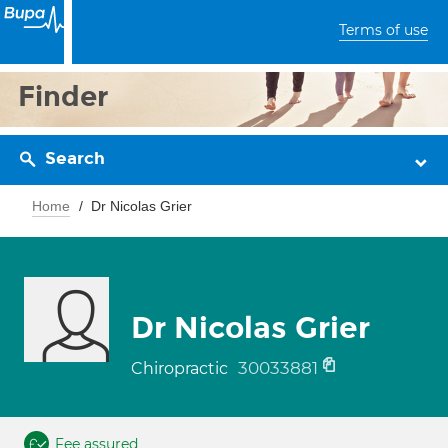
Terms of use
Finder
Search
Home
Dr Nicolas Grier
Dr Nicolas Grier
30033881
Chiropractic
Fee assured