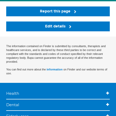
Report this page
Edit details
The information contained on Finder is submitted by consultants, therapists and
healthcare services, and is declared by these third parties to be correct and
compliant with the standards and codes of conduct specified by their relevant
regulatory body. Bupa cannot guarantee the accuracy of all of the information
provided.
You can find out more about the
information
on Finder and our website terms of
use.
Health
Dental