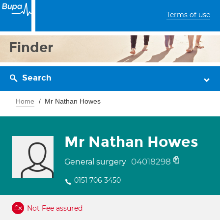
Terms of use
Finder
Search
Home
Mr Nathan Howes
Mr Nathan Howes
04018298
General surgery
0151 706 3450
Not Fee assured