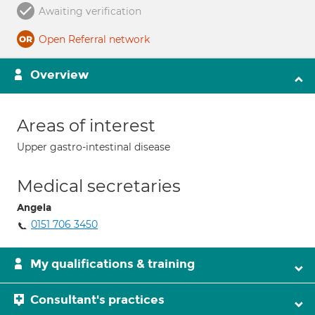
Awaiting verification
Open Referral network
Overview
Areas of interest
Upper gastro-intestinal disease
Medical secretaries
Angela
0151 706 3450
My qualifications & training
Consultant's practices