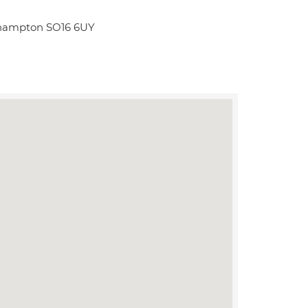
thampton SO16 6UY