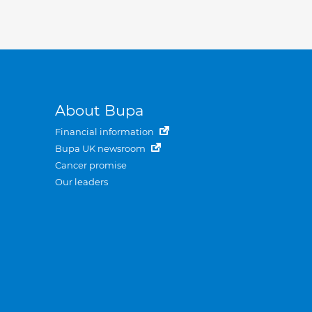
About Bupa
Financial information
Bupa UK newsroom
Cancer promise
Our leaders