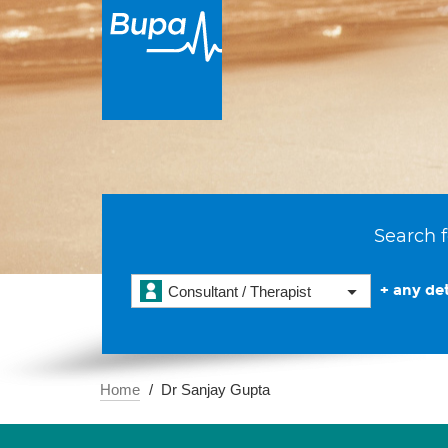
Search f
+ any det
Consultant / Therapist
Home
Dr Sanjay Gupta