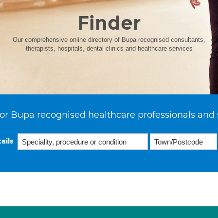
Finder
Our comprehensive online directory of Bupa recognised consultants,
therapists, hospitals, dental clinics and healthcare services
or Bupa recognised healthcare professionals and 
ails