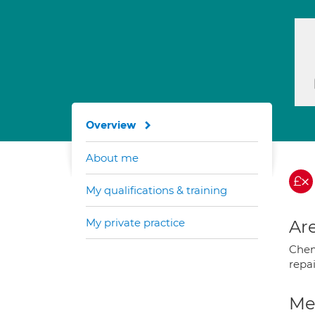
Overview
About me
My qualifications & training
My private practice
Are
Chem
repa
Med