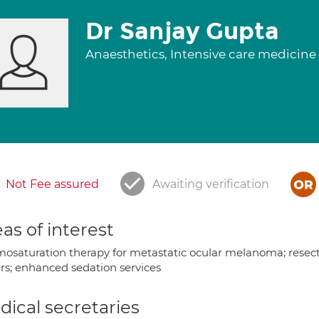
Dr Sanjay Gupta
Anaesthetics, Intensive care medicine
Not Fee assured
Awaiting verification
as of interest
osaturation therapy for metastatic ocular melanoma; resectio
irs; enhanced sedation services
ical secretaries