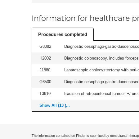
Information for healthcare pr
Procedures completed
G8082
Diagnostic oesophago-gastro-duodenoscop
H2002
Diagnostic colonoscopy, includes forceps 
J1880
Laparoscopic cholecystectomy with peri-o
G6500
Diagnostic oesophago-gastro-duodenoscop
T3910
Excision of retroperitoneal tumour, +/-urete
Show All (13 )...
The information contained on Finder is submitted by consultants, therap