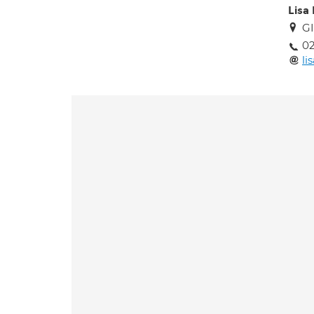
Lisa
GI
02
li