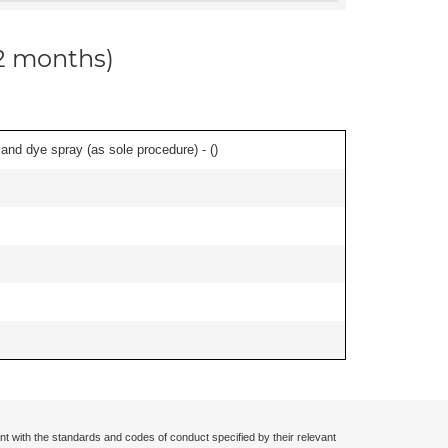
12 months)
nd dye spray (as sole procedure) - (
)
nt with the standards and codes of conduct specified by their relevant