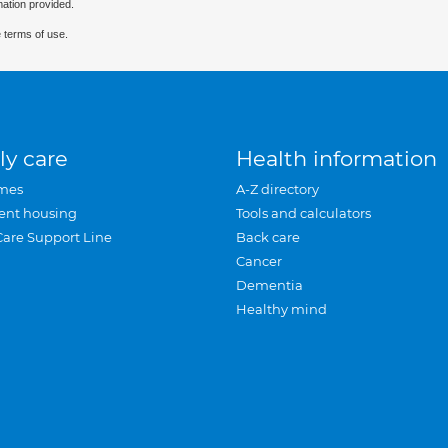
mation provided.
 terms of use.
ly care
Health information
mes
A-Z directory
ent housing
Tools and calculators
Care Support Line
Back care
Cancer
Dementia
Healthy mind