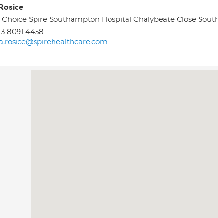
 Rosice
 Choice Spire Southampton Hospital Chalybeate Close Sou
3 8091 4458
sa.rosice@spirehealthcare.com