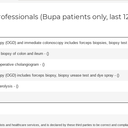
ofessionals (Bupa patients only, last 
y (OGD) and immediate colonoscopy includes forceps biopsies, biopsy test a
biopsy of colon and ileum - (
)
perative cholangiogram - (
)
y (OGD) includes forceps biopsy, biopsy urease test and dye spray - (
)
rolysis - (
)
ists and healthcare services, and is declared by these third parties to be correct and complia