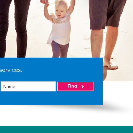
services.
Find