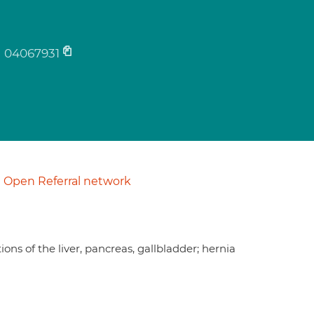
04067931
Open Referral network
ns of the liver, pancreas, gallbladder; hernia