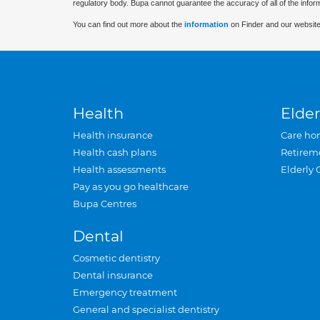
regulatory body. Bupa cannot guarantee the accuracy of all of the infor
You can find out more about the
information
on Finder and our website
Health
Elder
Health insurance
Care ho
Health cash plans
Retirem
Health assessments
Elderly 
Pay as you go healthcare
Bupa Centres
Dental
Cosmetic dentistry
Dental insurance
Emergency treatment
General and specialist dentistry