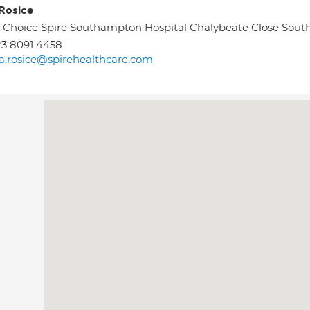
 Rosice
 Choice Spire Southampton Hospital Chalybeate Close Sou
3 8091 4458
sa.rosice@spirehealthcare.com