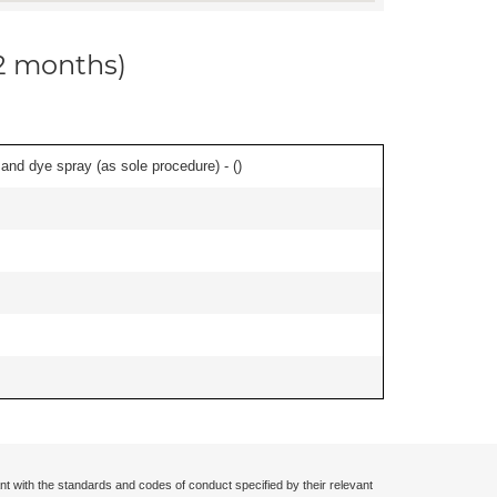
12 months)
nd dye spray (as sole procedure) - (
)
nt with the standards and codes of conduct specified by their relevant