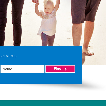
services.
Find