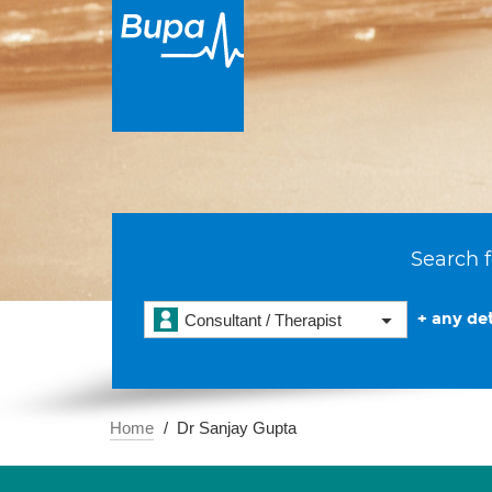
Search f
+ any det
Consultant / Therapist
Home
Dr Sanjay Gupta