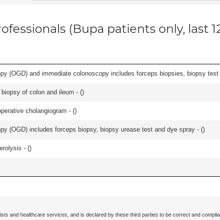
ofessionals (Bupa patients only, last 
y (OGD) and immediate colonoscopy includes forceps biopsies, biopsy test a
biopsy of colon and ileum - (
)
perative cholangiogram - (
)
y (OGD) includes forceps biopsy, biopsy urease test and dye spray - (
)
rolysis - (
)
ists and healthcare services, and is declared by these third parties to be correct and complia