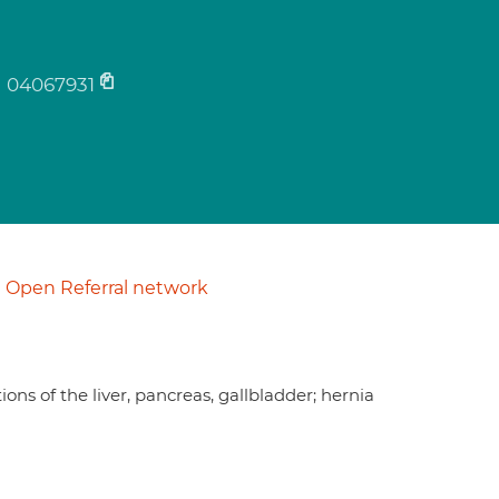
04067931
Open Referral network
ns of the liver, pancreas, gallbladder; hernia