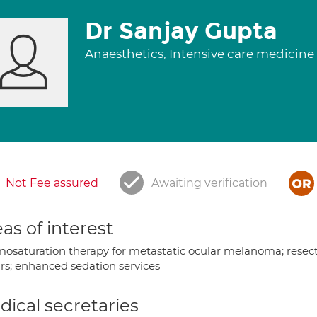
Dr Sanjay Gupta
Anaesthetics, Intensive care medicine
Not Fee assured
Awaiting verification
as of interest
osaturation therapy for metastatic ocular melanoma; resectio
irs; enhanced sedation services
ical secretaries