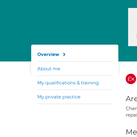
Overview
About me
My qualifications & training
My private practice
Are
Chem
repa
Med