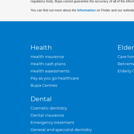
regulatory body. Bupa cannot guarantee the accuracy of all of the infor
You can find out more about the
information
on Finder and our website
Health
Elder
Health insurance
Care ho
Health cash plans
Retirem
Health assessments
Elderly 
Pay as you go healthcare
Bupa Centres
Dental
Cosmetic dentistry
Dental insurance
Emergency treatment
General and specialist dentistry