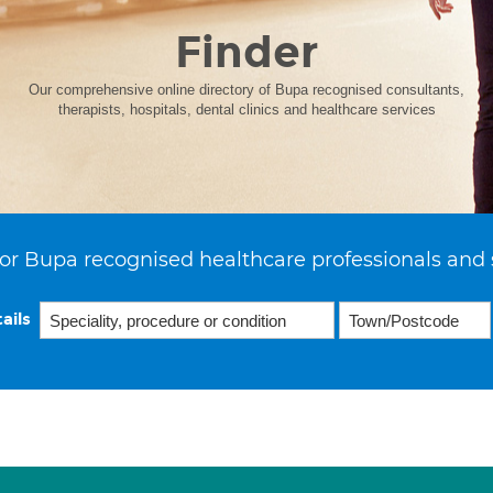
Finder
Our comprehensive online directory of Bupa recognised consultants,
therapists, hospitals, dental clinics and healthcare services
or Bupa recognised healthcare professionals and 
ails