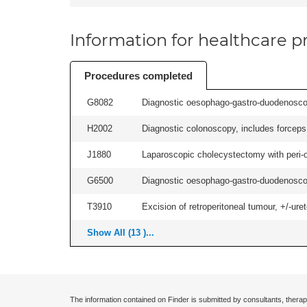
Information for healthcare pr
Procedures completed
G8082
Diagnostic oesophago-gastro-duodenoscop
H2002
Diagnostic colonoscopy, includes forceps 
J1880
Laparoscopic cholecystectomy with peri-o
G6500
Diagnostic oesophago-gastro-duodenoscop
T3910
Excision of retroperitoneal tumour, +/-urete
Show All (13 )...
The information contained on Finder is submitted by consultants, therap