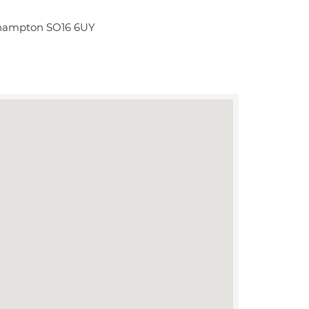
thampton SO16 6UY