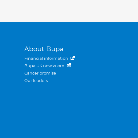
About Bupa
Financial information
Bupa UK newsroom
Cancer promise
Our leaders