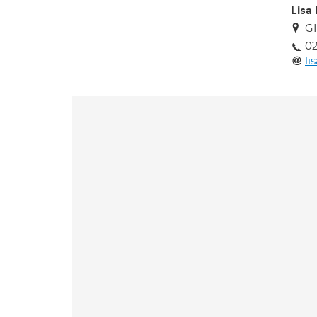
Lisa
GI
02
li