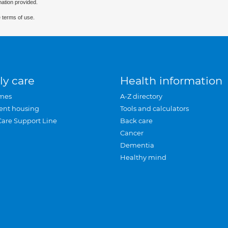
mation provided.
 terms of use.
ly care
Health information
mes
A-Z directory
ent housing
Tools and calculators
Care Support Line
Back care
Cancer
Dementia
Healthy mind