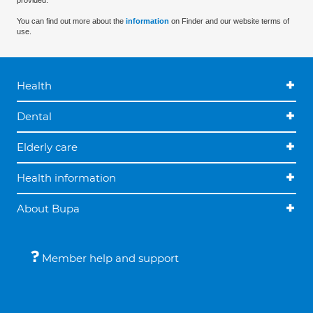
provided.
You can find out more about the
information
on Finder and our website terms of
use.
Health
Dental
Elderly care
Health information
About Bupa
Member help and support