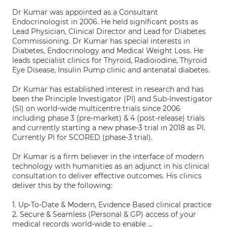
Dr Kumar was appointed as a Consultant
Endocrinologist in 2006. He held significant posts as
Lead Physician, Clinical Director and Lead for Diabetes
Commissioning. Dr Kumar has special interests in
Diabetes, Endocrinology and Medical Weight Loss. He
leads specialist clinics for Thyroid, Radioiodine, Thyroid
Eye Disease, Insulin Pump clinic and antenatal diabetes.
Dr Kumar has established interest in research and has
been the Principle Investigator (PI) and Sub-Investigator
(SI) on world-wide multicentre trials since 2006
including phase 3 (pre-market) & 4 (post-release) trials
and currently starting a new phase-3 trial in 2018 as PI.
Currently PI for SCORED (phase-3 trial).
Dr Kumar is a firm believer in the interface of modern
technology with humanities as an adjunct in his clinical
consultation to deliver effective outcomes. His clinics
deliver this by the following:
1. Up-To-Date & Modern, Evidence Based clinical practice
2. Secure & Seamless (Personal & GP) access of your
medical records world-wide to enable ...