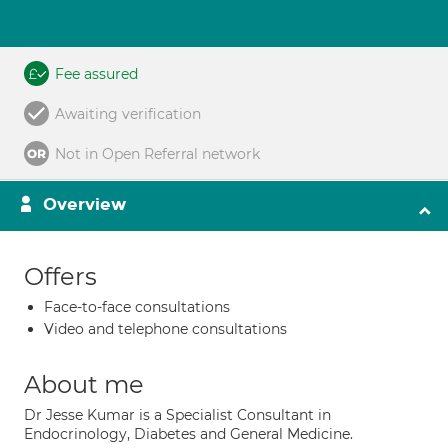
Fee assured
Awaiting verification
Not in Open Referral network
Overview
Offers
Face-to-face consultations
Video and telephone consultations
About me
Dr Jesse Kumar is a Specialist Consultant in
Endocrinology, Diabetes and General Medicine.