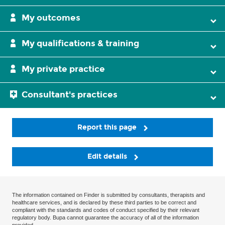
My outcomes
My qualifications & training
My private practice
Consultant's practices
Report this page
Edit details
The information contained on Finder is submitted by consultants, therapists and
healthcare services, and is declared by these third parties to be correct and
compliant with the standards and codes of conduct specified by their relevant
regulatory body. Bupa cannot guarantee the accuracy of all of the information