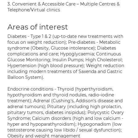
3. Convenient & Accessible Care – Multiple Centres &
Telephone/Virtual clinics
Areas of interest
Diabetes - Type 1 & 2 (up-to-date new treatments with
focus on weight reduction); Pre-diabetes - Metabolic
syndrome (Obesity, Glucose intolerance); Diabetes
complications and care; Hypoglycaemia; Continuous
Glucose Monitoring; Insulin Pumps; High Cholesterol;
Hypertension (high blood pressure); Weight reduction
including modern treatments of Saxenda and Gastric
Balloon System).
Endocrine conditions - Thyroid (hyperthyroidism,
hypothyroidism and thyroid nodules, radio-iodine
treatment); Adrenal (Cushing's, Addison's disease and
adrenal tumours); Pituitary (including high prolactin,
pituitary tumors, diabetes insipidus); Polycystic Ovary
Syndrome; Calcium disorders (high and low calcium -
hyper and hypoparathyroidism); Hypogonadism (low
testosterone causing low libido / sexual dysfunction);
Obesity and weight management