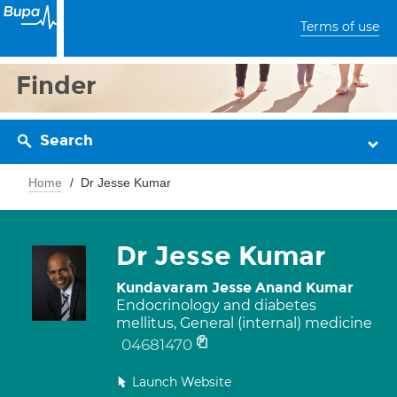
Terms of use
Finder
Search
Home
Dr Jesse Kumar
Dr Jesse Kumar
Kundavaram Jesse Anand Kumar
Endocrinology and diabetes
mellitus, General (internal) medicine
04681470
Launch Website