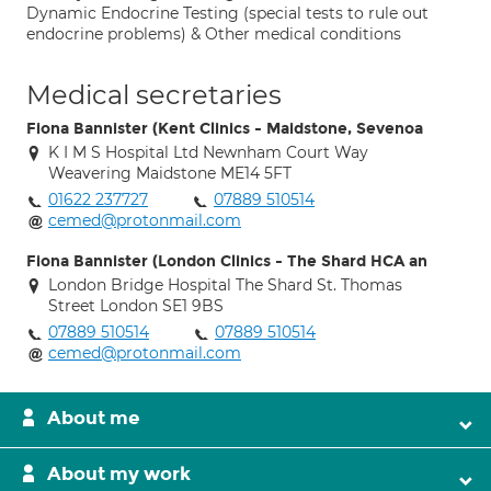
Dynamic Endocrine Testing (special tests to rule out
endocrine problems) & Other medical conditions
Medical secretaries
Fiona Bannister (Kent Clinics - Maidstone, Sevenoa
K I M S Hospital Ltd Newnham Court Way
Weavering Maidstone ME14 5FT
01622 237727
07889 510514
cemed@protonmail.com
Fiona Bannister (London Clinics - The Shard HCA an
London Bridge Hospital The Shard St. Thomas
Street London SE1 9BS
07889 510514
07889 510514
cemed@protonmail.com
About me
About my work