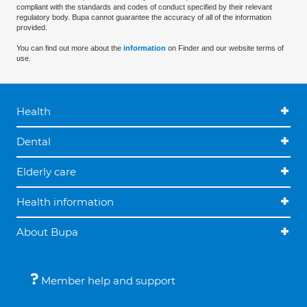
compliant with the standards and codes of conduct specified by their relevant
regulatory body. Bupa cannot guarantee the accuracy of all of the information
provided.
You can find out more about the
information
on Finder and our website terms of
use.
Health
Dental
Elderly care
Health information
About Bupa
Member help and support