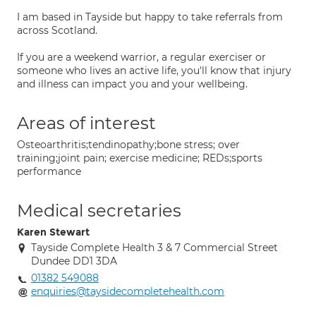
I am based in Tayside but happy to take referrals from
across Scotland.
If you are a weekend warrior, a regular exerciser or
someone who lives an active life, you'll know that injury
and illness can impact you and your wellbeing.
Areas of interest
Osteoarthritis;tendinopathy;bone stress; over
training;joint pain; exercise medicine; REDs;sports
performance
Medical secretaries
Karen Stewart
Tayside Complete Health 3 & 7 Commercial Street
Dundee DD1 3DA
01382 549088
enquiries@taysidecompletehealth.com