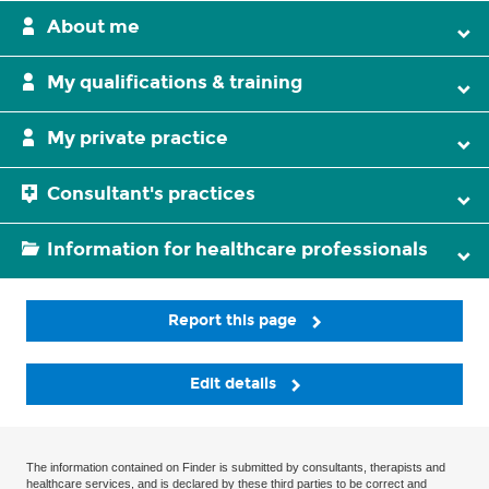
About me
My qualifications & training
My private practice
Consultant's practices
Information for healthcare professionals
Report this page
Edit details
The information contained on Finder is submitted by consultants, therapists and
healthcare services, and is declared by these third parties to be correct and