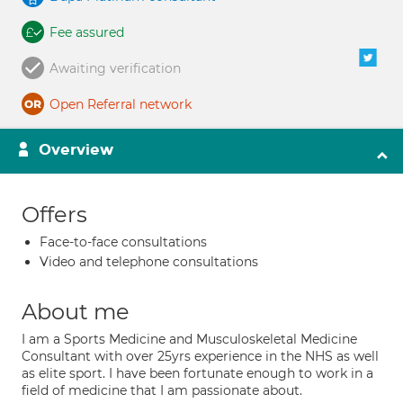
Fee assured
Awaiting verification
Open Referral network
Overview
Offers
Face-to-face consultations
Video and telephone consultations
About me
I am a Sports Medicine and Musculoskeletal Medicine
Consultant with over 25yrs experience in the NHS as well
as elite sport. I have been fortunate enough to work in a
field of medicine that I am passionate about.