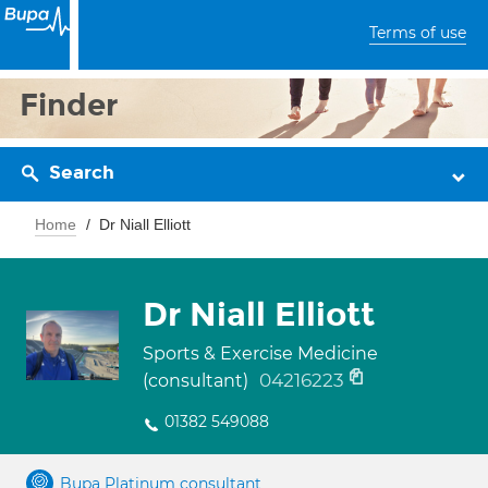
Terms of use
Finder
Search
Home
Dr Niall Elliott
Dr Niall Elliott
Sports & Exercise Medicine
04216223
(consultant)
01382 549088
Bupa Platinum consultant