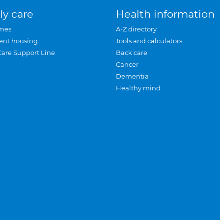
ly care
Health information
mes
A-Z directory
ent housing
Tools and calculators
Care Support Line
Back care
Cancer
Dementia
Healthy mind