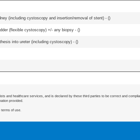
ney (including cystoscopy and insertion/removal of stent) - (
)
der (flexible cystoscopy) +/- any biopsy - (
)
esis into ureter (including cystoscopy) - (
)
ists and healthcare services, and is declared by these third parties to be correct and complia
mation provided.
 terms of use.