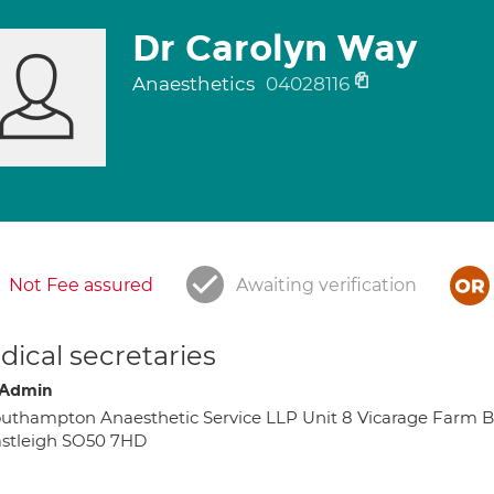
Dr Carolyn Way
Anaesthetics
04028116
Not Fee assured
Awaiting verification
ical secretaries
 Admin
uthampton Anaesthetic Service LLP Unit 8 Vicarage Farm B
stleigh SO50 7HD