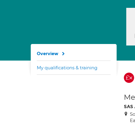
Overview
My qualifications & training
Med
SAS
So
Ea