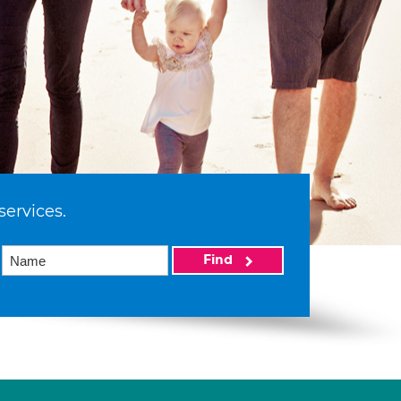
services.
Find