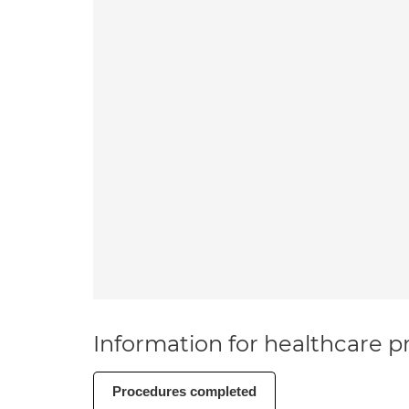
Information for healthcare pr
Procedures completed