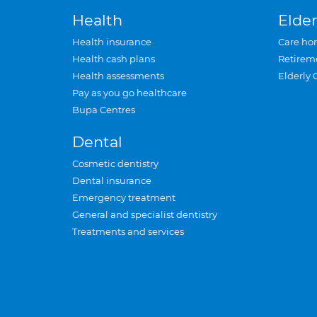
Health
Elder
Health insurance
Care ho
Health cash plans
Retirem
Health assessments
Elderly 
Pay as you go healthcare
Bupa Centres
Dental
Cosmetic dentistry
Dental insurance
Emergency treatment
General and specialist dentistry
Treatments and services