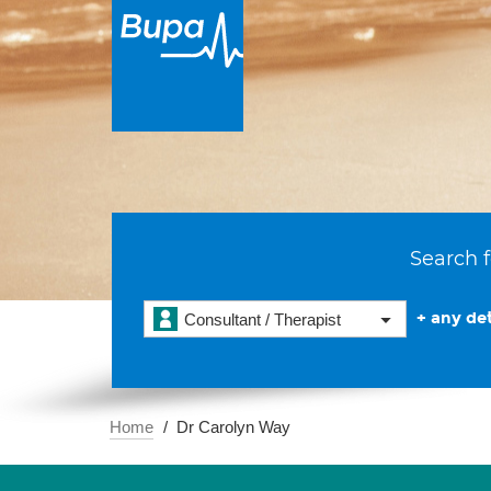
Search f
+ any det
Consultant / Therapist
Home
Dr Carolyn Way