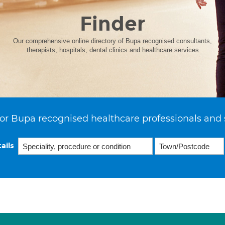
Finder
Our comprehensive online directory of Bupa recognised consultants,
therapists, hospitals, dental clinics and healthcare services
or Bupa recognised healthcare professionals and 
ails