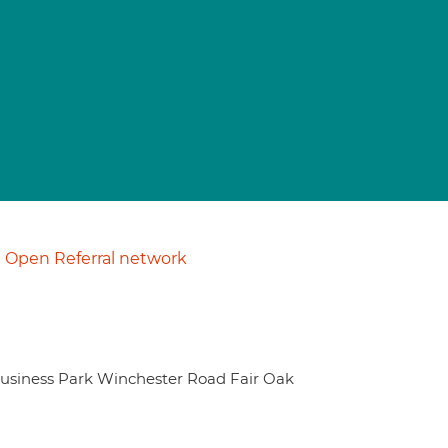
Open Referral network
usiness Park Winchester Road Fair Oak