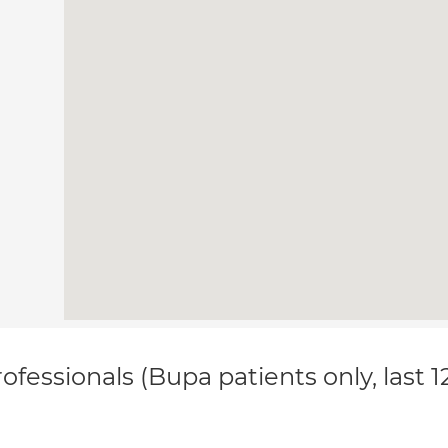
ofessionals (Bupa patients only, last 