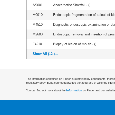
AS001
Anaesthetist Shortfall - (
)
M0910
Endoscopic fragmentation of calculi of kid
M4510
Diagnostic endoscopic examination of blad
M2680
Endoscopic removal and insertion of prosth
F4210
Biopsy of lesion of mouth - (
)
Show All (12 )...
The information contained on Finder is submitted by consultants, therap
regulatory body. Bupa cannot guarantee the accuracy of all of the infor
You can find out more about the
information
on Finder and our website