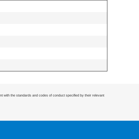
nt with the standards and codes of conduct specified by their relevant