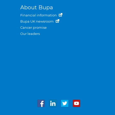
About Bupa
Financial information
Bupa UK newsroom
Cancer promise
Our leaders