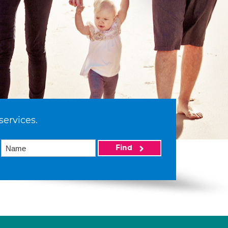
services.
Find