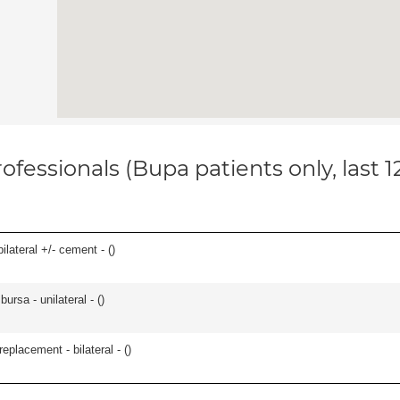
ofessionals (Bupa patients only, last 
ilateral +/- cement - (
)
 bursa - unilateral - (
)
placement - bilateral - (
)