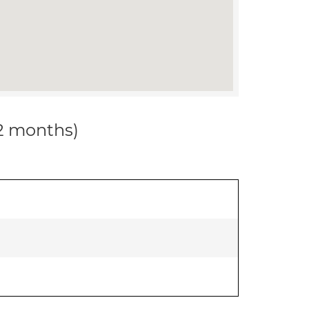
12 months)