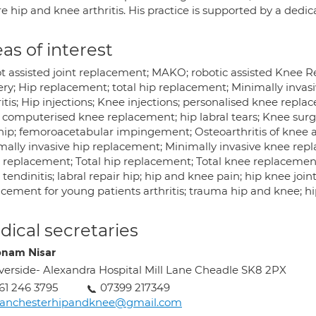
e hip and knee arthritis. His practice is supported by a dedi
as of interest
t assisted joint replacement; MAKO; robotic assisted Knee 
ery; Hip replacement; total hip replacement; Minimally invasi
itis; Hip injections; Knee injections; personalised knee repla
 computerised knee replacement; hip labral tears; Knee surge
hip; femoroacetabular impingement; Osteoarthritis of knee a
mally invasive hip replacement; Minimally invasive knee rep
replacement; Total hip replacement; Total knee replacement; h
tendinitis; labral repair hip; hip and knee pain; hip knee joi
acement for young patients arthritis; trauma hip and knee; hi
ical secretaries
nam Nisar
verside- Alexandra Hospital Mill Lane Cheadle SK8 2PX
61 246 3795
07399 217349
anchesterhipandknee@gmail.com