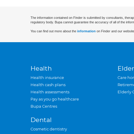
The information contained on Finder is submitted by consultants, therap
regulatory body. Bupa cannot guarantee the accuracy of all of the infor
You can find out more about the
information
on Finder and our website
Health
Elder
Health insurance
Care ho
Health cash plans
Retirem
Health assessments
Elderly 
Pay as you go healthcare
Bupa Centres
Dental
Cosmetic dentistry