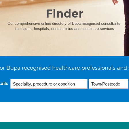
Finder
Our comprehensive online directory of Bupa recognised consultants,
therapists, hospitals, dental clinics and healthcare services
or Bupa recognised healthcare professionals and 
ails