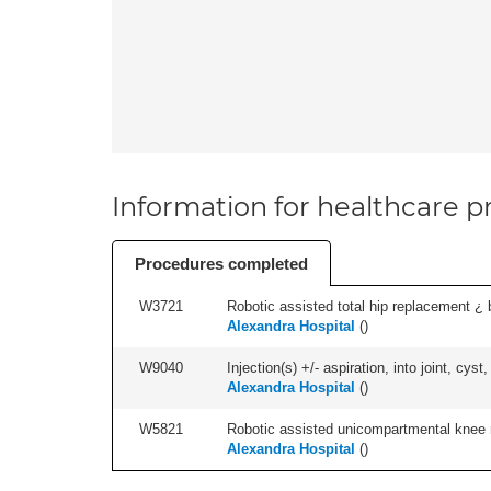
Information for healthcare pr
Procedures completed
W3721
Robotic assisted total hip replacement ¿ b
Alexandra Hospital
(
)
W9040
Injection(s) +/- aspiration, into joint, cyst,
Alexandra Hospital
(
)
W5821
Robotic assisted unicompartmental knee re
Alexandra Hospital
(
)