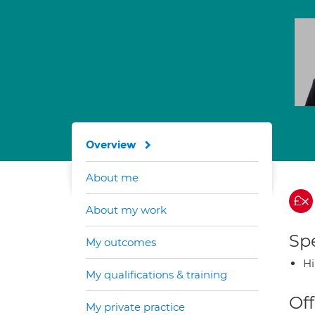
Overview
About me
About my work
Spe
My outcomes
H
My qualifications & training
Off
My private practice