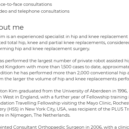
ce-to-face consultations
deo and telephone consultations
out me
m is an experienced specialist in hip and knee replacement s
sted total hip, knee and partial knee replacements, conside
orming hip and knee replacement surgery.
as performed the largest number of private robot assisted hi
ed Kingdom with more than 1,500 cases to date, approximatel
ddition he has performed more than 2,000 conventional hip 
n the larger the volume of hip and knee replacements perfo
ton Kim graduated from the University of Aberdeen in 1996, c
h West in England, with a further year of Fellowship training
ation Travelling Fellowship visiting the Mayo Clinic, Roches
ery (HSS) in New York City, USA, was recipient of the PLUS 
re in Nijmegen, The Netherlands.
inted Consultant Orthopaedic Surgeon in 2006, with a clinica