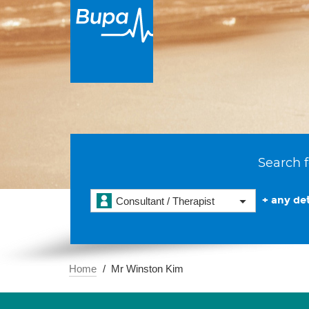
Search f
+ any det
Consultant / Therapist
Home
Mr Winston Kim