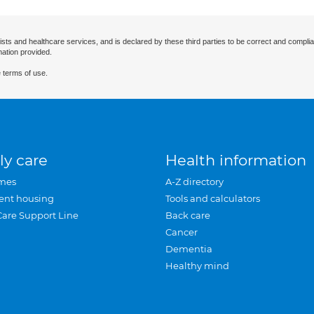
ists and healthcare services, and is declared by these third parties to be correct and complia
mation provided.
 terms of use.
ly care
Health information
mes
A-Z directory
ent housing
Tools and calculators
Care Support Line
Back care
Cancer
Dementia
Healthy mind