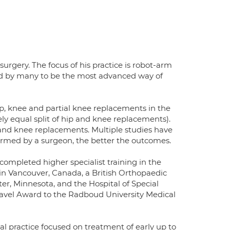
urgery. The focus of his practice is robot-arm
red by many to be the most advanced way of
p, knee and partial knee replacements in the
y equal split of hip and knee replacements).
and knee replacements. Multiple studies have
rmed by a surgeon, the better the outcomes.
ompleted higher specialist training in the
 in Vancouver, Canada, a British Orthopaedic
ter, Minnesota, and the Hospital of Special
Travel Award to the Radboud University Medical
l practice focused on treatment of early up to