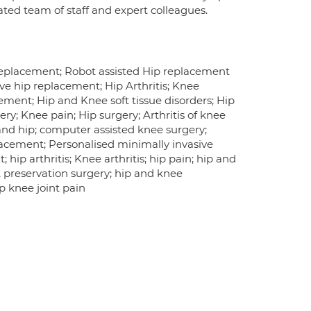
cated team of staff and expert colleagues.
Replacement; Robot assisted Hip replacement
ve hip replacement; Hip Arthritis; Knee
cement; Hip and Knee soft tissue disorders; Hip
ry; Knee pain; Hip surgery; Arthritis of knee
nd hip; computer assisted knee surgery;
lacement; Personalised minimally invasive
ip arthritis; Knee arthritis; hip pain; hip and
nt preservation surgery; hip and knee
p knee joint pain