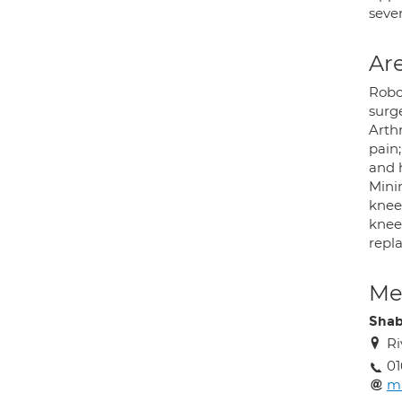
sever
Are
Robo
surg
Arthr
pain;
and 
Mini
knee 
knee 
repl
Med
Shab
Ri
01
m