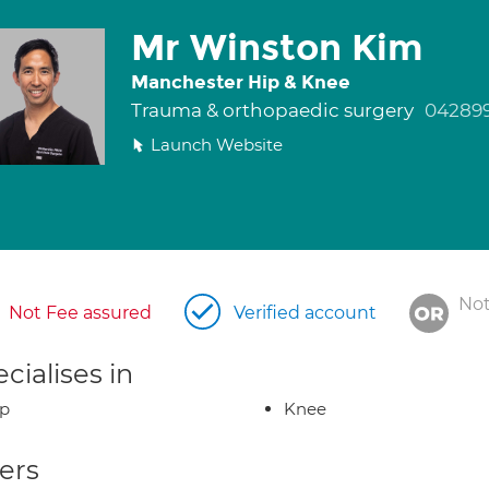
Mr Winston Kim
Manchester Hip & Knee
Trauma & orthopaedic surgery
042899
Launch Website
Not
Not Fee assured
Verified account
cialises in
ip
Knee
ers