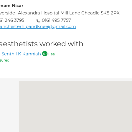
nam Nisar
verside- Alexandra Hospital Mill Lane Cheadle SK8 2PX
61 246 3795
0161 495 7757
anchesterhipandknee@gmail.com
aesthetists worked with
 Senthil K Kanniah
Fee
sured