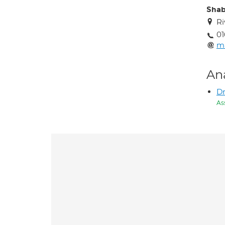
Shab
Ri
01
m
An
Dr
As