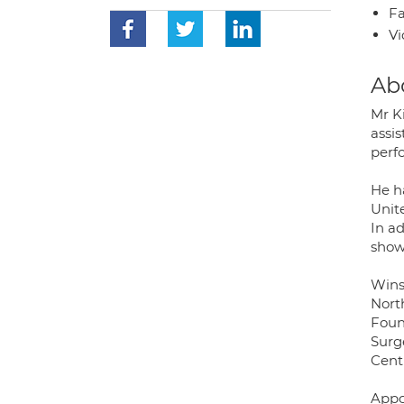
Fa
Vi
Ab
Mr Ki
assi
perf
He h
Unit
In a
show
Wins
Nort
Found
Surg
Cent
Appo