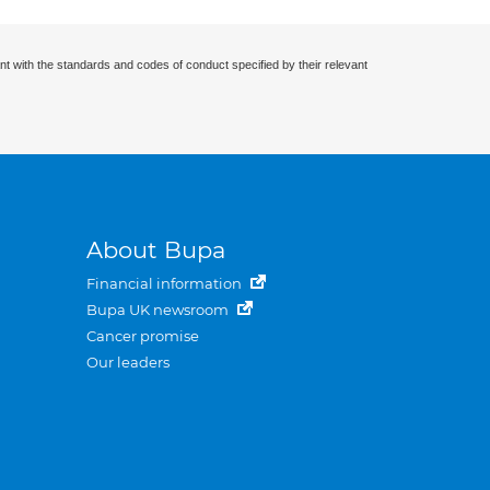
nt with the standards and codes of conduct specified by their relevant
About Bupa
Financial information
Bupa UK newsroom
Cancer promise
Our leaders