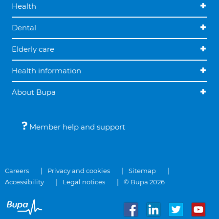
Health
Dental
Elderly care
Health information
About Bupa
Member help and support
Careers
Privacy and cookies
Sitemap
Accessibility
Legal notices
© Bupa 2026