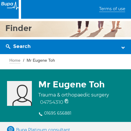
Terms of use
Finder
Search
Home
Mr Eugene Toh
Mr Eugene Toh
Trauma & orthopaedic surgery
04754310
01695 656881
Bupa Platinum consultant