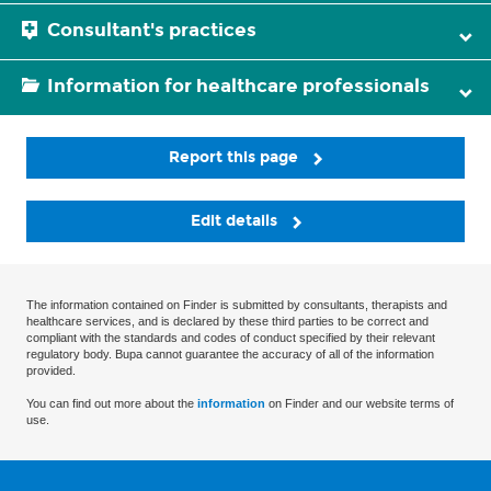
Consultant's practices
Information for healthcare professionals
Report this page
Edit details
The information contained on Finder is submitted by consultants, therapists and
healthcare services, and is declared by these third parties to be correct and
compliant with the standards and codes of conduct specified by their relevant
regulatory body. Bupa cannot guarantee the accuracy of all of the information
provided.
You can find out more about the
information
on Finder and our website terms of
use.