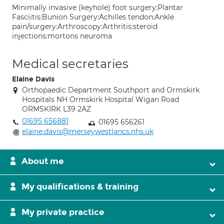
Minimally invasive (keyhole) foot surgery:Plantar
Fasciitis:Bunion Surgery:Achilles tendon:Ankle
pain/surgery:Arthroscopy:Arthritis:steroid
injections:mortons neuroma
Medical secretaries
Elaine Davis
Orthopaedic Department Southport and Ormskirk
Hospitals NH Ormskirk Hospital Wigan Road
ORMSKIRK L39 2AZ
01695 656881
01695 656261
elaine.davis@merseywestlancs.nhs.uk
About me
My qualifications & training
My private practice