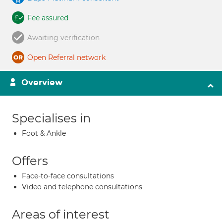
Fee assured
Awaiting verification
Open Referral network
Overview
Specialises in
Foot & Ankle
Offers
Face-to-face consultations
Video and telephone consultations
Areas of interest