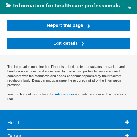
Information for healthcare professionals
Report this page
Edit details
The information contained on Finder is submitted by consultants, therapists and
healthcare services, and is declared by these third parties to be correct and
compliant with the standards and codes of conduct specified by their relevant
regulatory body. Bupa cannot guarantee the accuracy of all of the information
provided.
You can find out more about the
information
on Finder and our website terms of
use.
Health
Dental