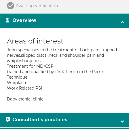
Awaiting verification
Overview
Areas of interest
John specialises in the treatment of back pain, trapped
nerves,slipped discs ,neck and shoulder pain and
whiplash injuries.
Treatment for ME /CSF
trained and qualified by Dr R Perrin in the Perrin
Technique
Whiplash
Work Related RSI
Baby cranial clinic
Consultant's practices