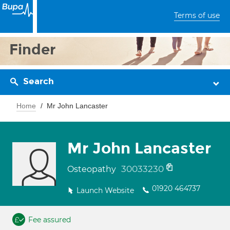
Terms of use
Finder
Search
Home
Mr John Lancaster
Mr John Lancaster
30033230
Osteopathy
01920 464737
Launch Website
Fee assured