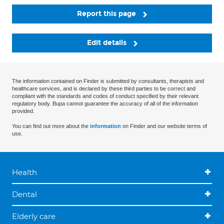
Report this page
Edit details
The information contained on Finder is submitted by consultants, therapists and
healthcare services, and is declared by these third parties to be correct and
compliant with the standards and codes of conduct specified by their relevant
regulatory body. Bupa cannot guarantee the accuracy of all of the information
provided.
You can find out more about the
information
on Finder and our website terms of
use.
Health
Dental
Elderly care