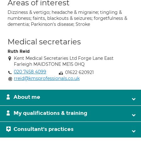
Areas of interest
Dizziness & vertigo; headache & migraine; tingling &
numbness; faints, blackouts & seizures; forgetfulness &
dementia; Parkinson's disease; Stroke
Medical secretaries
Ruth Reid
Kent Medical Secretaries Ltd Forge Lane East
Farleigh MAIDSTONE ME15 0HQ
020 7458 4099
01622 620921
rreid@kmsprofessionals.co.uk
About me
My qualifications & training
Consultant's practices