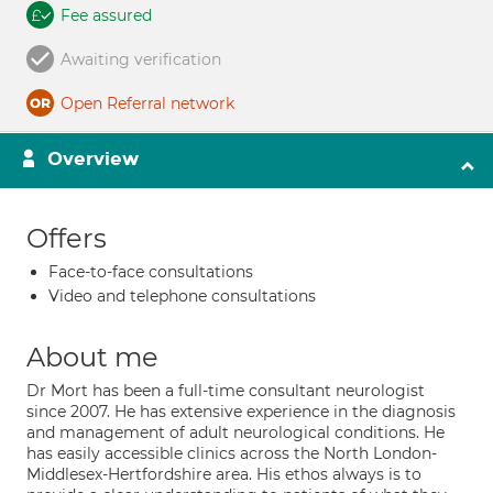
Fee assured
Awaiting verification
Open Referral network
Overview
Offers
Face-to-face consultations
Video and telephone consultations
About me
Dr Mort has been a full-time consultant neurologist
since 2007. He has extensive experience in the diagnosis
and management of adult neurological conditions. He
has easily accessible clinics across the North London-
Middlesex-Hertfordshire area. His ethos always is to