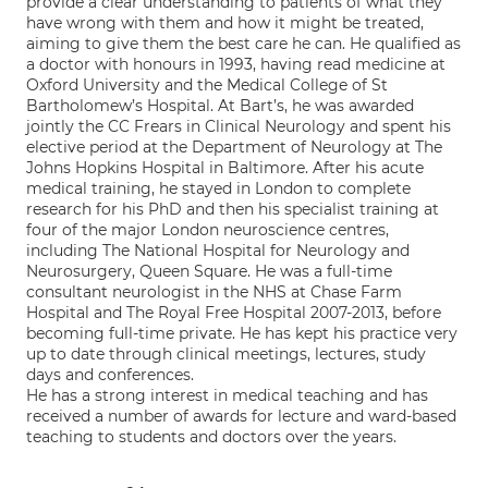
provide a clear understanding to patients of what they
have wrong with them and how it might be treated,
aiming to give them the best care he can. He qualified as
a doctor with honours in 1993, having read medicine at
Oxford University and the Medical College of St
Bartholomew’s Hospital. At Bart’s, he was awarded
jointly the CC Frears in Clinical Neurology and spent his
elective period at the Department of Neurology at The
Johns Hopkins Hospital in Baltimore. After his acute
medical training, he stayed in London to complete
research for his PhD and then his specialist training at
four of the major London neuroscience centres,
including The National Hospital for Neurology and
Neurosurgery, Queen Square. He was a full-time
consultant neurologist in the NHS at Chase Farm
Hospital and The Royal Free Hospital 2007-2013, before
becoming full-time private. He has kept his practice very
up to date through clinical meetings, lectures, study
days and conferences.
He has a strong interest in medical teaching and has
received a number of awards for lecture and ward-based
teaching to students and doctors over the years.