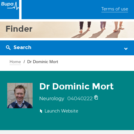
Terms of use
Finder
Search
Home
Dr Dominic Mort
Dr Dominic Mort
04040222
Neurology
Launch Website