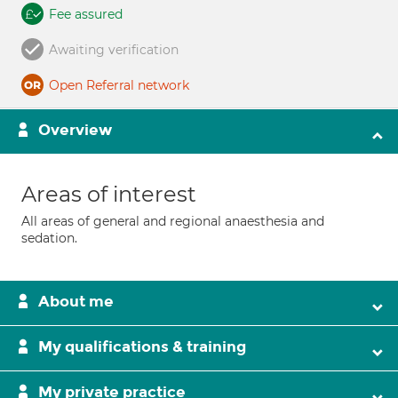
Fee assured
Awaiting verification
Open Referral network
Overview
Areas of interest
All areas of general and regional anaesthesia and
sedation.
About me
My qualifications & training
My private practice