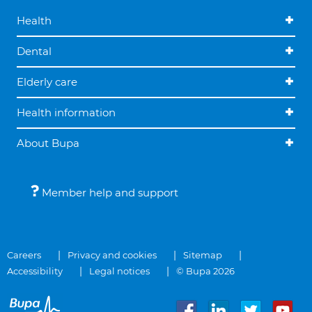
Health
Dental
Elderly care
Health information
About Bupa
Member help and support
Careers
Privacy and cookies
Sitemap
Accessibility
Legal notices
© Bupa 2026