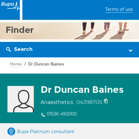
Terms of use
Finder
Search
Home
Dr Duncan Baines
Dr Duncan Baines
04398705
Anaesthetics
01536 492000
Bupa Platinum consultant