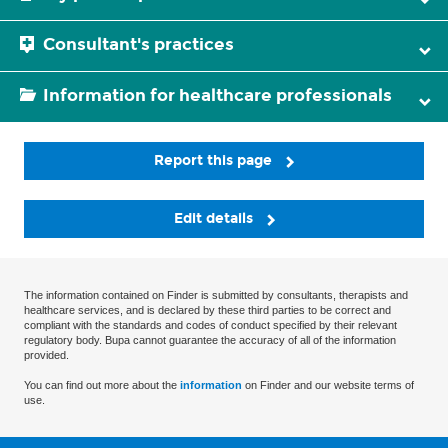
Consultant's practices
Information for healthcare professionals
Report this page
Edit details
The information contained on Finder is submitted by consultants, therapists and
healthcare services, and is declared by these third parties to be correct and
compliant with the standards and codes of conduct specified by their relevant
regulatory body. Bupa cannot guarantee the accuracy of all of the information
provided.
You can find out more about the
information
on Finder and our website terms of
use.