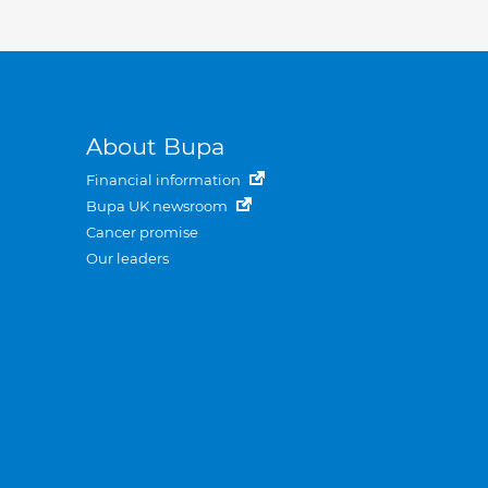
About Bupa
Financial information
Bupa UK newsroom
Cancer promise
Our leaders