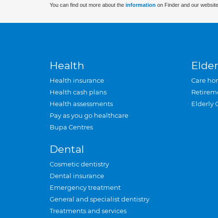
You can find out more about the
information
on Finder and our website
Health
Elder
Health insurance
Care ho
Health cash plans
Retirem
Health assessments
Elderly 
Pay as you go healthcare
Bupa Centres
Dental
Cosmetic dentistry
Dental insurance
Emergency treatment
General and specialist dentistry
Treatments and services