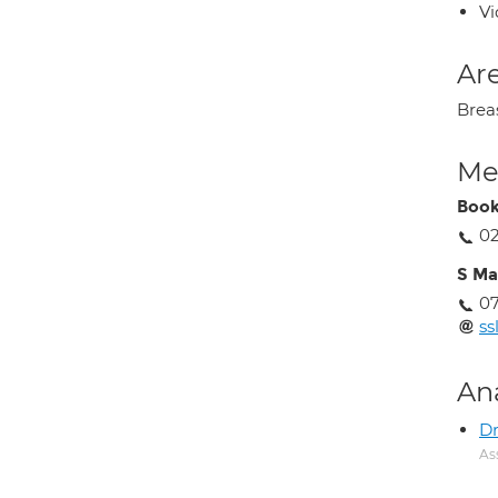
Vi
Are
Brea
Med
Book
0
S Ma
07
ss
An
Dr
As