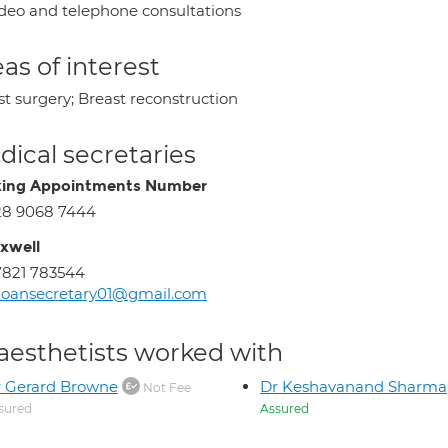
deo and telephone consultations
as of interest
st surgery; Breast reconstruction
ical secretaries
ing Appointments Number
28 9068 7444
xwell
821 783544
loansecretary01@gmail.com
aesthetists worked with
 Gerard Browne
Dr Keshavanand Sharma
Not Fee
sured
Assured