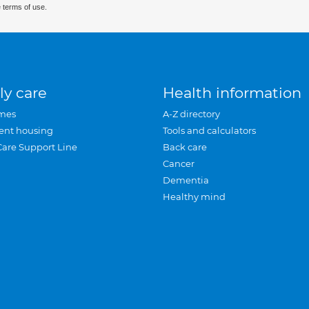
 terms of use.
ly care
Health information
mes
A-Z directory
ent housing
Tools and calculators
Care Support Line
Back care
Cancer
Dementia
Healthy mind