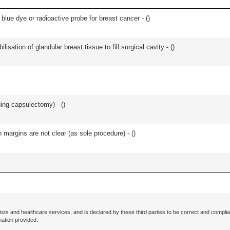
lue dye or radioactive probe for breast cancer - (
)
lisation of glandular breast tissue to fill surgical cavity - (
)
ing capsulectomy) - (
)
n margins are not clear (as sole procedure) - (
)
ists and healthcare services, and is declared by these third parties to be correct and complia
mation provided.