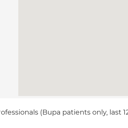
ofessionals (Bupa patients only, last 