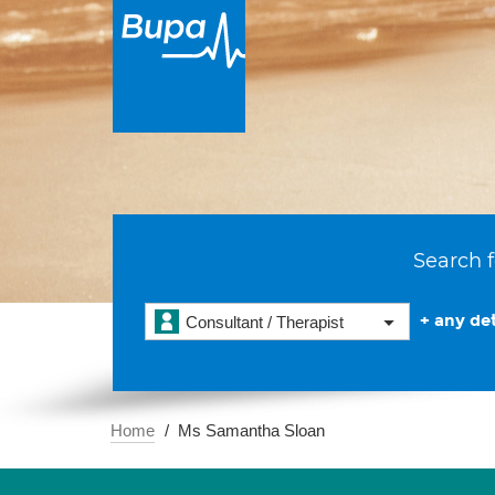
Search f
+ any det
Consultant / Therapist
Home
Ms Samantha Sloan