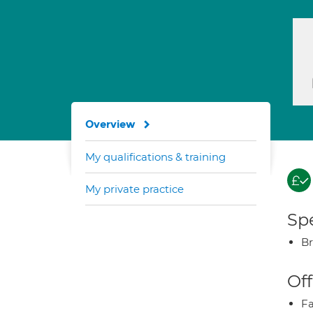
Overview
My qualifications & training
My private practice
Spe
Br
Off
Fa