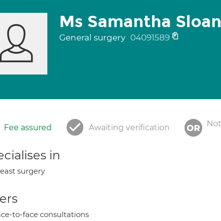
Ms Samantha Sloa
General surgery
04091589
Not
Fee assured
Awaiting verification
cialises in
east surgery
ers
ce-to-face consultations