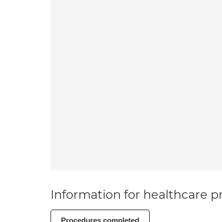
Information for healthcare pr
Procedures completed