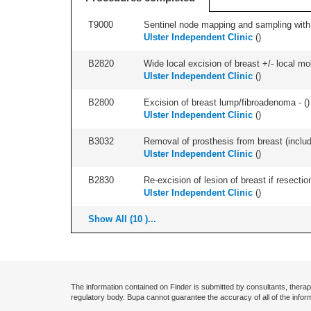
T9000
Sentinel node mapping and sampling with b
Ulster Independent Clinic
(
)
B2820
Wide local excision of breast +/- local mobi
Ulster Independent Clinic
(
)
B2800
Excision of breast lump/fibroadenoma - (
)
Ulster Independent Clinic
(
)
B3032
Removal of prosthesis from breast (includ
Ulster Independent Clinic
(
)
B2830
Re-excision of lesion of breast if resectio
Ulster Independent Clinic
(
)
Show All (10 )...
The information contained on Finder is submitted by consultants, therap
regulatory body. Bupa cannot guarantee the accuracy of all of the infor