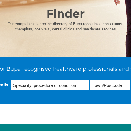
Finder
Our comprehensive online directory of Bupa recognised consultants,
therapists, hospitals, dental clinics and healthcare services
or Bupa recognised healthcare professionals and 
ails