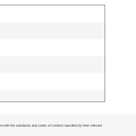
nt with the standards and codes of conduct specified by their relevant