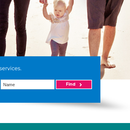
services.
Find