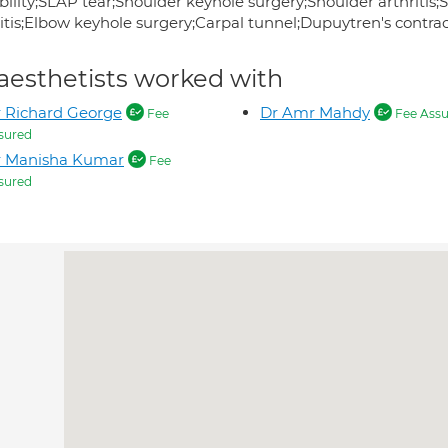
ability;SLAP tear;Shoulder keyhole surgery;Shoulder arthriti
ritis;Elbow keyhole surgery;Carpal tunnel;Dupuytren's contr
aesthetists worked with
 Richard George
Dr Amr Mahdy
Fee
Fee Assu
sured
r Manisha Kumar
Fee
sured