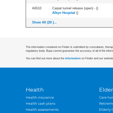
A6510
Carpal tunnel release (open) - (
)
Albyn Hospital
(
)
Show All (20 )...
The information contained on Finder is submitted by consultants, therap
regulatory body. Bupa cannot guarantee the accuracy of all of the infor
You can find out more about the
information
on Finder and our website
Health
Elder
Health insurance
Care ho
Health cash plans
Retirem
Health assessments
Elderly 