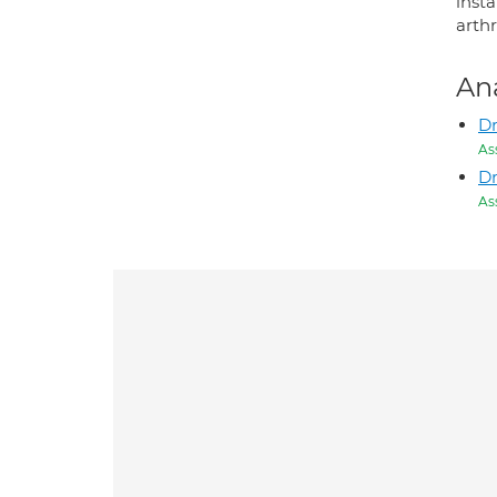
inst
arth
An
Dr
As
D
As