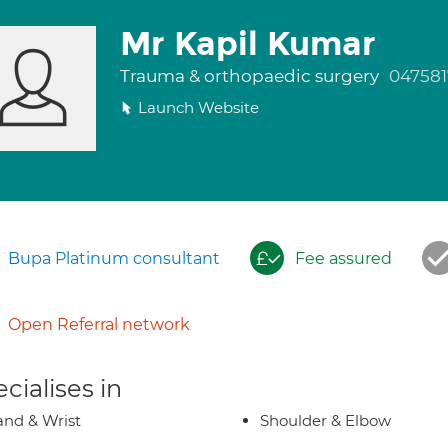
Mr Kapil Kumar
Trauma & orthopaedic surgery
047581
Launch Website
Bupa Platinum consultant
Fee assured
Open Referral network
cialises in
nd & Wrist
Shoulder & Elbow