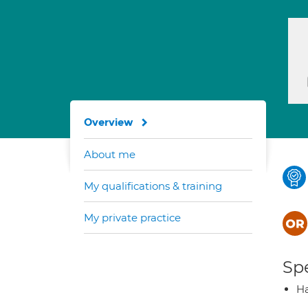
Overview
About me
My qualifications & training
My private practice
Spe
Ha