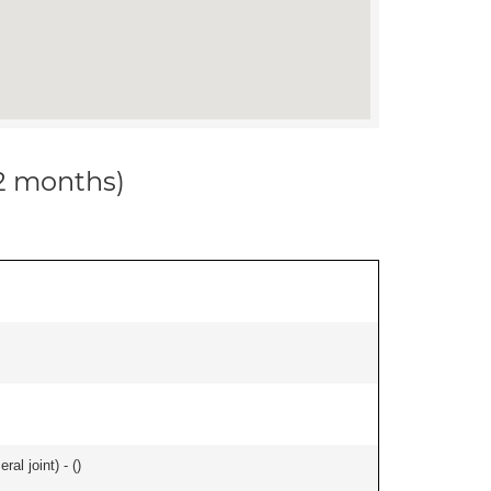
12 months)
al joint) - (
)