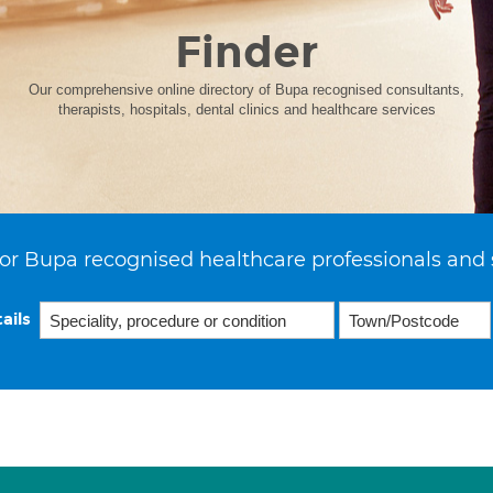
Finder
Our comprehensive online directory of Bupa recognised consultants,
therapists, hospitals, dental clinics and healthcare services
or Bupa recognised healthcare professionals and 
ails