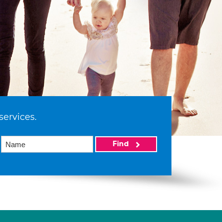
services.
Find