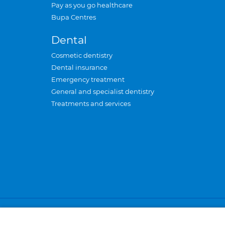
Pay as you go healthcare
Bupa Centres
Dental
Cosmetic dentistry
Dental insurance
Emergency treatment
General and specialist dentistry
Treatments and services