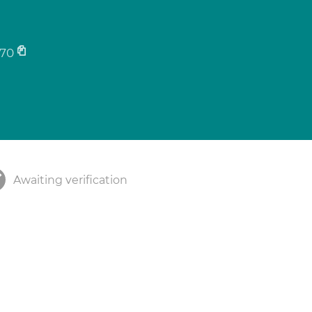
70
Awaiting verification