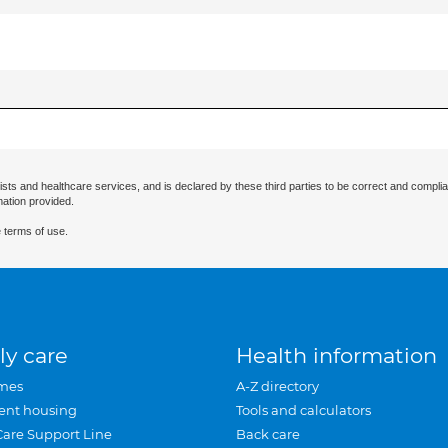
ists and healthcare services, and is declared by these third parties to be correct and complia
mation provided.
 terms of use.
ly care
Health information
mes
A-Z directory
ent housing
Tools and calculators
Care Support Line
Back care