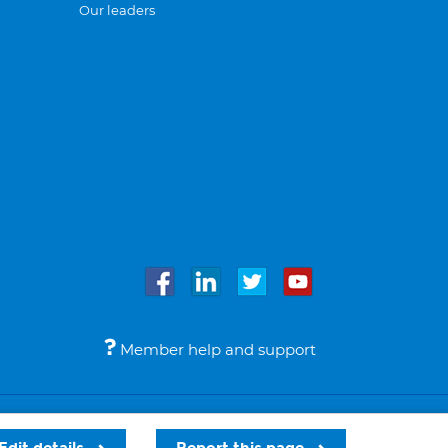
Our leaders
Member help and support
Accessibility
Legal notices
© Bupa 2026
Edit details
Report this page