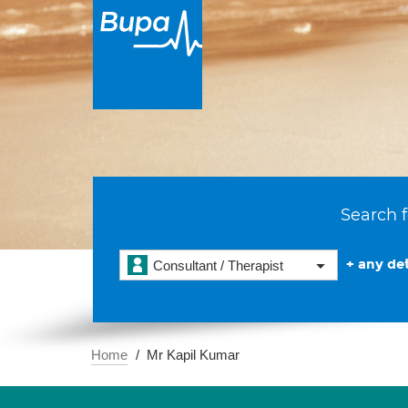
Search f
+ any det
Consultant / Therapist
Home
Mr Kapil Kumar