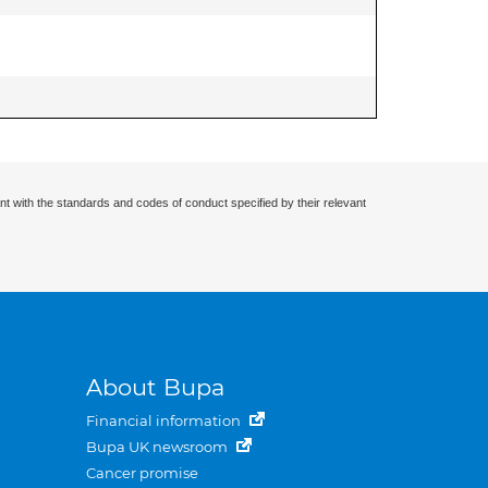
nt with the standards and codes of conduct specified by their relevant
About Bupa
Financial information
Bupa UK newsroom
Cancer promise