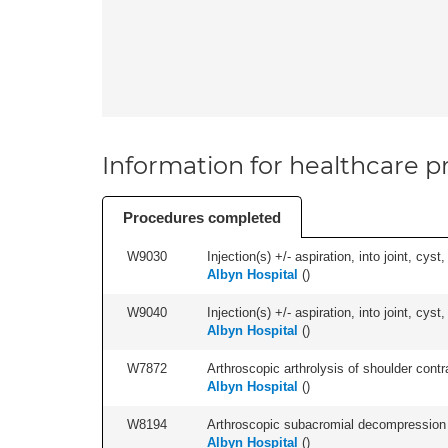
Information for healthcare pr
Procedures completed
W9030
Injection(s) +/- aspiration, into joint, cyst
Albyn Hospital
(
)
W9040
Injection(s) +/- aspiration, into joint, cyst,
Albyn Hospital
(
)
W7872
Arthroscopic arthrolysis of shoulder contra
Albyn Hospital
(
)
W8194
Arthroscopic subacromial decompression an
Albyn Hospital
(
)