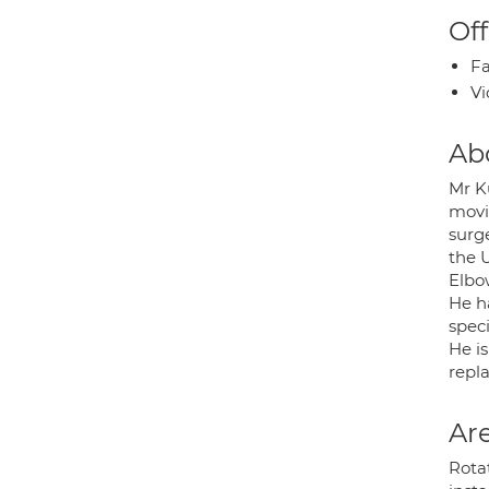
Off
Fa
Vi
Ab
Mr K
movi
surg
the 
Elbo
He h
speci
He is
repla
Are
Rota