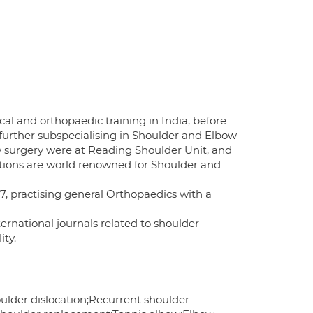
al and orthopaedic training in India, before
further subspecialising in Shoulder and Elbow
w surgery were at Reading Shoulder Unit, and
utions are world renowned for Shoulder and
, practising general Orthopaedics with a
ternational journals related to shoulder
ity.
ulder dislocation;Recurrent shoulder