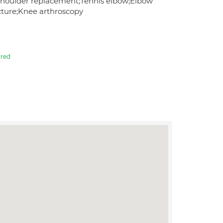
s;Shoulder replacement;Tennis elbow;Elbow
acture;Knee arthroscopy
red