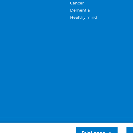
Cancer
Dementia
Healthy mind
Careers
Privacy and cookies
Sitemap
Print page