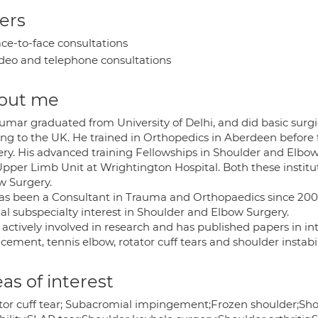
ers
ce-to-face consultations
deo and telephone consultations
out me
umar graduated from University of Delhi, and did basic surgic
ng to the UK. He trained in Orthopedics in Aberdeen before 
ery. His advanced training Fellowships in Shoulder and Elbo
Upper Limb Unit at Wrightington Hospital. Both these instit
w Surgery.
as been a Consultant in Trauma and Orthopaedics since 2007
al subspecialty interest in Shoulder and Elbow Surgery.
 actively involved in research and has published papers in in
cement, tennis elbow, rotator cuff tears and shoulder instabil
as of interest
tor cuff tear; Subacromial impingement;Frozen shoulder;Sho