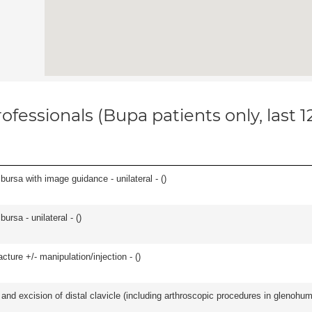
ofessionals (Bupa patients only, last 
, bursa with image guidance - unilateral - (
)
 bursa - unilateral - (
)
cture +/- manipulation/injection - (
)
d excision of distal clavicle (including arthroscopic procedures in glenohumer