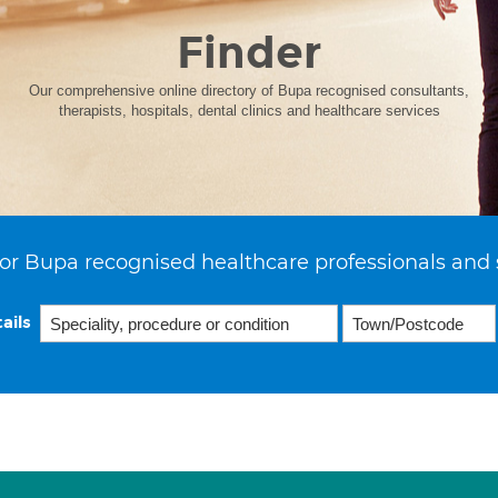
Finder
Our comprehensive online directory of Bupa recognised consultants,
therapists, hospitals, dental clinics and healthcare services
or Bupa recognised healthcare professionals and 
ails