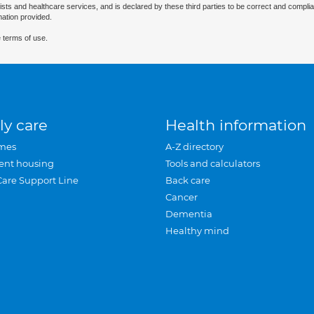
ists and healthcare services, and is declared by these third parties to be correct and complia
mation provided.
 terms of use.
ly care
Health information
mes
A-Z directory
ent housing
Tools and calculators
Care Support Line
Back care
Cancer
Dementia
Healthy mind