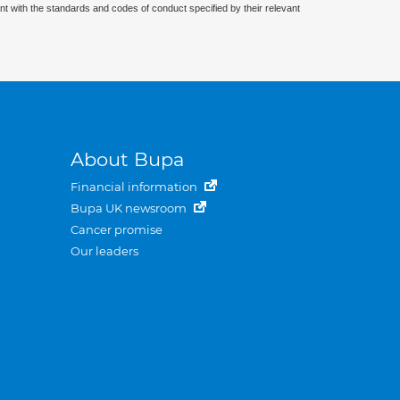
nt with the standards and codes of conduct specified by their relevant
About Bupa
Financial information
Bupa UK newsroom
Cancer promise
Our leaders