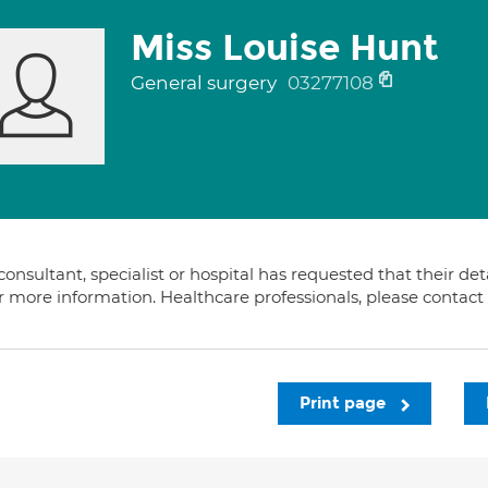
Miss Louise Hunt
General surgery
03277108
consultant, specialist or hospital has requested that their de
or more information. Healthcare professionals, please contac
Print page