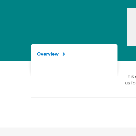
Overview
This 
us f