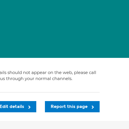
tails should not appear on the web, please call
t us through your normal channels.
Edit details
Report this page