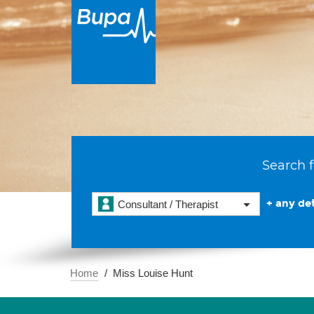
Search f
+ any det
Consultant / Therapist
Home
Miss Louise Hunt