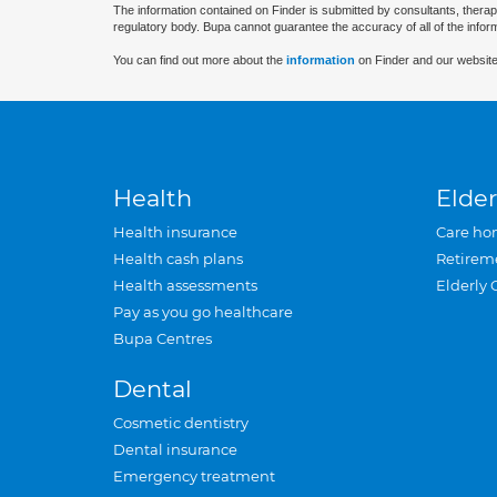
The information contained on Finder is submitted by consultants, therap
regulatory body. Bupa cannot guarantee the accuracy of all of the infor
You can find out more about the
information
on Finder and our website
Health
Elder
Health insurance
Care ho
Health cash plans
Retirem
Health assessments
Elderly 
Pay as you go healthcare
Bupa Centres
Dental
Cosmetic dentistry
Dental insurance
Emergency treatment