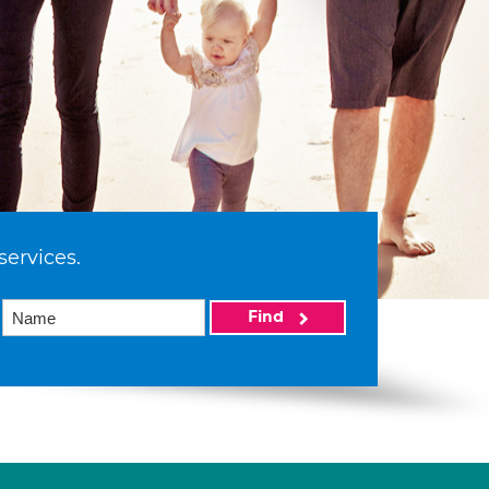
services.
Find