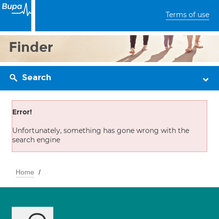
Terms of use
Finder
Search
Error!
Unfortunately, something has gone wrong with the
search engine
Home