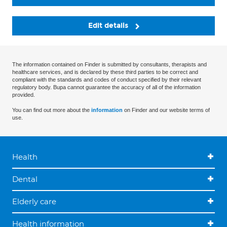
Edit details
The information contained on Finder is submitted by consultants, therapists and
healthcare services, and is declared by these third parties to be correct and
compliant with the standards and codes of conduct specified by their relevant
regulatory body. Bupa cannot guarantee the accuracy of all of the information
provided.
You can find out more about the
information
on Finder and our website terms of
use.
Health
Dental
Elderly care
Health information