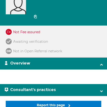
Not Fee assured
Awaiting verification
Not in Open Referral network
Overview
Consultant's practices
Report this page