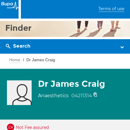
Terms of use
Finder
Search
Home
Dr James Craig
Dr James Craig
04211314
Anaesthetics
Not Fee assured