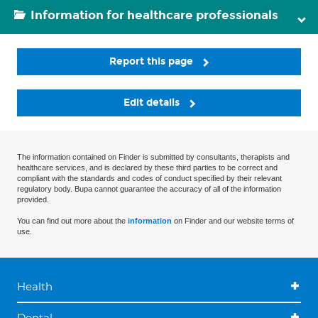
Information for healthcare professionals
Report this page
Edit details
The information contained on Finder is submitted by consultants, therapists and
healthcare services, and is declared by these third parties to be correct and
compliant with the standards and codes of conduct specified by their relevant
regulatory body. Bupa cannot guarantee the accuracy of all of the information
provided.
You can find out more about the
information
on Finder and our website terms of
use.
Health
Dental