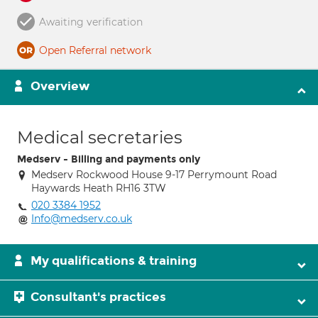
Awaiting verification
Open Referral network
Overview
Medical secretaries
Medserv - Billing and payments only
Medserv Rockwood House 9-17 Perrymount Road
Haywards Heath RH16 3TW
020 3384 1952
Info@medserv.co.uk
My qualifications & training
Consultant's practices