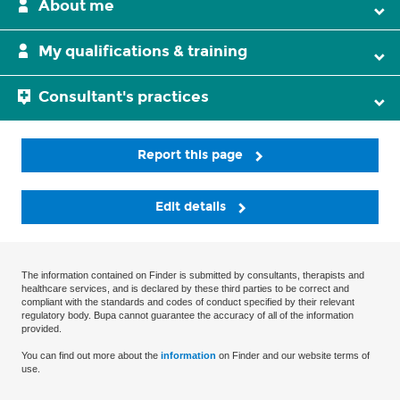
About me
My qualifications & training
Consultant's practices
Report this page
Edit details
The information contained on Finder is submitted by consultants, therapists and
healthcare services, and is declared by these third parties to be correct and
compliant with the standards and codes of conduct specified by their relevant
regulatory body. Bupa cannot guarantee the accuracy of all of the information
provided.
You can find out more about the
information
on Finder and our website terms of
use.