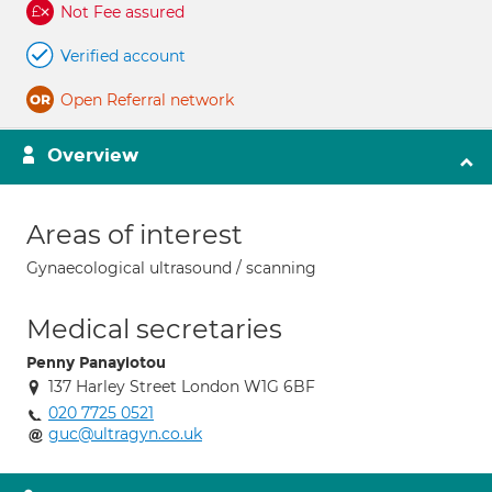
Not Fee assured
Verified account
Open Referral network
Overview
Areas of interest
Gynaecological ultrasound / scanning
Medical secretaries
Penny Panayiotou
137 Harley Street London W1G 6BF
020 7725 0521
guc@ultragyn.co.uk