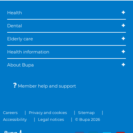
Health
Dental
Elderly care
Health information
About Bupa
Member help and support
Careers
Privacy and cookies
Sitemap
Accessibility
Legal notices
© Bupa 2026