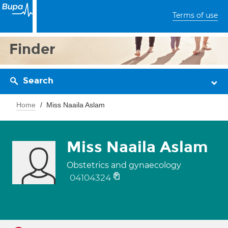
Terms of use
Finder
Search
Home
Miss Naaila Aslam
Miss Naaila Aslam
Obstetrics and gynaecology
04104324