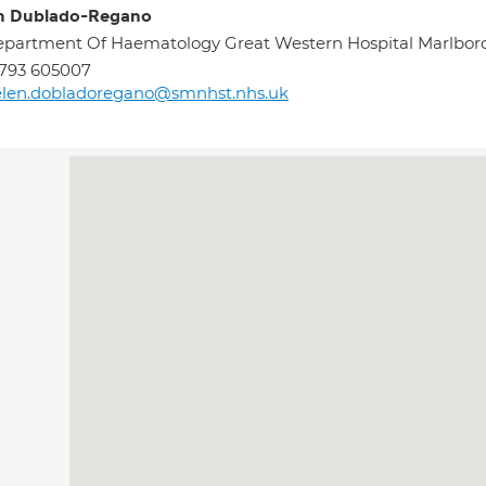
n Dublado-Regano
partment Of Haematology Great Western Hospital Marlbo
793 605007
elen.dobladoregano@smnhst.nhs.uk