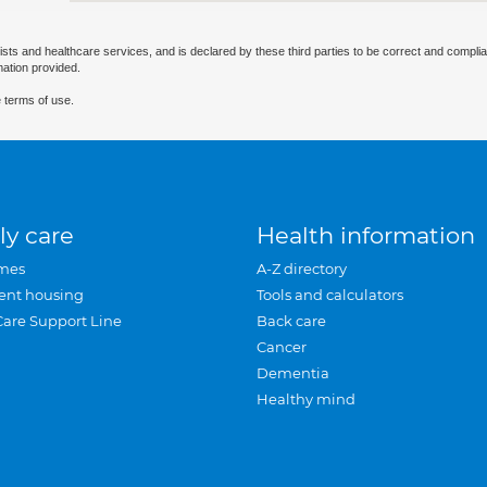
ists and healthcare services, and is declared by these third parties to be correct and complia
mation provided.
 terms of use.
ly care
Health information
mes
A-Z directory
ent housing
Tools and calculators
Care Support Line
Back care
Cancer
Dementia
Healthy mind