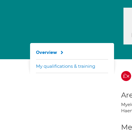
Overview
My qualifications & training
Are
Myel
Haem
Med