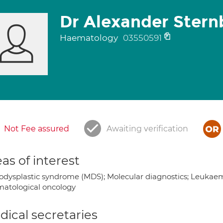
Dr Alexander Stern
Haematology
03550591
Not Fee assured
Awaiting verification
as of interest
odysplastic syndrome (MDS); Molecular diagnostics; Leuka
atological oncology
ical secretaries