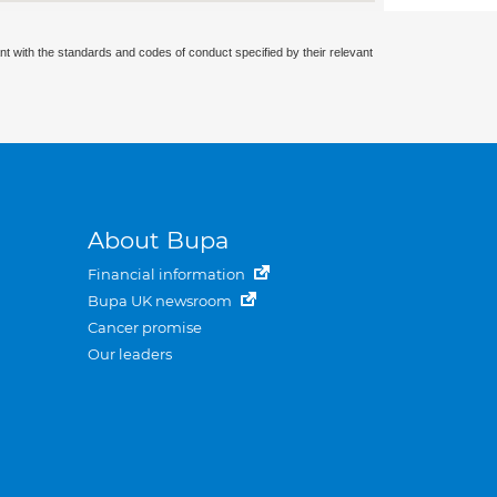
nt with the standards and codes of conduct specified by their relevant
About Bupa
Financial information
Bupa UK newsroom
Cancer promise
Our leaders