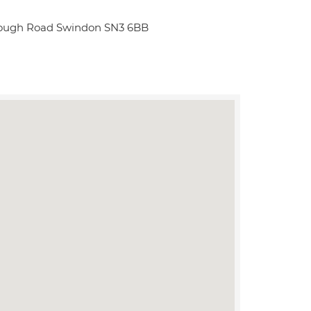
rough Road Swindon SN3 6BB