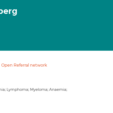
berg
Open Referral network
emia; Lymphoma; Myeloma; Anaemia;