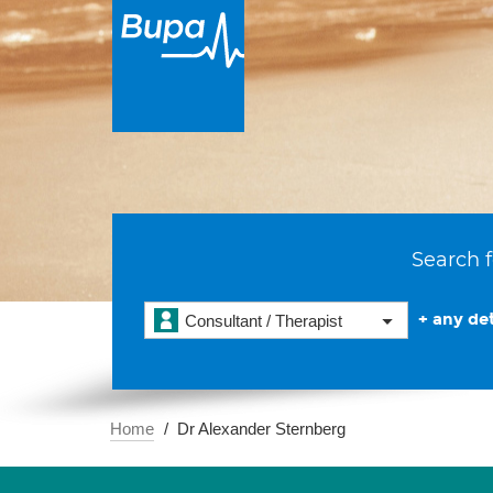
Search f
+ any det
Consultant / Therapist
Home
Dr Alexander Sternberg