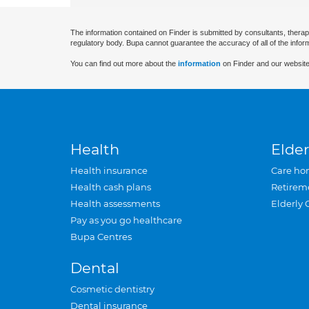
The information contained on Finder is submitted by consultants, therap
regulatory body. Bupa cannot guarantee the accuracy of all of the infor
You can find out more about the
information
on Finder and our website
Health
Elder
Health insurance
Care ho
Health cash plans
Retirem
Health assessments
Elderly 
Pay as you go healthcare
Bupa Centres
Dental
Cosmetic dentistry
Dental insurance