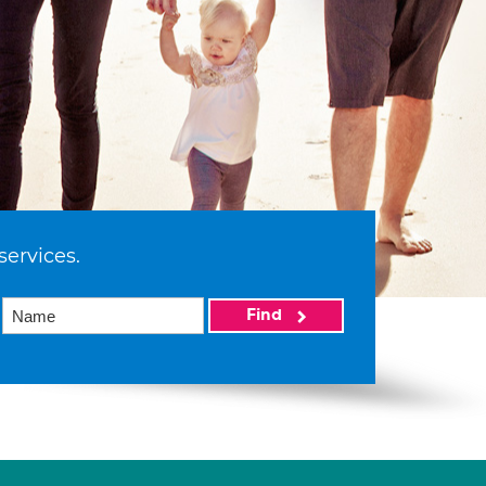
services.
Find