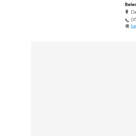
Bele
De
01
b