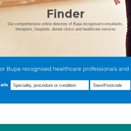
Finder
Our comprehensive online directory of Bupa recognised consultants,
therapists, hospitals, dental clinics and healthcare services
or Bupa recognised healthcare professionals and 
ails