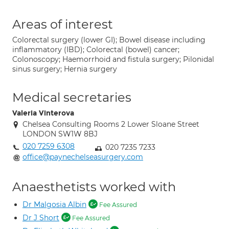
Areas of interest
Colorectal surgery (lower GI); Bowel disease including
inflammatory (IBD); Colorectal (bowel) cancer;
Colonoscopy; Haemorrhoid and fistula surgery; Pilonidal
sinus surgery; Hernia surgery
Medical secretaries
Valeria Vinterova
Chelsea Consulting Rooms 2 Lower Sloane Street
LONDON SW1W 8BJ
020 7259 6308
020 7235 7233
office@paynechelseasurgery.com
Anaesthetists worked with
Dr Malgosia Albin
Fee Assured
Dr J Short
Fee Assured