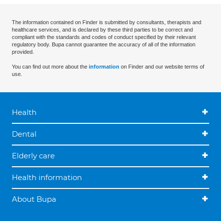
The information contained on Finder is submitted by consultants, therapists and
healthcare services, and is declared by these third parties to be correct and
compliant with the standards and codes of conduct specified by their relevant
regulatory body. Bupa cannot guarantee the accuracy of all of the information
provided.
You can find out more about the
information
on Finder and our website terms of
use.
Health
Dental
Elderly care
Health information
About Bupa