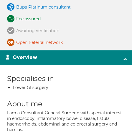
Bupa Platinum consultant
Fee assured
Awaiting verification
Open Referral network
Overview
Specialises in
Lower GI surgery
About me
I am a Consultant General Surgeon with special interest
in endoscopy, inflammatory bowel disease, fistula,
haemorrhoids, abdominal and colorectal surgery and
hernias.