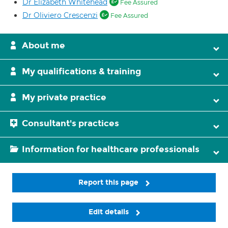
Dr Elizabeth Whitehead
Fee Assured
Dr Oliviero Crescenzi
Fee Assured
About me
My qualifications & training
My private practice
Consultant's practices
Information for healthcare professionals
Report this page
Edit details