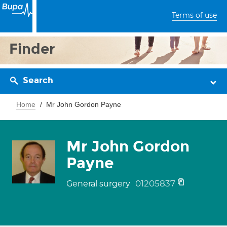
Terms of use
Finder
Search
Home
Mr John Gordon Payne
Mr John Gordon
Payne
01205837
General surgery