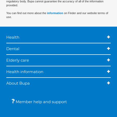
regulatory body. Bupa cannot guarantee the accuracy of all of the information
provided.
You can find out more about the
information
on Finder and our website terms of
use.
Health
Dental
Elderly care
Health information
About Bupa
Member help and support