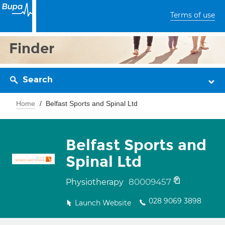
Terms of use
Finder
Search
Home
Belfast Sports and Spinal Ltd
Belfast Sports and
Spinal Ltd
80009457
Physiotherapy
028 9069 3898
Launch Website