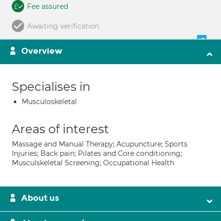
Fee assured
Awaiting verification
Overview
Specialises in
Musculoskeletal
Areas of interest
Massage and Manual Therapy; Acupuncture; Sports
Injuries; Back pain; Pilates and Core conditioning;
Musculskeletal Screening; Occupational Health
About us