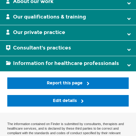
About our work
Our qualifications & training
Our private practice
Consultant's practices
Information for healthcare professionals
Report this page
Edit details
The information contained on Finder is submitted by consultants, therapists and
healthcare services, and is declared by these third parties to be correct and
compliant with the standards and codes of conduct specified by their relevant