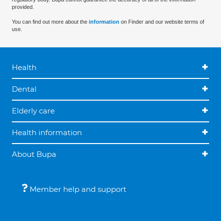
provided.
You can find out more about the
information
on Finder and our website terms of
use.
Health
Dental
Elderly care
Health information
About Bupa
Member help and support