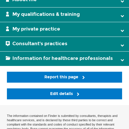
My qualifications & training
My private practice
Consultant's practices
Information for healthcare professionals
Report this page
Edit details
The information contained on Finder is submitted by consultants, therapists and
healthcare services, and is declared by these third parties to be correct and
compliant with the standards and codes of conduct specified by their relevant
regulatory body. Bupa cannot guarantee the accuracy of all of the information