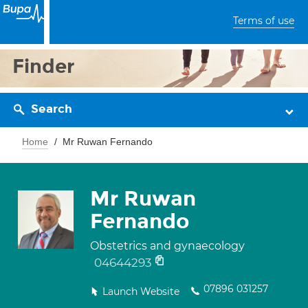
Terms of use
Finder
Search
Home
Mr Ruwan Fernando
Mr Ruwan
Fernando
Obstetrics and gynaecology
04644293
07896 031257
Launch Website