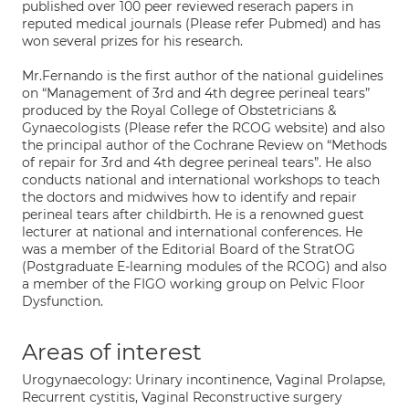
published over 100 peer reviewed reserach papers in
reputed medical journals (Please refer Pubmed) and has
won several prizes for his research.
Mr.Fernando is the first author of the national guidelines
on “Management of 3rd and 4th degree perineal tears”
produced by the Royal College of Obstetricians &
Gynaecologists (Please refer the RCOG website) and also
the principal author of the Cochrane Review on “Methods
of repair for 3rd and 4th degree perineal tears”. He also
conducts national and international workshops to teach
the doctors and midwives how to identify and repair
perineal tears after childbirth. He is a renowned guest
lecturer at national and international conferences. He
was a member of the Editorial Board of the StratOG
(Postgraduate E-learning modules of the RCOG) and also
a member of the FIGO working group on Pelvic Floor
Dysfunction.
Areas of interest
Urogynaecology: Urinary incontinence, Vaginal Prolapse,
Recurrent cystitis, Vaginal Reconstructive surgery