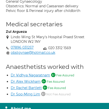
General Gynaecology
Obstetrics: Normal and Caesarean delivery
Pelvic floor & Perineal injury after childbirth
Medical secretaries
Zul Argueza
Lindo Wing St Mary's Hospital Praed Street
LONDON W2 1NY
07896 031257
020 3312 1569
obstgynae@hotmail.co.uk
Anaesthetists worked with
Dr Vidhya Nagaratnam
Fee Assured
Dr Alex Wickham
Fee Assured
Dr Rachel Bartlett
Fee Assured
Dr Soo-Ming Lim
Not Fee Assured
About me