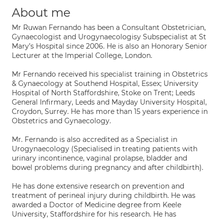
About me
Mr Ruwan Fernando has been a Consultant Obstetrician,
Gynaecologist and Urogynaecologisy Subspecialist at St
Mary’s Hospital since 2006. He is also an Honorary Senior
Lecturer at the Imperial College, London.
Mr Fernando received his specialist training in Obstetrics
& Gynaecology at Southend Hospital, Essex; University
Hospital of North Staffordshire, Stoke on Trent; Leeds
General Infirmary, Leeds and Mayday University Hospital,
Croydon, Surrey. He has more than 15 years experience in
Obstetrics and Gynaecology.
Mr. Fernando is also accredited as a Specialist in
Urogynaecology (Specialised in treating patients with
urinary incontinence, vaginal prolapse, bladder and
bowel problems during pregnancy and after childbirth).
He has done extensive research on prevention and
treatment of perineal injury during childbirth. He was
awarded a Doctor of Medicine degree from Keele
University, Staffordshire for his research. He has