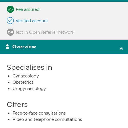
Fee assured
Verified account
Not in Open Referral network
Overview
Specialises in
Gynaecology
Obstetrics
Urogynaecology
Offers
Face-to-face consultations
Video and telephone consultations