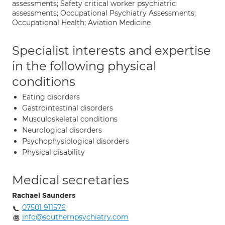
assessments; Safety critical worker psychiatric
assessments; Occupational Psychiatry Assessments;
Occupational Health; Aviation Medicine
Specialist interests and expertise
in the following physical
conditions
Eating disorders
Gastrointestinal disorders
Musculoskeletal conditions
Neurological disorders
Psychophysiological disorders
Physical disability
Medical secretaries
Rachael Saunders
07501 911576
info@southernpsychiatry.com