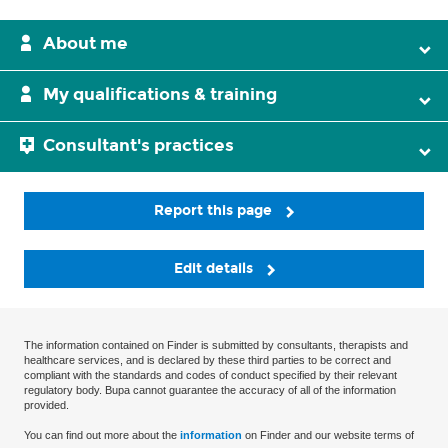
About me
My qualifications & training
Consultant's practices
Report this page
Edit details
The information contained on Finder is submitted by consultants, therapists and
healthcare services, and is declared by these third parties to be correct and
compliant with the standards and codes of conduct specified by their relevant
regulatory body. Bupa cannot guarantee the accuracy of all of the information
provided.
You can find out more about the
information
on Finder and our website terms of