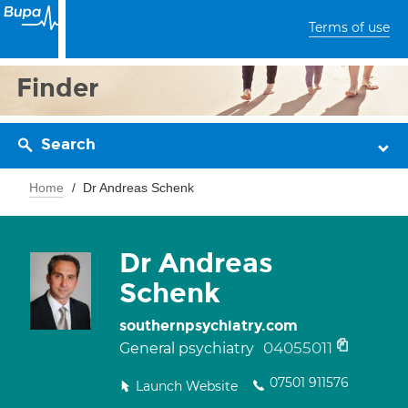
Terms of use
Finder
Search
Home
Dr Andreas Schenk
Dr Andreas
Schenk
southernpsychiatry.com
04055011
General psychiatry
07501 911576
Launch Website