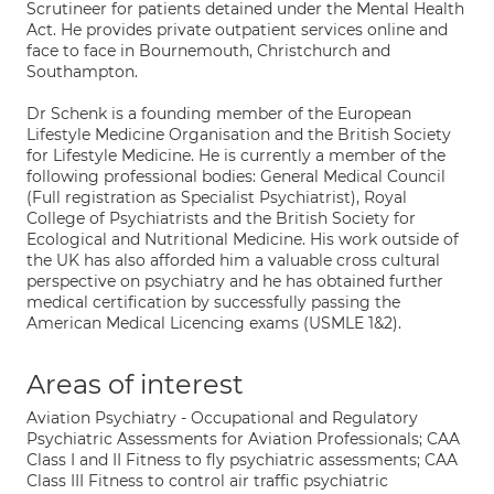
Scrutineer for patients detained under the Mental Health
Act. He provides private outpatient services online and
face to face in Bournemouth, Christchurch and
Southampton.
Dr Schenk is a founding member of the European
Lifestyle Medicine Organisation and the British Society
for Lifestyle Medicine. He is currently a member of the
following professional bodies: General Medical Council
(Full registration as Specialist Psychiatrist), Royal
College of Psychiatrists and the British Society for
Ecological and Nutritional Medicine. His work outside of
the UK has also afforded him a valuable cross cultural
perspective on psychiatry and he has obtained further
medical certification by successfully passing the
American Medical Licencing exams (USMLE 1&2).
Areas of interest
Aviation Psychiatry - Occupational and Regulatory
Psychiatric Assessments for Aviation Professionals; CAA
Class I and II Fitness to fly psychiatric assessments; CAA
Class III Fitness to control air traffic psychiatric