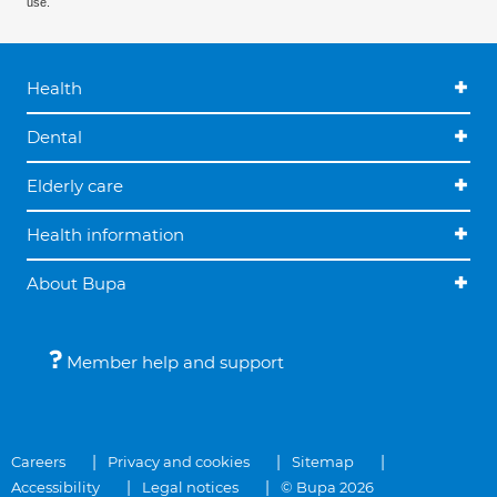
use.
Health
Dental
Elderly care
Health information
About Bupa
Member help and support
Careers
Privacy and cookies
Sitemap
Accessibility
Legal notices
© Bupa 2026