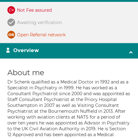
Not Fee assured
Awaiting verification
Open Referral network
Overview
About me
Dr Schenk qualified as a Medical Doctor in 1992 and as a
Specialist in Psychiatry in 1999. He has worked as a
Consultant Psychiatrist since 2000 and was appointed as
Staff Consultant Psychiatrist at the Priory Hospital
Southampton in 2007 as well as Visiting Consultant
Psychiatrist at the Bournemouth Nuffield in 2013. After
working with aviation clients at NATS for a period of
over ten years he was appointed as Advisor in Psychiatry
to the UK Civil Aviation Authority in 2019. He is Section
12 Approved and has been appointed as a Medical