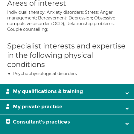
Areas of interest
Individual therapy; Anxiety disorders; Stress; Anger
management; Bereavement; Depression; Obsessive-
compulsive disorder (OCD); Relationship problems;
Couple counselling;
Specialist interests and expertise
in the following physical
conditions
Psychophysiological disorders
My qualifications & training
My private practice
Consultant's practices