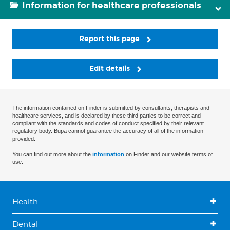
Information for healthcare professionals
Report this page
Edit details
The information contained on Finder is submitted by consultants, therapists and
healthcare services, and is declared by these third parties to be correct and
compliant with the standards and codes of conduct specified by their relevant
regulatory body. Bupa cannot guarantee the accuracy of all of the information
provided.
You can find out more about the
information
on Finder and our website terms of
use.
Health
Dental