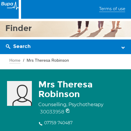
Terms of use
Finder
Search
Home
Mrs Theresa Robinson
Mrs Theresa
Robinson
Counselling, Psychotherapy
30033958
07759 740487