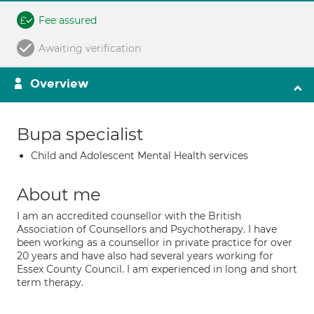
Fee assured
Awaiting verification
Overview
Bupa specialist
Child and Adolescent Mental Health services
About me
I am an accredited counsellor with the British
Association of Counsellors and Psychotherapy. I have
been working as a counsellor in private practice for over
20 years and have also had several years working for
Essex County Council. I am experienced in long and short
term therapy.