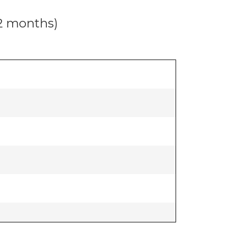
12 months)