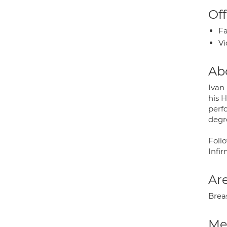
Off
Fa
Vi
Ab
Ivan
his 
perf
degr
Foll
Infi
Are
Brea
Med