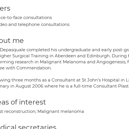
ers
ce-to-face consultations
deo and telephone consultations
out me
 Depasquale completed his undergraduate and early post-gra
Higher Surgical Training in Aberdeen and Edinburgh. During h
orming research in Malignant Melanoma and Angiogenesis, f
ee with Commendation.
owing three months as a Consultant at St John’s Hospital in 
rmary in August 2006 where he is a full-time Consultant Plas
as of interest
st reconstruction; Malignant melanoma
ical secretaries