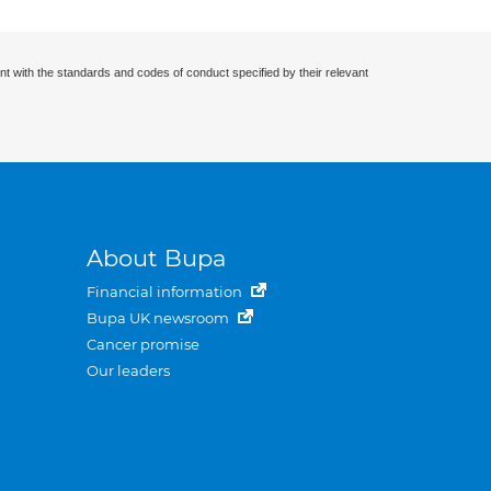
nt with the standards and codes of conduct specified by their relevant
About Bupa
Financial information
Bupa UK newsroom
Cancer promise
Our leaders