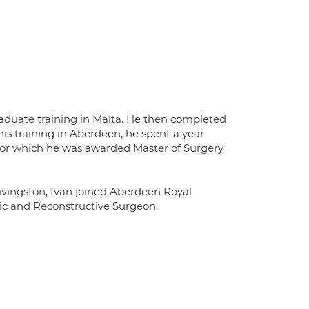
duate training in Malta. He then completed
is training in Aberdeen, he spent a year
or which he was awarded Master of Surgery
Livingston, Ivan joined Aberdeen Royal
tic and Reconstructive Surgeon.