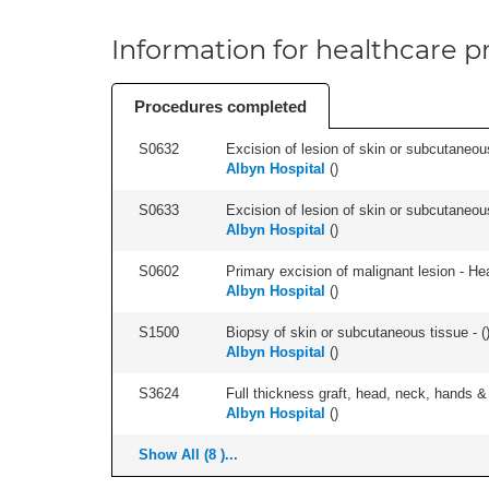
Information for healthcare pr
Procedures completed
S0632
Excision of lesion of skin or subcutaneou
Albyn Hospital
(
)
S0633
Excision of lesion of skin or subcutaneous
Albyn Hospital
(
)
S0602
Primary excision of malignant lesion - He
Albyn Hospital
(
)
S1500
Biopsy of skin or subcutaneous tissue - (
Albyn Hospital
(
)
S3624
Full thickness graft, head, neck, hands & 
Albyn Hospital
(
)
Show All (8 )...