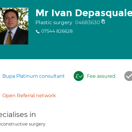
Mr Ivan Depasqual
Plastic surgery
04683630
07544 826628
Bupa Platinum consultant
Fee assured
Open Referral network
cialises in
constructive surgery