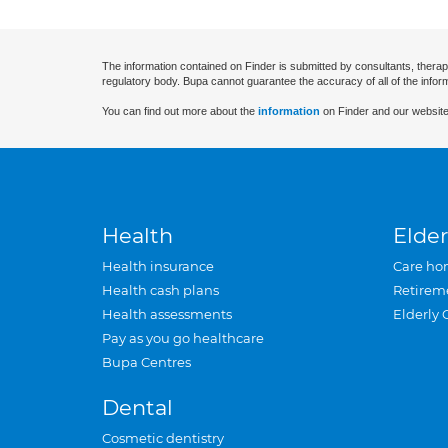
The information contained on Finder is submitted by consultants, therap
regulatory body. Bupa cannot guarantee the accuracy of all of the infor
You can find out more about the
information
on Finder and our website
Health
Elder
Health insurance
Care ho
Health cash plans
Retirem
Health assessments
Elderly 
Pay as you go healthcare
Bupa Centres
Dental
Cosmetic dentistry