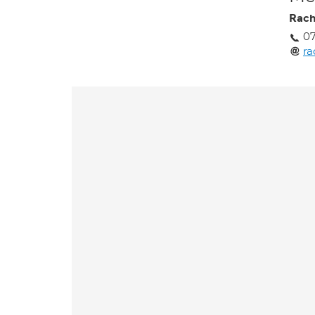
Rach
0
ra