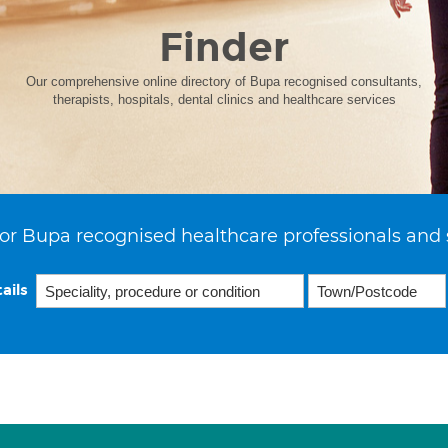
Finder
Our comprehensive online directory of Bupa recognised consultants,
therapists, hospitals, dental clinics and healthcare services
or Bupa recognised healthcare professionals and 
ails