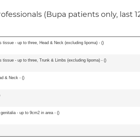
ofessionals (Bupa patients only, last 
s tissue - up to three, Head & Neck (excluding lipoma) - (
)
 tissue - up to three, Trunk & Limbs (excluding lipoma) - (
)
ad & Neck - (
)
)
genitalia - up to 9cm2 in area - (
)