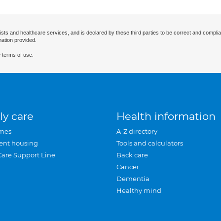
ists and healthcare services, and is declared by these third parties to be correct and complia
mation provided.
 terms of use.
ly care
Health information
mes
A-Z directory
ent housing
Tools and calculators
Care Support Line
Back care
Cancer
Dementia
Healthy mind