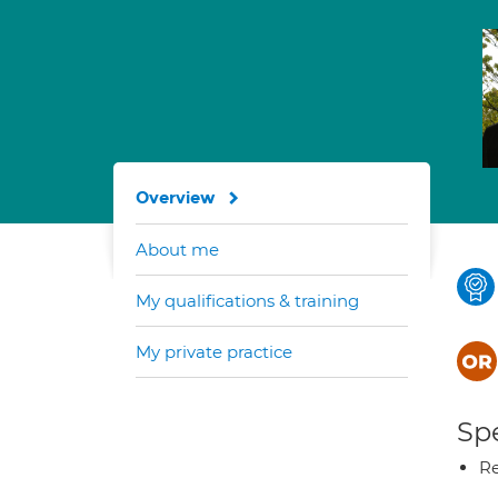
Overview
About me
My qualifications & training
My private practice
Spe
Re