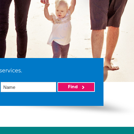
services.
Find