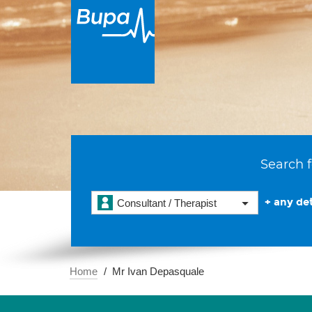
Search f
+ any det
Consultant / Therapist
Home
Mr Ivan Depasquale