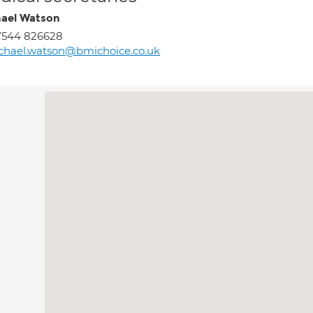
ael Watson
7544 826628
chael.watson@bmichoice.co.uk