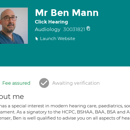
Mr Ben Mann
Click Hearing
Audiology
30031821
Launch Website
Fee assured
Awaiting verification
out me
as a special interest in modern hearing care, paediatrics, s
ssment. As a signatory to the HCPC, BSHAA, BAA, BSA and A
nser, Ben is well qualified to advise you on all aspects of he