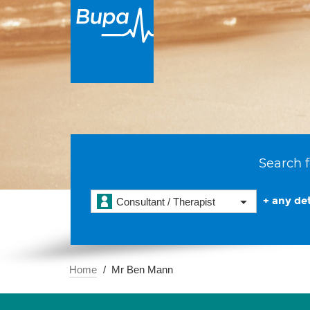
Search f
+ any det
Consultant / Therapist
Home
Mr Ben Mann