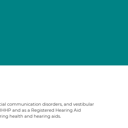
ocial communication disorders, and vestibular
IHHP and as a Registered Hearing Aid
aring health and hearing aids.