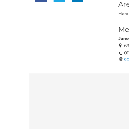
Are
Heari
Med
Janet
6
01
a