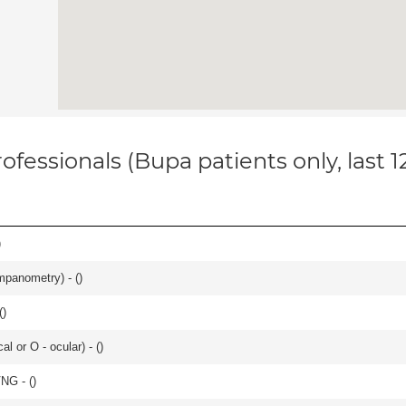
ofessionals (Bupa patients only, last 
)
mpanometry) - (
)
(
)
 or O - ocular) - (
)
VNG - (
)