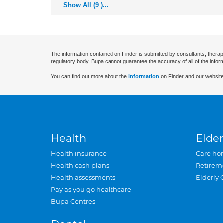
Show All (9 )...
The information contained on Finder is submitted by consultants, therap
regulatory body. Bupa cannot guarantee the accuracy of all of the infor
You can find out more about the
information
on Finder and our website
Health
Elder
Health insurance
Care ho
Health cash plans
Retirem
Health assessments
Elderly 
Pay as you go healthcare
Bupa Centres