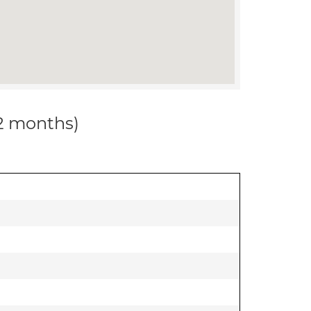
12 months)