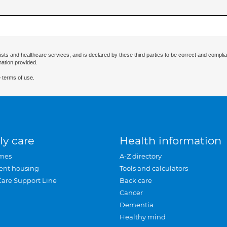
ists and healthcare services, and is declared by these third parties to be correct and complia
mation provided.
 terms of use.
ly care
Health information
mes
A-Z directory
ent housing
Tools and calculators
Care Support Line
Back care
Cancer
Dementia
Healthy mind