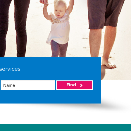
services.
Find