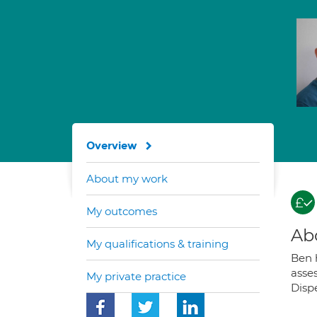
Overview
About my work
My outcomes
Ab
My qualifications & training
Ben h
asse
My private practice
Dispe