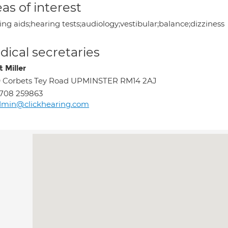
as of interest
ng aids;hearing tests;audiology;vestibular;balance;dizziness
ical secretaries
 Miller
9 Corbets Tey Road UPMINSTER RM14 2AJ
708 259863
dmin@clickhearing.com