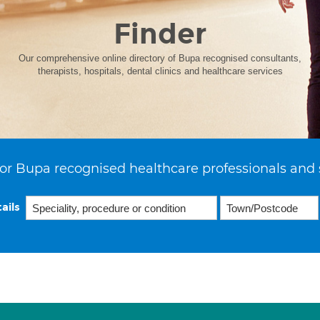
Finder
Our comprehensive online directory of Bupa recognised consultants,
therapists, hospitals, dental clinics and healthcare services
or Bupa recognised healthcare professionals and 
ails