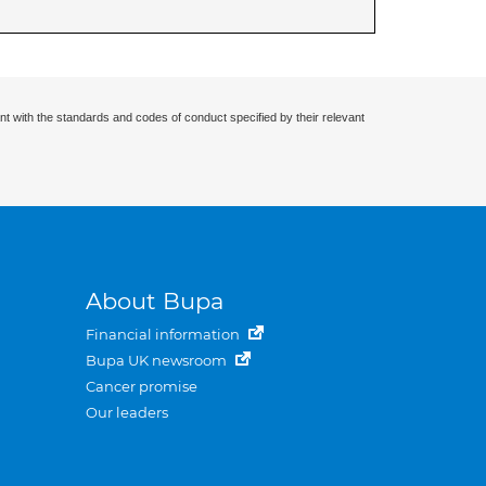
nt with the standards and codes of conduct specified by their relevant
About Bupa
Financial information
Bupa UK newsroom
Cancer promise
Our leaders