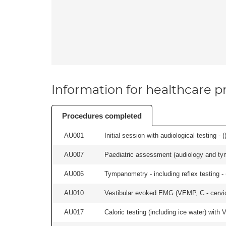
Information for healthcare pr
Procedures completed
AU001
Initial session with audiological testing - (
AU007
Paediatric assessment (audiology and ty
AU006
Tympanometry - including reflex testing - 
AU010
Vestibular evoked EMG (VEMP, C - cervical
AU017
Caloric testing (including ice water) with 