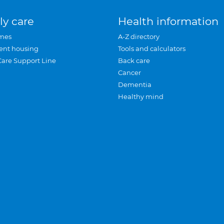
ly care
Health information
mes
A-Z directory
ent housing
Tools and calculators
Care Support Line
Back care
Cancer
Dementia
Healthy mind