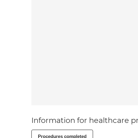
Information for healthcare pr
Procedures completed