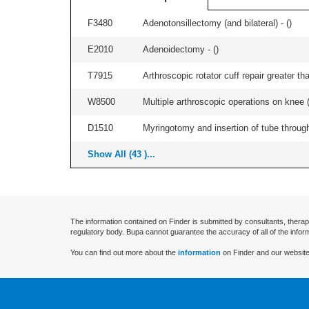
F3480
Adenotonsillectomy (and bilateral) - (
)
E2010
Adenoidectomy - (
)
T7915
Arthroscopic rotator cuff repair greater th
W8500
Multiple arthroscopic operations on knee (i
D1510
Myringotomy and insertion of tube through
Show All (43 )...
The information contained on Finder is submitted by consultants, therap
regulatory body. Bupa cannot guarantee the accuracy of all of the infor
You can find out more about the
information
on Finder and our website