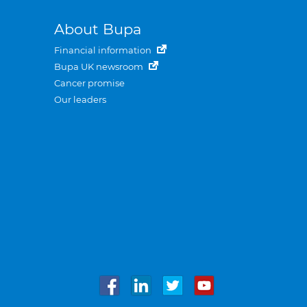
About Bupa
Financial information
Bupa UK newsroom
Cancer promise
Our leaders