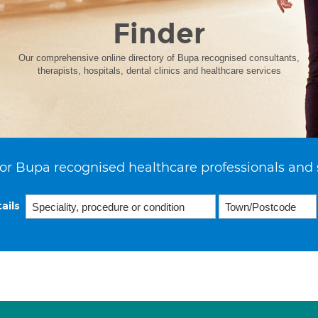
Finder
Our comprehensive online directory of Bupa recognised consultants,
therapists, hospitals, dental clinics and healthcare services
or Bupa recognised healthcare professionals and 
ails