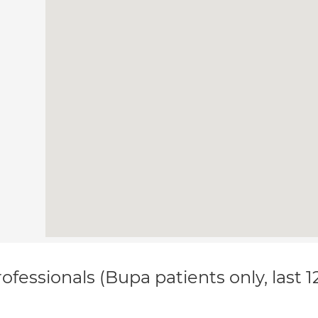
ofessionals (Bupa patients only, last 