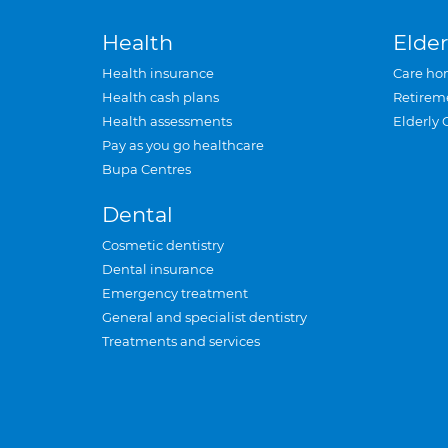
Health
Elder
Health insurance
Care ho
Health cash plans
Retirem
Health assessments
Elderly 
Pay as you go healthcare
Bupa Centres
Dental
Cosmetic dentistry
Dental insurance
Emergency treatment
General and specialist dentistry
Treatments and services