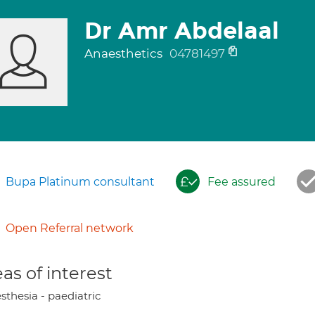
Dr Amr Abdelaal
Anaesthetics
04781497
Bupa Platinum consultant
Fee assured
Open Referral network
as of interest
sthesia - paediatric