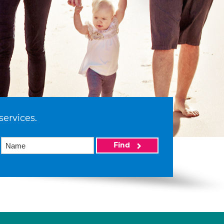
services.
Find