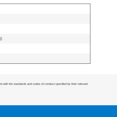
(
)
nt with the standards and codes of conduct specified by their relevant