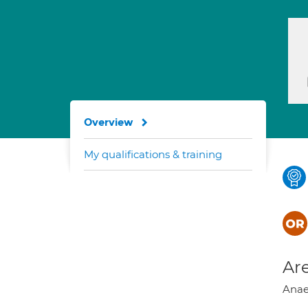
Overview
My qualifications & training
Are
Anae