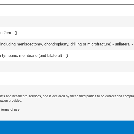
an 2cm - (
)
ncluding meniscectomy, chondroplasty, drilling or microfracture) - unilateral - 
 tympanic membrane (and bilateral) - (
)
ists and healthcare services, and is declared by these third parties to be correct and complia
mation provided.
 terms of use.