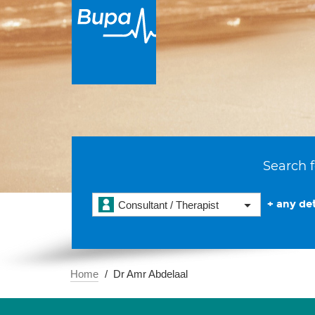
Search f
+ any det
Consultant / Therapist
Home
Dr Amr Abdelaal