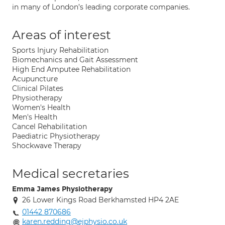
in many of London’s leading corporate companies.
Areas of interest
Sports Injury Rehabilitation
Biomechanics and Gait Assessment
High End Amputee Rehabilitation
Acupuncture
Clinical Pilates
Physiotherapy
Women's Health
Men's Health
Cancel Rehabilitation
Paediatric Physiotherapy
Shockwave Therapy
Medical secretaries
Emma James Physiotherapy
26 Lower Kings Road Berkhamsted HP4 2AE
01442 870686
karen.redding@ejphysio.co.uk