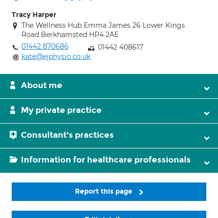
Tracy Harper
The Wellness Hub Emma James 26 Lower Kings
Road Berkhamsted HP4 2AE
01442 870686
01442 408617
kate@ejphysio.co.uk
About me
My private practice
Consultant's practices
Information for healthcare professionals
Report this page