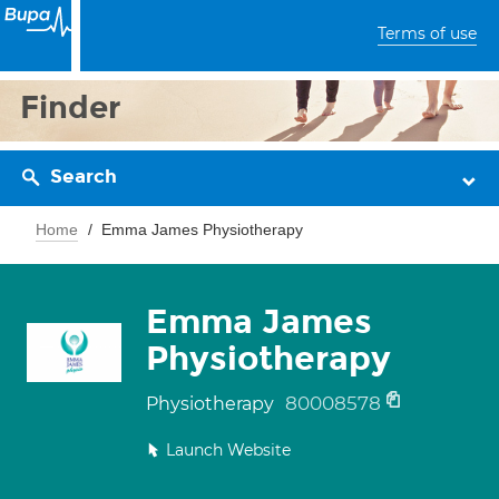
Terms of use
Finder
Search
Home
Emma James Physiotherapy
Emma James
Physiotherapy
80008578
Physiotherapy
Launch Website