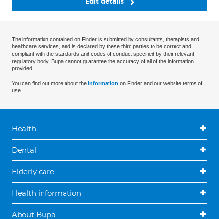
Edit details
The information contained on Finder is submitted by consultants, therapists and
healthcare services, and is declared by these third parties to be correct and
compliant with the standards and codes of conduct specified by their relevant
regulatory body. Bupa cannot guarantee the accuracy of all of the information
provided.
You can find out more about the
information
on Finder and our website terms of
use.
Health
Dental
Elderly care
Health information
About Bupa