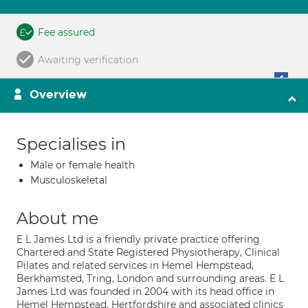
Fee assured
Awaiting verification
Overview
Specialises in
Male or female health
Musculoskeletal
About me
E L James Ltd is a friendly private practice offering
Chartered and State Registered Physiotherapy, Clinical
Pilates and related services in Hemel Hempstead,
Berkhamsted, Tring, London and surrounding areas. E L
James Ltd was founded in 2004 with its head office in
Hemel Hempstead, Hertfordshire and associated clinics