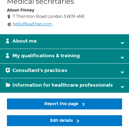
Medical secretaries
Alison Finney
7 Thornton Road London SW19 4NE
hello@sialthan.com
About me
My qualifications & training
Consultant's practices
Information for healthcare professionals
Report this page
Edit details