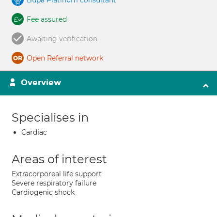
Bupa Platinum consultant
Fee assured
Awaiting verification
Open Referral network
Overview
Specialises in
Cardiac
Areas of interest
Extracorporeal life support
Severe respiratory failure
Cardiogenic shock