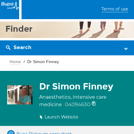
Terms of use
Finder
Search
Home
Dr Simon Finney
Dr Simon Finney
Anaesthetics, Intensive care
04094630
medicine
Launch Website