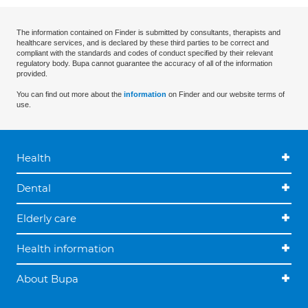
The information contained on Finder is submitted by consultants, therapists and
healthcare services, and is declared by these third parties to be correct and
compliant with the standards and codes of conduct specified by their relevant
regulatory body. Bupa cannot guarantee the accuracy of all of the information
provided.
You can find out more about the
information
on Finder and our website terms of
use.
Health
Dental
Elderly care
Health information
About Bupa