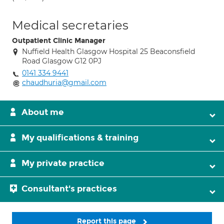
Medical secretaries
Outpatient Clinic Manager
Nuffield Health Glasgow Hospital 25 Beaconsfield
Road Glasgow G12 0PJ
0141 334 9441
chaudhuria@gmail.com
About me
My qualifications & training
My private practice
Consultant's practices
Report this page