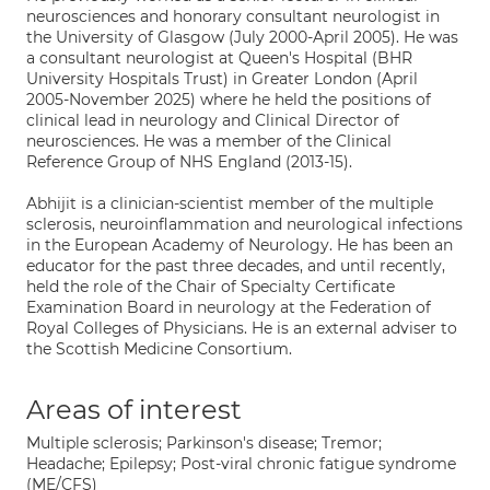
neurosciences and honorary consultant neurologist in
the University of Glasgow (July 2000-April 2005). He was
a consultant neurologist at Queen's Hospital (BHR
University Hospitals Trust) in Greater London (April
2005-November 2025) where he held the positions of
clinical lead in neurology and Clinical Director of
neurosciences. He was a member of the Clinical
Reference Group of NHS England (2013-15).
Abhijit is a clinician-scientist member of the multiple
sclerosis, neuroinflammation and neurological infections
in the European Academy of Neurology. He has been an
educator for the past three decades, and until recently,
held the role of the Chair of Specialty Certificate
Examination Board in neurology at the Federation of
Royal Colleges of Physicians. He is an external adviser to
the Scottish Medicine Consortium.
Areas of interest
Multiple sclerosis; Parkinson's disease; Tremor;
Headache; Epilepsy; Post-viral chronic fatigue syndrome
(ME/CFS)