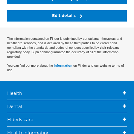
Edit details
The information contained on Finder is submitted by consultants, therapists and
healthcare services, and is declared by these third parties to be correct and
compliant with the standards and codes of conduct specified by their relevant
regulatory body. Bupa cannot guarantee the accuracy of all of the information
provided.
You can find out more about the
information
on Finder and our website terms of
use.
Health
Dental
Elderly care
Health information