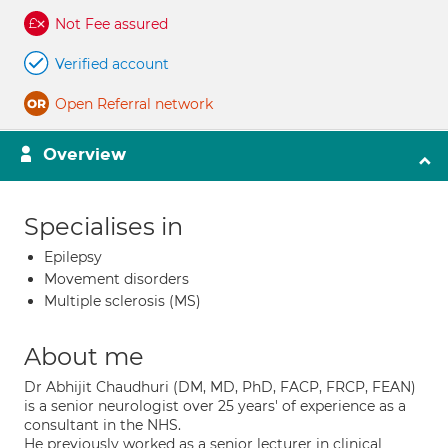
Not Fee assured
Verified account
Open Referral network
Overview
Specialises in
Epilepsy
Movement disorders
Multiple sclerosis (MS)
About me
Dr Abhijit Chaudhuri (DM, MD, PhD, FACP, FRCP, FEAN)
is a senior neurologist over 25 years' of experience as a
consultant in the NHS.
He previously worked as a senior lecturer in clinical