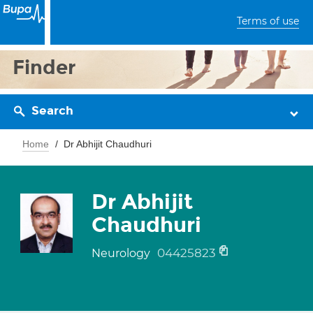
Terms of use
Finder
Search
Home
Dr Abhijit Chaudhuri
Dr Abhijit
Chaudhuri
04425823
Neurology