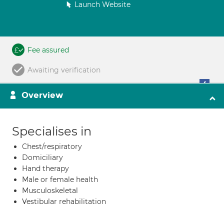
Launch Website
Fee assured
Awaiting verification
Overview
Specialises in
Chest/respiratory
Domiciliary
Hand therapy
Male or female health
Musculoskeletal
Vestibular rehabilitation