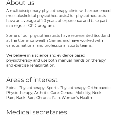
About us
A multidisciplinary physiotherapy clinic with experienced
musculoskeletal physiotherapists.Our physiotherapists
have an average of 20 years of experience and take part
in a regular CPD program.
Some of our physiotherapists have represented Scotland
at the Commonwealth Games and have worked with
various national and professional sports teams.
We believe in a science and evidence based
physiotherapy and use both manual 'hands on therapy'
and exercise rehabilitation.
Areas of interest
Spinal Physiotherapy; Sports Physiotherapy; Orthopaedic
Physiotherapy; Arthritis Care; General Mobility; Neck
Pain; Back Pain; Chronic Pain; Women's Health
Medical secretaries