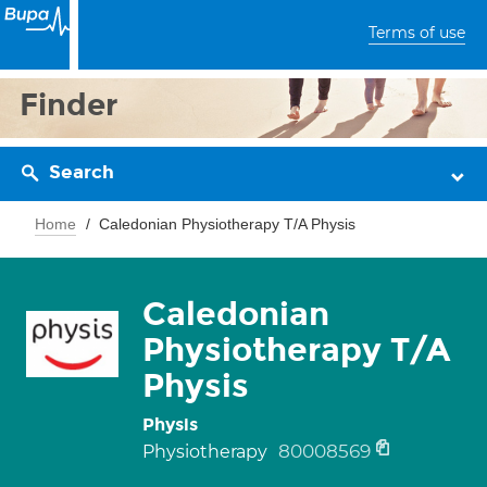
Terms of use
Finder
Search
Home
Caledonian Physiotherapy T/A Physis
Caledonian
Physiotherapy T/A
Physis
Physis
80008569
Physiotherapy