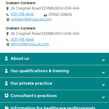
Graham Curlewis
26 Craighall Road EDINBURGH EH6 4SA
0131 478 4646
07092 028616
graham@physis.uk.com
Graham Curlewis
26 Craighall Road EDINBURGH EH6 4SA
0131 478 4646
admin@physis.uk.com
About us
Our qualifications & training
Our private practice
Consultant's practices
Information for healthcare professionals