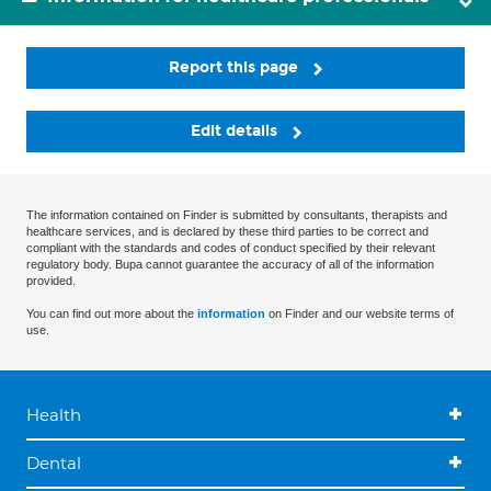
Report this page
Edit details
The information contained on Finder is submitted by consultants, therapists and
healthcare services, and is declared by these third parties to be correct and
compliant with the standards and codes of conduct specified by their relevant
regulatory body. Bupa cannot guarantee the accuracy of all of the information
provided.
You can find out more about the
information
on Finder and our website terms of
use.
Health
Dental