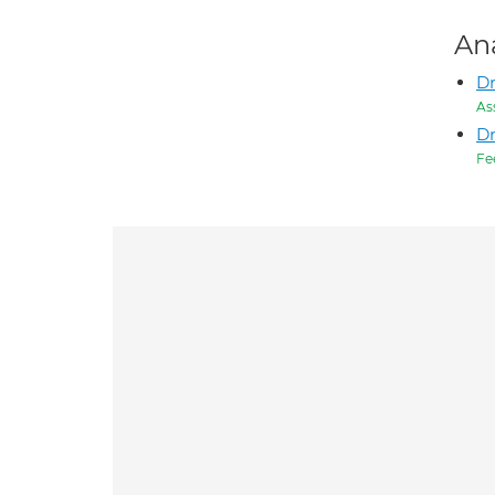
An
D
As
Dr
Fe