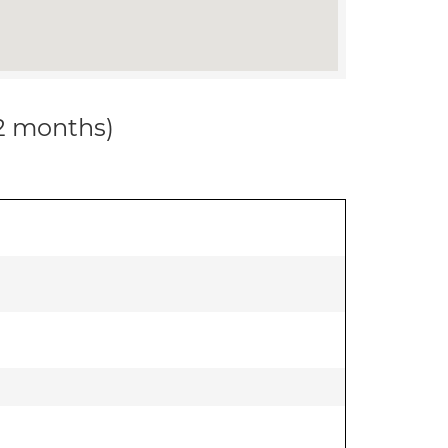
12 months)