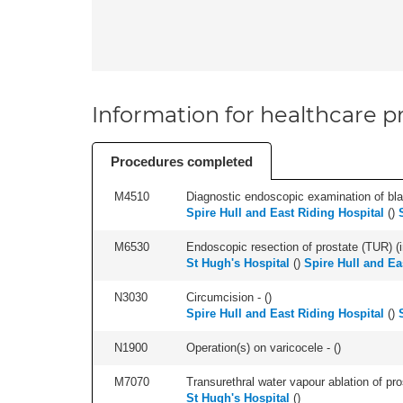
Information for healthcare pr
Procedures completed
M4510
Diagnostic endoscopic examination of blad
Spire Hull and East Riding Hospital
(
)
M6530
Endoscopic resection of prostate (TUR) (i
St Hugh's Hospital
(
)
Spire Hull and Ea
N3030
Circumcision - (
)
Spire Hull and East Riding Hospital
(
)
N1900
Operation(s) on varicocele - (
)
M7070
Transurethral water vapour ablation of pros
St Hugh's Hospital
(
)