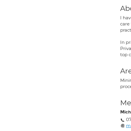
Ab
I hav
care 
pract
In pr
Priva
top 
Are
Mini
proce
Med
Mich
07
mi