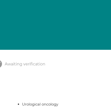
Awaiting verification
Urological oncology