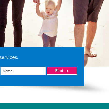
services.
Find