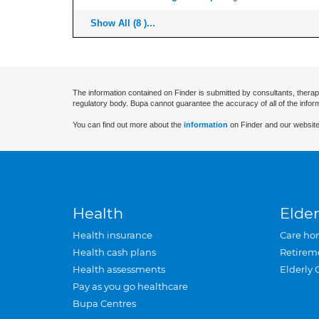
Show All (8 )...
The information contained on Finder is submitted by consultants, therap
regulatory body. Bupa cannot guarantee the accuracy of all of the infor
You can find out more about the
information
on Finder and our website
Health
Elder
Health insurance
Care ho
Health cash plans
Retirem
Health assessments
Elderly 
Pay as you go healthcare
Bupa Centres