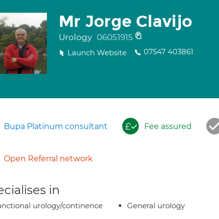
Mr Jorge Clavijo
Urology
06051915
07547 403861
Launch Website
Bupa Platinum consultant
Fee assured
Open Referral network
cialises in
nctional urology/continence
General urology