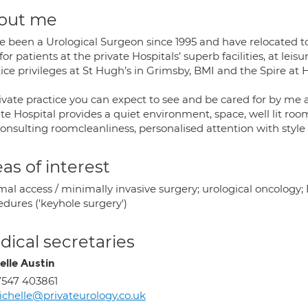
out me
e been a Urological Surgeon since 1995 and have relocated to L
for patients at the private Hospitals’ superb facilities, at lei
ice privileges at St Hugh’s in Grimsby, BMI and the Spire at H
ivate practice you can expect to see and be cared for by me a
te Hospital provides a quiet environment, space, well lit roo
consulting roomcleanliness, personalised attention with style
as of interest
mal access / minimally invasive surgery; urological oncology
dures ('keyhole surgery')
ical secretaries
elle Austin
547 403861
chelle@privateurology.co.uk