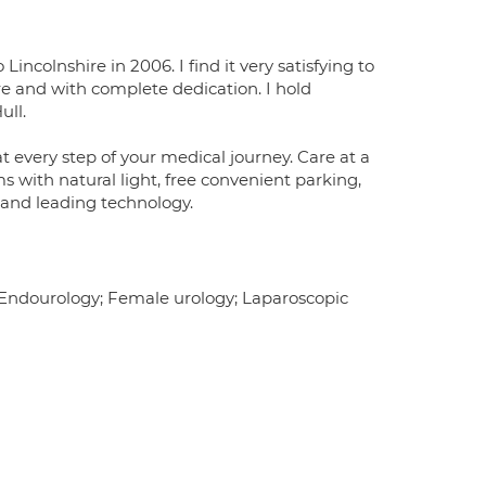
incolnshire in 2006. I find it very satisfying to
sure and with complete dedication. I hold
ull.
t every step of your medical journey. Care at a
ms with natural light, free convenient parking,
 and leading technology.
; Endourology; Female urology; Laparoscopic