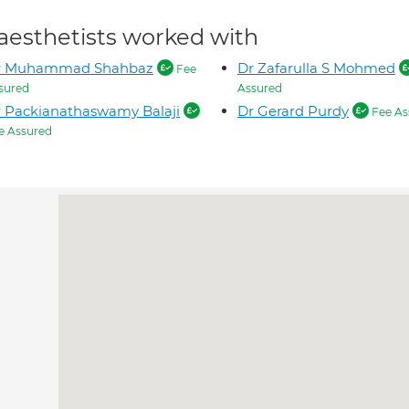
aesthetists worked with
r Muhammad Shahbaz
Dr Zafarulla S Mohmed
Fee
sured
Assured
 Packianathaswamy Balaji
Dr Gerard Purdy
Fee As
e Assured