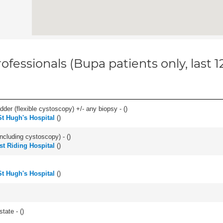
ofessionals (Bupa patients only, last 
der (flexible cystoscopy) +/- any biopsy - (
)
St Hugh's Hospital
(
)
ncluding cystoscopy) - (
)
st Riding Hospital
(
)
St Hugh's Hospital
(
)
tate - (
)