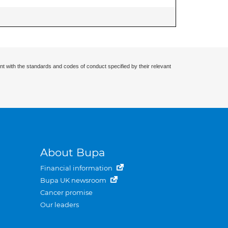
nt with the standards and codes of conduct specified by their relevant
About Bupa
Financial information
Bupa UK newsroom
Cancer promise
Our leaders