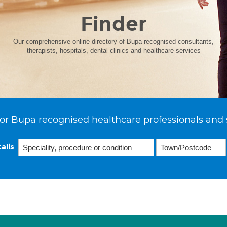
Finder
Our comprehensive online directory of Bupa recognised consultants,
therapists, hospitals, dental clinics and healthcare services
or Bupa recognised healthcare professionals and 
ails