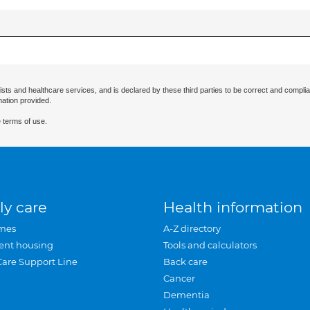
ists and healthcare services, and is declared by these third parties to be correct and complia
mation provided.
 terms of use.
ly care
Health information
mes
A-Z directory
ent housing
Tools and calculators
Care Support Line
Back care
Cancer
Dementia