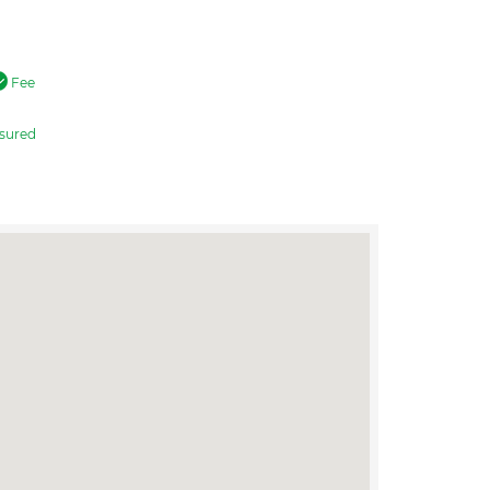
Fee
sured