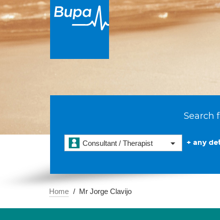
Search f
+ any det
Consultant / Therapist
Home
Mr Jorge Clavijo