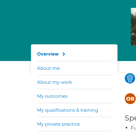
Overview
About me
About my work
My outcomes
My qualifications & training
Spe
My private practice
Fu