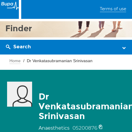
Terms of use
Finder
Search
Home
Dr Venkatasubramanian Srinivasan
Dr
Venkatasubramania
Srinivasan
05200876
Anaesthetics