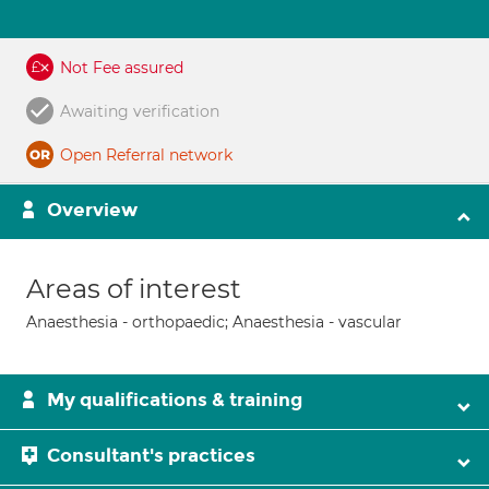
Not Fee assured
Awaiting verification
Open Referral network
Overview
Areas of interest
Anaesthesia - orthopaedic; Anaesthesia - vascular
My qualifications & training
Consultant's practices