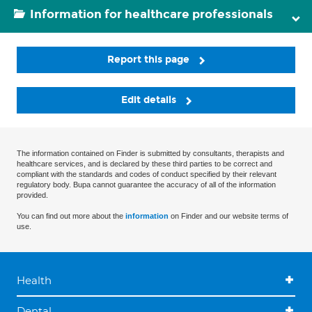
Information for healthcare professionals
Report this page
Edit details
The information contained on Finder is submitted by consultants, therapists and
healthcare services, and is declared by these third parties to be correct and
compliant with the standards and codes of conduct specified by their relevant
regulatory body. Bupa cannot guarantee the accuracy of all of the information
provided.
You can find out more about the
information
on Finder and our website terms of
use.
Health
Dental