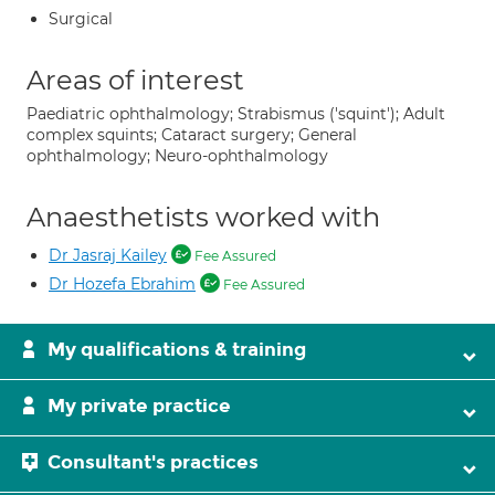
Surgical
Areas of interest
Paediatric ophthalmology; Strabismus ('squint'); Adult
complex squints; Cataract surgery; General
ophthalmology; Neuro-ophthalmology
Anaesthetists worked with
Dr Jasraj Kailey
Fee Assured
Dr Hozefa Ebrahim
Fee Assured
My qualifications & training
My private practice
Consultant's practices