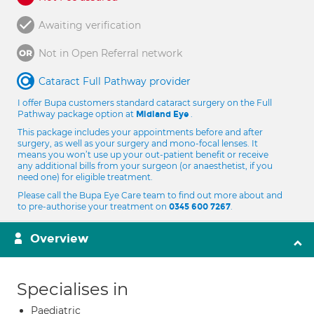
Awaiting verification
Not in Open Referral network
Cataract Full Pathway provider
I offer Bupa customers standard cataract surgery on the Full
Pathway package option at
.
Midland Eye
This package includes your appointments before and after
surgery, as well as your surgery and mono-focal lenses. It
means you won’t use up your out-patient benefit or receive
any additional bills from your surgeon (or anaesthetist, if you
need one) for eligible treatment.
Please call the Bupa Eye Care team to find out more about and
to pre-authorise your treatment on
.
0345 600 7267
Overview
Specialises in
Paediatric