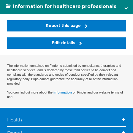
Information for healthcare professionals
Report this page
Edit details
The information contained on Finder is submitted by consultants, therapists and
healthcare services, and is declared by these third parties to be correct and
compliant with the standards and codes of conduct specified by their relevant
regulatory body. Bupa cannot guarantee the accuracy of all of the information
provided.
You can find out more about the
information
on Finder and our website terms of
use.
Health
Dental