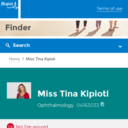
Terms of use
Finder
Search
Home
Miss Tina Kipioti
Miss Tina Kipioti
04163033
Ophthalmology
Not Fee assured