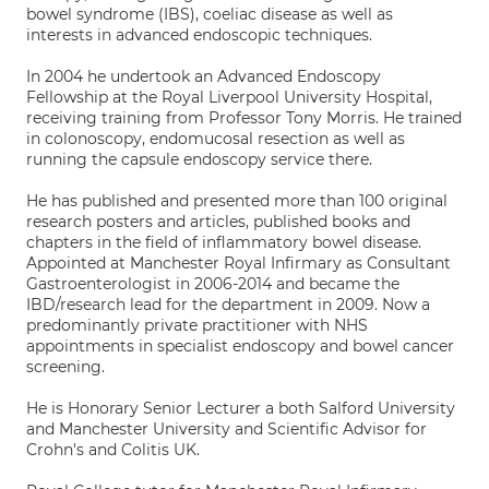
bowel syndrome (IBS), coeliac disease as well as
interests in advanced endoscopic techniques.
In 2004 he undertook an Advanced Endoscopy
Fellowship at the Royal Liverpool University Hospital,
receiving training from Professor Tony Morris. He trained
in colonoscopy, endomucosal resection as well as
running the capsule endoscopy service there.
He has published and presented more than 100 original
research posters and articles, published books and
chapters in the field of inflammatory bowel disease.
Appointed at Manchester Royal Infirmary as Consultant
Gastroenterologist in 2006-2014 and became the
IBD/research lead for the department in 2009. Now a
predominantly private practitioner with NHS
appointments in specialist endoscopy and bowel cancer
screening.
He is Honorary Senior Lecturer a both Salford University
and Manchester University and Scientific Advisor for
Crohn's and Colitis UK.