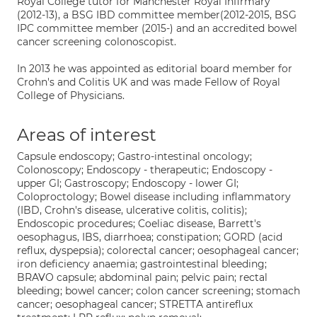
Royal College tutor for Manchester Royal Infirmary
(2012-13), a BSG IBD committee member(2012-2015, BSG
IPC committee member (2015-) and an accredited bowel
cancer screening colonoscopist.
In 2013 he was appointed as editorial board member for
Crohn's and Colitis UK and was made Fellow of Royal
College of Physicians.
Areas of interest
Capsule endoscopy; Gastro-intestinal oncology;
Colonoscopy; Endoscopy - therapeutic; Endoscopy -
upper GI; Gastroscopy; Endoscopy - lower GI;
Coloproctology; Bowel disease including inflammatory
(IBD, Crohn's disease, ulcerative colitis, colitis);
Endoscopic procedures; Coeliac disease, Barrett's
oesophagus, IBS, diarrhoea; constipation; GORD (acid
reflux, dyspepsia); colorectal cancer; oesophageal cancer;
iron deficiency anaemia; gastrointestinal bleeding;
BRAVO capsule; abdominal pain; pelvic pain; rectal
bleeding; bowel cancer; colon cancer screening; stomach
cancer; oesophageal cancer; STRETTA antireflux