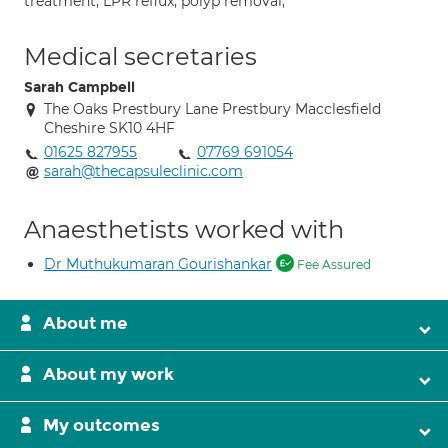
treatment; LPR reflux; polyp removal;
Medical secretaries
Sarah Campbell
The Oaks Prestbury Lane Prestbury Macclesfield
Cheshire SK10 4HF
01625 827955
07769 691054
sarah@thecapsuleclinic.com
Anaesthetists worked with
Dr Muthukumaran Gourishankar
Fee Assured
About me
About my work
My outcomes