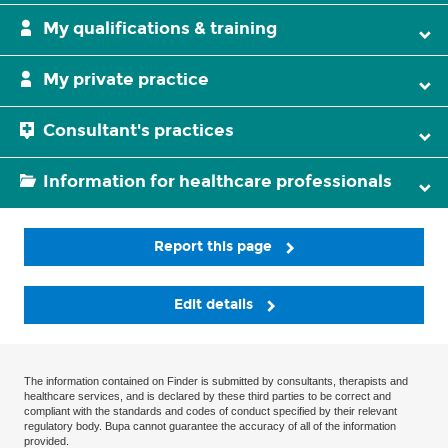
My qualifications & training
My private practice
Consultant's practices
Information for healthcare professionals
Report this page
Edit details
The information contained on Finder is submitted by consultants, therapists and
healthcare services, and is declared by these third parties to be correct and
compliant with the standards and codes of conduct specified by their relevant
regulatory body. Bupa cannot guarantee the accuracy of all of the information
provided.