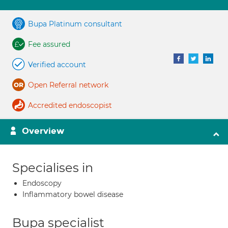
Bupa Platinum consultant
Fee assured
Verified account
Open Referral network
Accredited endoscopist
Overview
Specialises in
Endoscopy
Inflammatory bowel disease
Bupa specialist