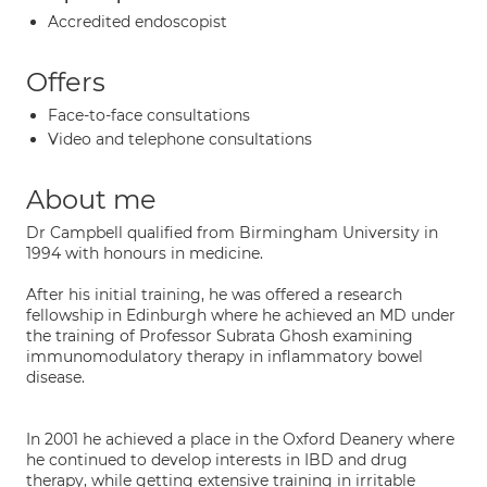
Accredited endoscopist
Offers
Face-to-face consultations
Video and telephone consultations
About me
Dr Campbell qualified from Birmingham University in
1994 with honours in medicine.
After his initial training, he was offered a research
fellowship in Edinburgh where he achieved an MD under
the training of Professor Subrata Ghosh examining
immunomodulatory therapy in inflammatory bowel
disease.
In 2001 he achieved a place in the Oxford Deanery where
he continued to develop interests in IBD and drug
therapy, while getting extensive training in irritable