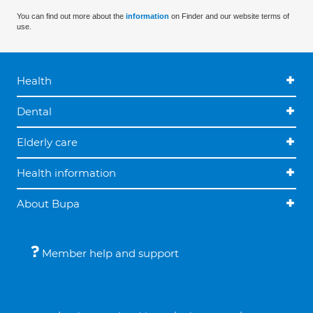
You can find out more about the
information
on Finder and our website terms of
use.
Health
Dental
Elderly care
Health information
About Bupa
Member help and support