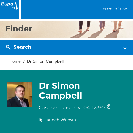
Terms of use
Finder
Search
Home
Dr Simon Campbell
Dr Simon
Campbell
04112367
Gastroenterology
Launch Website